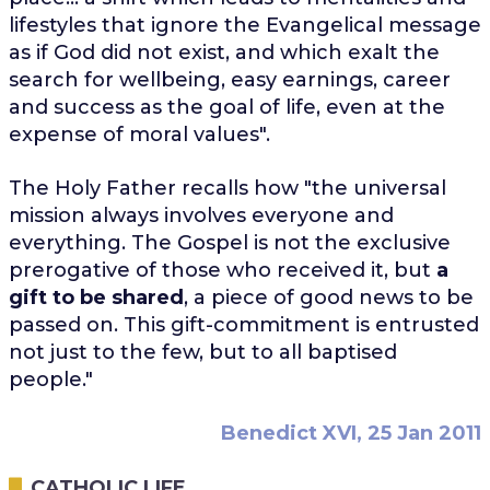
lifestyles that ignore the Evangelical message
as if God did not exist, and which exalt the
search for wellbeing, easy earnings, career
and success as the goal of life, even at the
expense of moral values".
The Holy Father recalls how "the universal
mission always involves everyone and
everything. The Gospel is not the exclusive
prerogative of those who received it, but
a
gift to be shared
, a piece of good news to be
passed on. This gift-commitment is entrusted
not just to the few, but to all baptised
people."
Benedict XVI, 25 Jan 2011
CATHOLIC LIFE