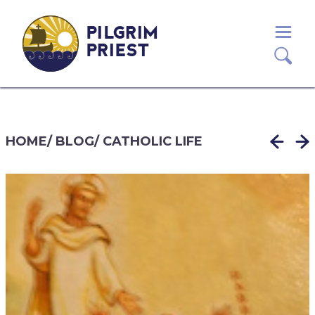
PILGRIM
PRIEST
HOME
/
BLOG
/
CATHOLIC LIFE