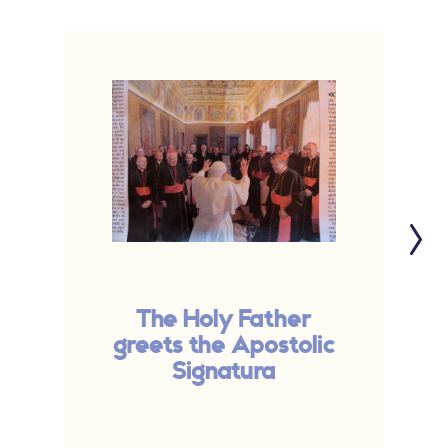
The Holy Father
greets the Apostolic
Signatura