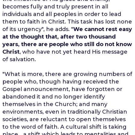
becomes fully and truly present in all
individuals and all peoples in order to lead
them to faith in Christ. This task has lost none
of its urgency", he adds. "
We cannot rest easy
at the thought that, after two thousand
years, there are people who still do not know
Christ
, who have not yet heard His message
of salvation.
"What is more, there are growing numbers of
people who, though having received the
Gospel announcement, have forgotten or
abandoned it and no longer identify
themselves in the Church; and many
environments, even in traditionally Christian
societies, are reluctant to open themselves
to the word of faith. A cultural shift is taking
place... a shift which leads to mentalities and