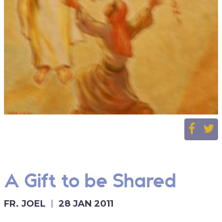
A Gift to be Shared
FR. JOEL
28 JAN 2011