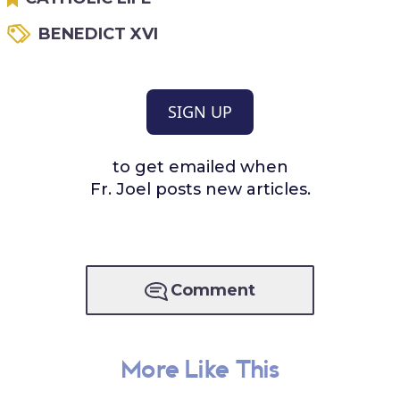
BENEDICT XVI
SIGN UP
to get emailed when
Fr. Joel posts new articles.
Comment
More Like This