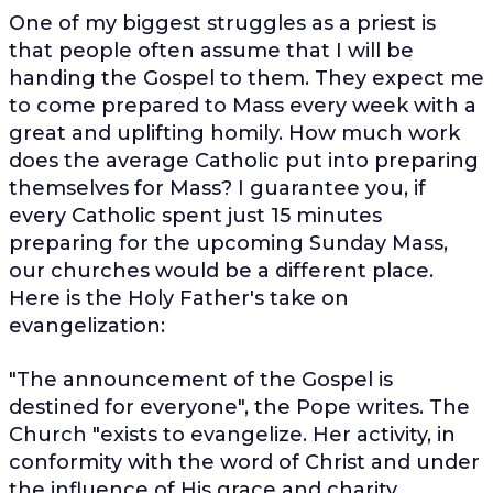
One of my biggest struggles as a priest is
that people often assume that I will be
handing the Gospel to them. They expect me
to come prepared to Mass every week with a
great and uplifting homily. How much work
does the average Catholic put into preparing
themselves for Mass? I guarantee you, if
every Catholic spent just 15 minutes
preparing for the upcoming Sunday Mass,
our churches would be a different place.
Here is the Holy Father's take on
evangelization:
"The announcement of the Gospel is
destined for everyone", the Pope writes. The
Church "exists to evangelize. Her activity, in
conformity with the word of Christ and under
the influence of His grace and charity,