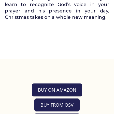
learn to recognize God’s voice in your
prayer and his presence in your day,
Christmas takes on a whole new meaning.
BUY ON AMAZON
BUY FROM OSV