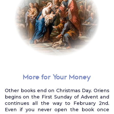
More for Your Money
Other books end on Christmas Day. Oriens
begins on the First Sunday of Advent and
continues all the way to February 2nd.
Even if you never open the book once