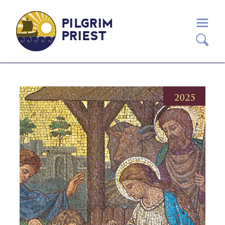
PILGRIM
PRIEST