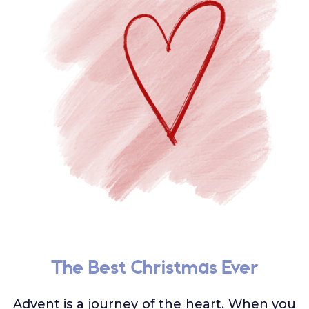
The Best Christmas Ever
Advent is a journey of the heart. When you