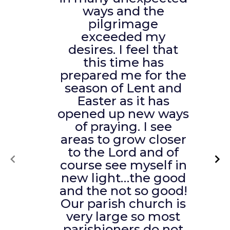
ways and the
pilgrimage
exceeded my
desires. I feel that
this time has
prepared me for the
season of Lent and
Easter as it has
opened up new ways
of praying. I see
areas to grow closer
to the Lord and of
course see myself in
new light…the good
and the not so good!
Our parish church is
very large so most
parishioners do not