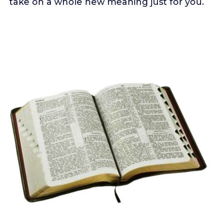
take on a whole new meaning just for you.