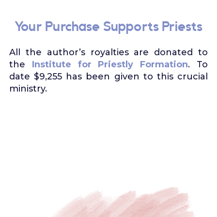
Your Purchase Supports Priests
All the author’s royalties are donated to
the
Institute for Priestly Formation
. To
date $9,255 has been given to this crucial
ministry.