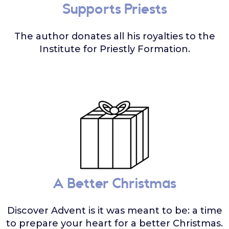
Supports Priests
The author donates all his royalties to the
Institute for Priestly Formation.
A Better Christmas
Discover Advent is it was meant to be: a time
to prepare your heart for a better Christmas.