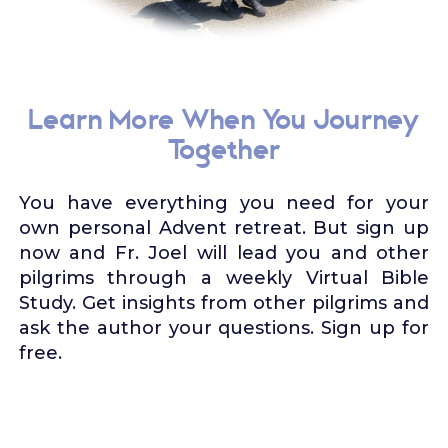
Learn More When You Journey
Together
You have everything you need for your
own personal Advent retreat. But sign up
now and Fr. Joel will lead you and other
pilgrims through a weekly Virtual Bible
Study. Get insights from other pilgrims and
ask the author your questions. Sign up for
free.