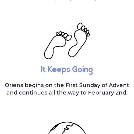
It Keeps Going
Oriens begins on the First Sunday of Advent
and continues all the way to February 2nd.