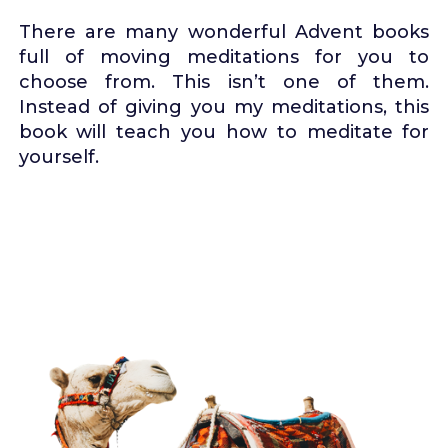
There are many wonderful Advent books
full of moving meditations for you to
choose from. This isn’t one of them.
Instead of giving you my meditations, this
book will teach you how to meditate for
yourself.