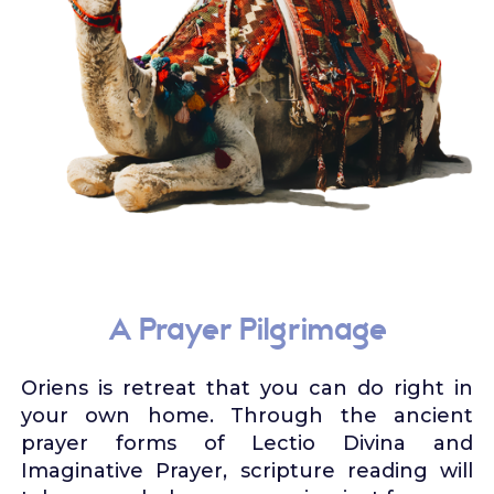
A Prayer Pilgrimage
Oriens is retreat that you can do right in
your own home. Through the ancient
prayer forms of Lectio Divina and
Imaginative Prayer, scripture reading will