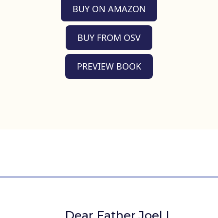
BUY ON AMAZON
BUY FROM OSV
PREVIEW BOOK
Dear Father Joel I