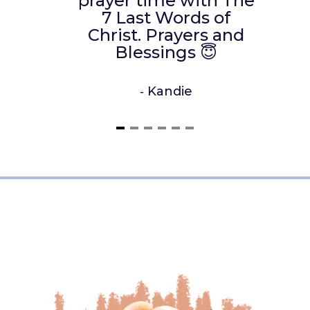
prayer time with The
7 Last Words of
Christ. Prayers and
Blessings 😇
‐
Kandie
Item
1
of
6