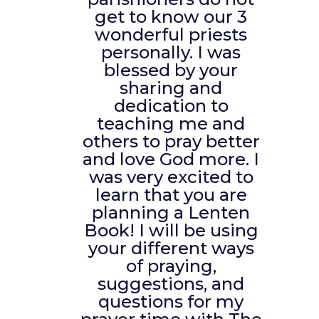
get to know our 3
wonderful priests
personally. I was
blessed by your
sharing and
dedication to
teaching me and
others to pray better
and love God more. I
was very excited to
learn that you are
planning a Lenten
Book! I will be using
your different ways
of praying,
suggestions, and
questions for my