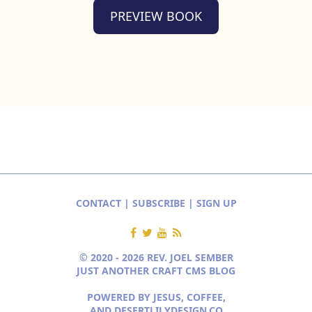
PREVIEW BOOK
CONTACT
|
SUBSCRIBE
|
SIGN UP
© 2020 - 2026 REV. JOEL SEMBER
JUST ANOTHER CRAFT CMS BLOG
POWERED BY JESUS, COFFEE,
AND
DESERTLILYDESIGN.CO