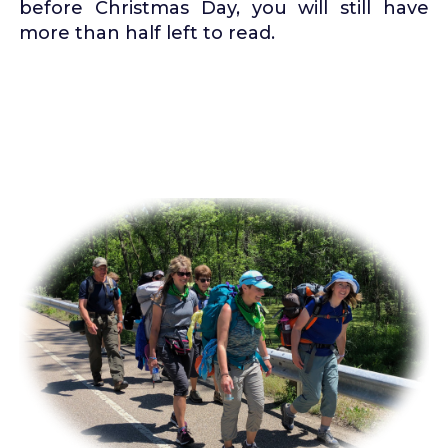
before Christmas Day, you will still have
more than half left to read.