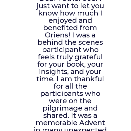
just want to let you
know how much I
enjoyed and
benefited from
Oriens! I was a
behind the scenes
participant who
feels truly grateful
for your book, your
insights, and your
time. I am thankful
for all the
participants who
were on the
pilgrimage and
shared. It was a
memorable Advent
in many unexpected