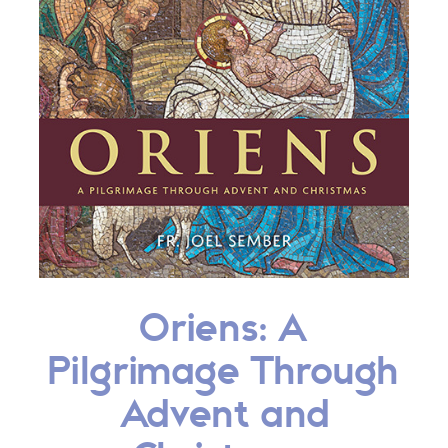
Oriens: A
Pilgrimage Through
Advent and