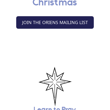
Christmas
JOIN THE ORIENS MAILING LIST