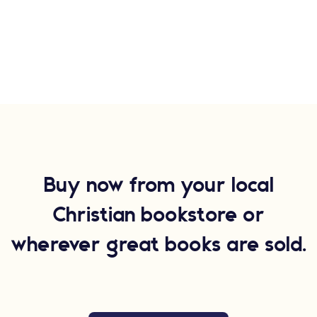
Buy now from your local
Christian bookstore or
wherever great books are sold.