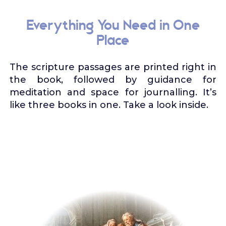
Everything You Need in One
Place
The scripture passages are printed right in
the book, followed by guidance for
meditation and space for journalling. It’s
like three books in one. Take a look inside.