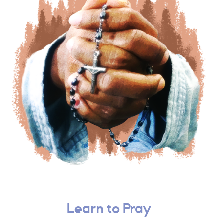
Learn to Pray