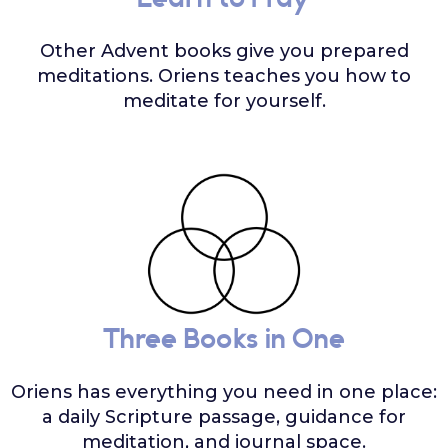
Learn to Pray
Other Advent books give you prepared
meditations. Oriens teaches you how to
meditate for yourself.
Three Books in One
Oriens has everything you need in one place:
a daily Scripture passage, guidance for
meditation, and journal space.