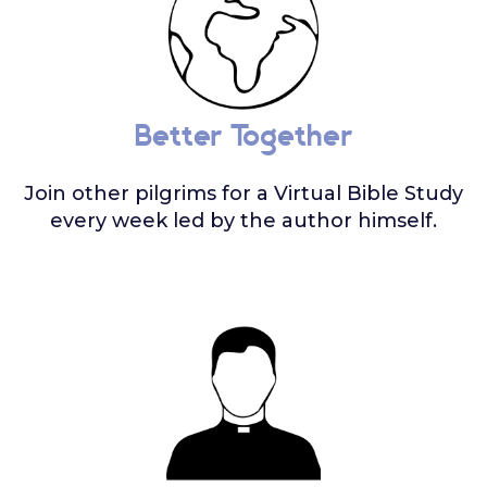
Better Together
Join other pilgrims for a Virtual Bible Study
every week led by the author himself.