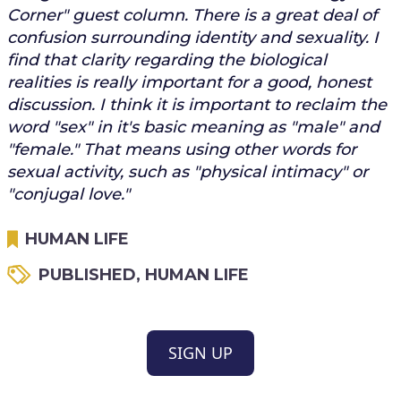
Corner" guest column. There is a great deal of
confusion surrounding identity and sexuality. I
find that clarity regarding the biological
realities is really important for a good, honest
discussion. I think it is important to reclaim the
word "sex" in it's basic meaning as "male" and
"female." That means using other words for
sexual activity, such as "physical intimacy" or
"conjugal love."
HUMAN LIFE
PUBLISHED
,
HUMAN LIFE
SIGN UP