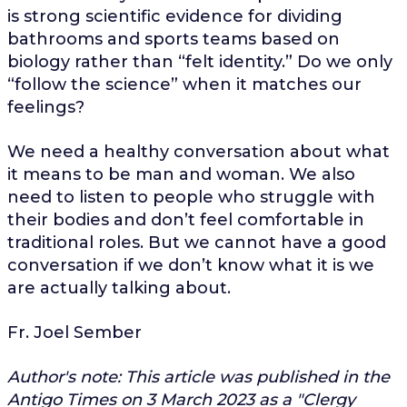
is strong scientific evidence for dividing
bathrooms and sports teams based on
biology rather than “felt identity.” Do we only
“follow the science” when it matches our
feelings?
We need a healthy conversation about what
it means to be man and woman. We also
need to listen to people who struggle with
their bodies and don’t feel comfortable in
traditional roles. But we cannot have a good
conversation if we don’t know what it is we
are actually talking about.
Fr. Joel Sember
Author's note: This article was published in the
Antigo Times on 3 March 2023 as a "Clergy