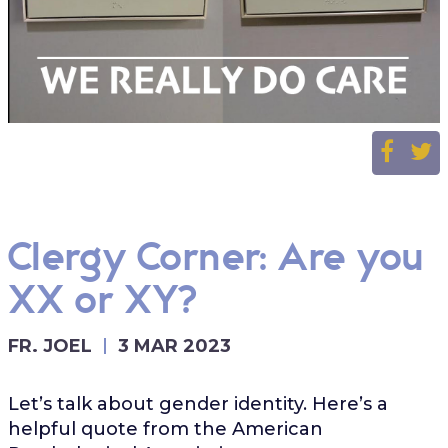
Clergy Corner: Are you
XX or XY?
FR. JOEL
3 MAR 2023
Let’s talk about gender identity. Here’s a
helpful quote from the American