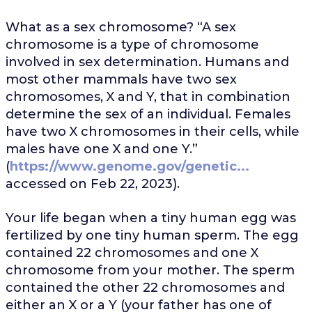
What as a sex chromosome? “A sex
chromosome is a type of chromosome
involved in sex determination. Humans and
most other mammals have two sex
chromosomes, X and Y, that in combination
determine the sex of an individual. Females
have two X chromosomes in their cells, while
males have one X and one Y.”
(
https://www.genome.gov/genetic...
accessed on Feb 22, 2023).
Your life began when a tiny human egg was
fertilized by one tiny human sperm. The egg
contained 22 chromosomes and one X
chromosome from your mother. The sperm
contained the other 22 chromosomes and
either an X or a Y (your father has one of