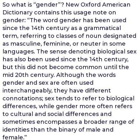
So what is “gender”? New Oxford American
Dictionary contains this usage note on
gender: “The word gender has been used
since the 14th century as a grammatical
term, referring to classes of noun designated
as masculine, feminine, or neuter in some
languages. The sense denoting biological sex
has also been used since the 14th century,
but this did not become common until the
mid 20th century. Although the words
gender and sex are often used
interchangeably, they have different
connotations; sex tends to refer to biological
differences, while gender more often refers
to cultural and social differences and
sometimes encompasses a broader range of
identities than the binary of male and
female.”