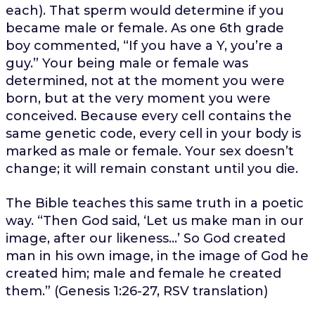
each). That sperm would determine if you
became male or female. As one 6th grade
boy commented, “If you have a Y, you’re a
guy.” Your being male or female was
determined, not at the moment you were
born, but at the very moment you were
conceived. Because every cell contains the
same genetic code, every cell in your body is
marked as male or female. Your sex doesn’t
change; it will remain constant until you die.
The Bible teaches this same truth in a poetic
way. “Then God said, ‘Let us make man in our
image, after our likeness...’ So God created
man in his own image, in the image of God he
created him; male and female he created
them.” (Genesis 1:26-27, RSV translation)