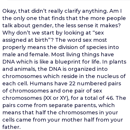
Okay, that didn’t really clarify anything. Am I
the only one that finds that the more people
talk about gender, the less sense it makes?
Why don’t we start by looking at “sex
assigned at birth”? The word sex most
properly means the division of species into
male and female. Most living things have
DNA which is like a blueprint for life. In plants
and animals, the DNA is organized into
chromosomes which reside in the nucleus of
each cell. Humans have 22 numbered pairs
of chromosomes and one pair of sex
chromosomes (XX or XY), for a total of 46. The
pairs come from separate parents, which
means that half the chromosomes in your
cells came from your mother half from your
father.