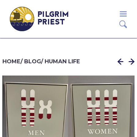
PILGRIM
PRIEST
HOME
/
BLOG
/
HUMAN LIFE