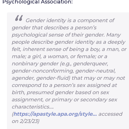
Psychological Association:
Gender identity is a component of
gender that describes a person’s
psychological sense of their gender. Many
people describe gender identity as a deeply
felt, inherent sense of being a boy, a man, or
male; a girl, a woman, or female; or a
nonbinary gender (e.g., genderqueer,
gender-nonconforming, gender-neutral,
agender, gender-fluid) that may or may not
correspond to a person’s sex assigned at
birth, presumed gender based on sex
assignment, or primary or secondary sex
characteristics….
(
https://apastyle.apa.org/style...
accessed
on 2/23/23)