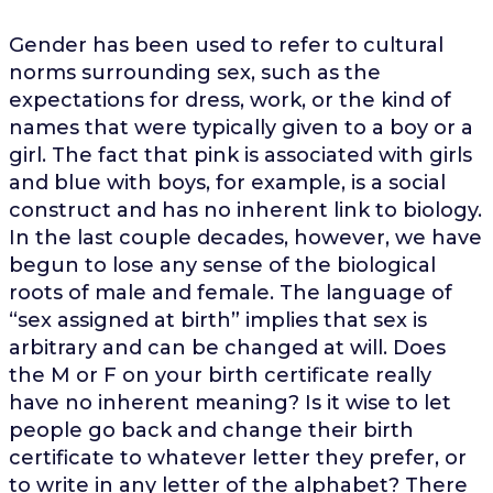
Gender has been used to refer to cultural
norms surrounding sex, such as the
expectations for dress, work, or the kind of
names that were typically given to a boy or a
girl. The fact that pink is associated with girls
and blue with boys, for example, is a social
construct and has no inherent link to biology.
In the last couple decades, however, we have
begun to lose any sense of the biological
roots of male and female. The language of
“sex assigned at birth” implies that sex is
arbitrary and can be changed at will. Does
the M or F on your birth certificate really
have no inherent meaning? Is it wise to let
people go back and change their birth
certificate to whatever letter they prefer, or
to write in any letter of the alphabet? There