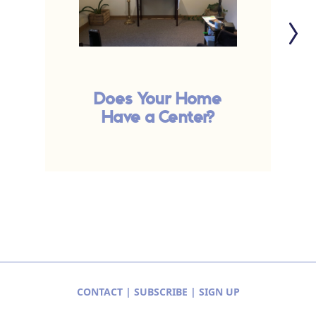
Does Your Home
Have a Center?
CONTACT
|
SUBSCRIBE
|
SIGN UP