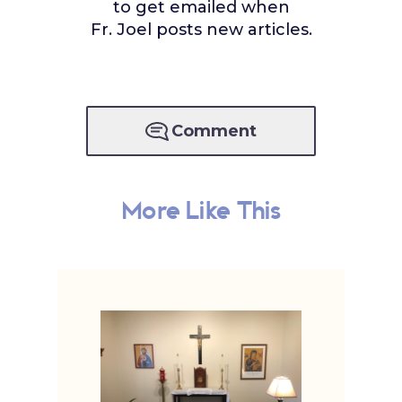
to get emailed when
Fr. Joel posts new articles.
Comment
More Like This