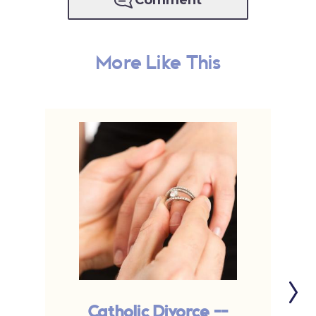
Comment
More Like This
Catholic Divorce --