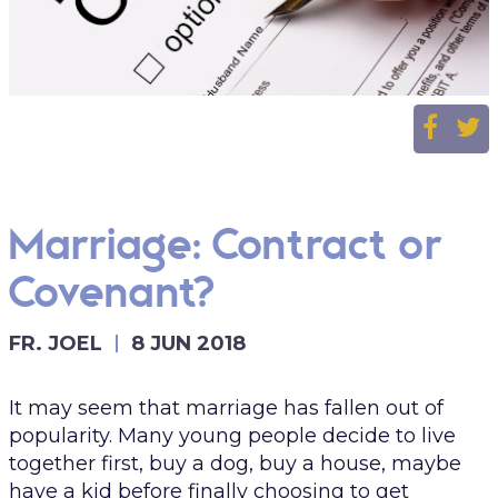
Marriage: Contract or
Covenant?
FR. JOEL
8 JUN 2018
It may seem that marriage has fallen out of
popularity. Many young people decide to live
together first, buy a dog, buy a house, maybe
have a kid before finally choosing to get