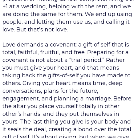
+1 at a wedding, helping with the rent, and we
are doing the same for them. We end up using
people, and letting them use us, and calling it
love. But that’s not love.
Love demands a
covenant
: a gift of self that is
total, faithful, fruitful, and free. Preparing for a
covenant is not about a “trial period.” Rather
you must give your heart, and that means
taking back the gifts-of-self you have made to
others. Giving your heart means time, deep
conversations, plans for the future,
engagement, and planning a marriage. Before
the altar you place yourself totally in other
other’s hands, and they put themselves in
yours. The last thing you give is your body and
it seals the deal, creating a bond over the total
gift of self. It’s about giving, but when we give