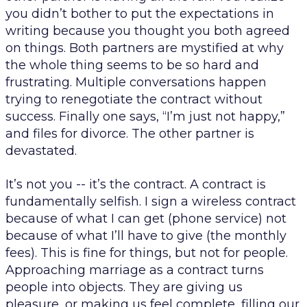
you didn’t bother to put the expectations in
writing because you thought you both agreed
on things. Both partners are mystified at why
the whole thing seems to be so hard and
frustrating. Multiple conversations happen
trying to renegotiate the contract without
success. Finally one says, “I’m just not happy,”
and files for divorce. The other partner is
devastated.
It’s not you -- it’s the contract. A contract is
fundamentally selfish. I sign a wireless contract
because of what I can get (phone service) not
because of what I’ll have to give (the monthly
fees). This is fine for things, but not for people.
Approaching marriage as a
contract
turns
people into objects. They are giving us
pleasure, or making us feel complete, filling our