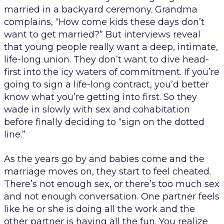
married in a backyard ceremony. Grandma
complains, “How come kids these days don’t
want to get married?” But interviews reveal
that young people really want a deep, intimate,
life-long union. They don’t want to dive head-
first into the icy waters of commitment. If you’re
going to sign a life-long contract, you’d better
know what you’re getting into first. So they
wade in slowly with sex and cohabitation
before finally deciding to “sign on the dotted
line.”
As the years go by and babies come and the
marriage moves on, they start to feel cheated.
There’s not enough sex, or there’s too much sex
and not enough conversation. One partner feels
like he or she is doing all the work and the
other partner is having all the fun. You realize