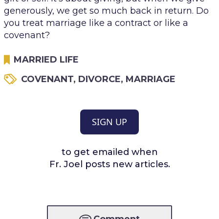
generously, we get so much back in return. Do
you treat marriage like a contract or like a
covenant?
MARRIED LIFE
COVENANT
,
DIVORCE
,
MARRIAGE
SIGN UP
to get emailed when
Fr. Joel posts new articles.