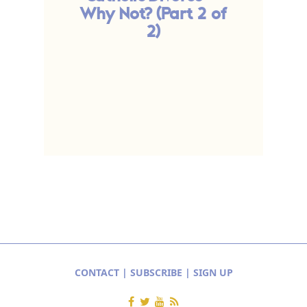
Why Not? (Part 2 of
W
2)
CONTACT
|
SUBSCRIBE
|
SIGN UP