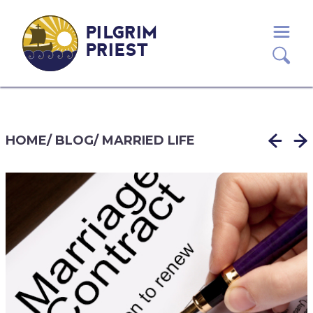
PILGRIM
PRIEST
HOME
/
BLOG
/
MARRIED LIFE