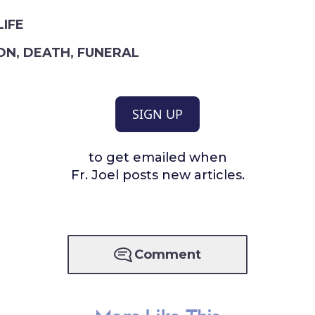
LIFE
ON
,
DEATH
,
FUNERAL
SIGN UP
to get emailed when
Fr. Joel posts new articles.
Comment