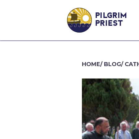
PILGRIM
PRIEST
HOME
/
BLOG
/
CATH