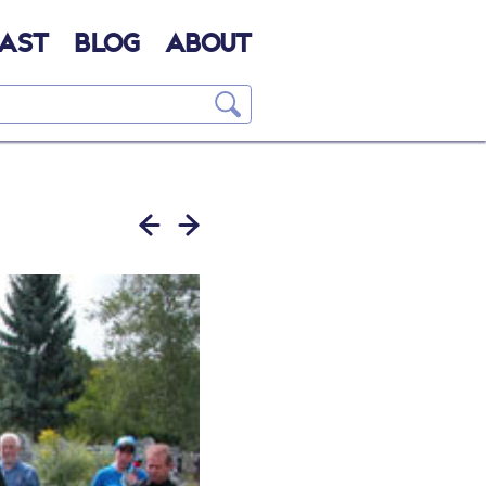
AST
BLOG
ABOUT