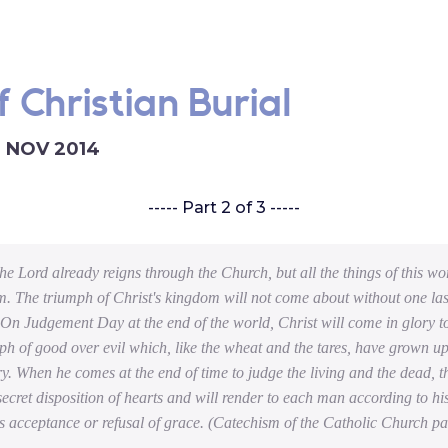
 Christian Burial
6 NOV 2014
----- Part 2 of 3 -----
the Lord already reigns through the Church, but all the things of this wo
m. The triumph of Christ's kingdom will not come about without one las
 On Judgement Day at the end of the world, Christ will come in glory t
mph of good over evil which, like the wheat and the tares, have grown up
ry. When he comes at the end of time to judge the living and the dead, t
 secret disposition of hearts and will render to each man according to h
s acceptance or refusal of grace.
(Catechism of the Catholic Church p