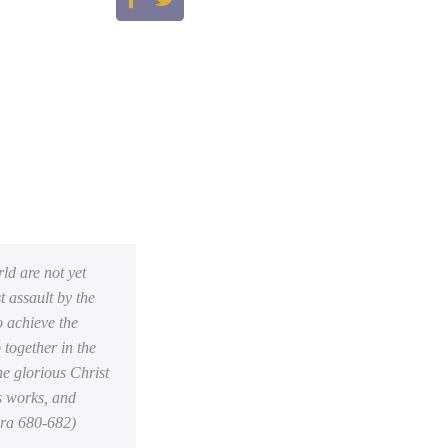
rld are not yet
t assault by the
o achieve the
 together in the
he glorious Christ
is works, and
ara 680-682)