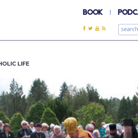
BOOK
PODC
OLIC LIFE