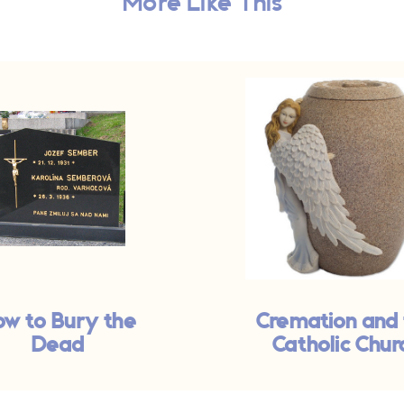
More Like This
w to Bury the
Cremation and
Dead
Catholic Chur