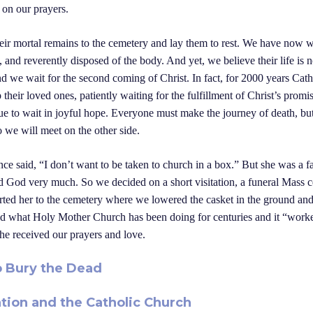
 on our prayers.
heir mortal remains to the cemetery and lay them to rest. We have now wr
, and reverently disposed of the body. And yet, we believe their life is 
nd we wait for the second coming of Christ. In fact, for 2000 years Cat
p their loved ones, patiently waiting for the fulfillment of Christ’s prom
nue to wait in joyful hope. Everyone must make the journey of death, but
e will meet on the other side.
 said, “I don’t want to be taken to church in a box.” But she was a fa
ved God very much. So we decided on a short visitation, a funeral Mass c
rted her to the cemetery where we lowered the casket in the ground and
d what Holy Mother Church has been doing for centuries and it “work
he received our prayers and love.
o Bury the Dead
tion and the Catholic Church