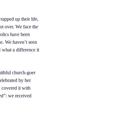
apped up their life,
not over. We face the
holics have been
ise. We haven’t seen
 what a difference it
ithful church-goer
elebrated by her
 covered it with
ed”: we received