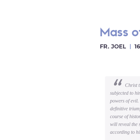
Mass of
FR. JOEL
1
Christ 
subjected to hi
powers of evil.
definitive triu
course of histo
will reveal the
according to hi