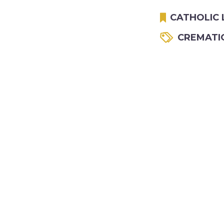
CATHOLIC 
CREMATI