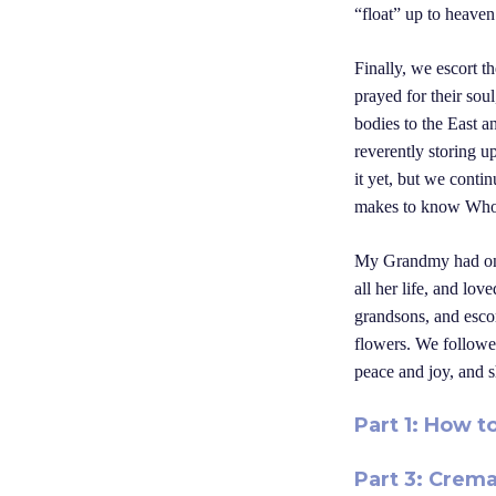
“float” up to heaven
Finally, we escort t
prayed for their soul
bodies to the East a
reverently storing u
it yet, but we conti
makes to know Who w
My Grandmy had once
all her life, and lo
grandsons, and esco
flowers. We followe
peace and joy, and s
Part 1: How t
Part 3: Crema