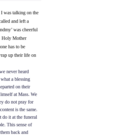
I was talking on the
alled and left a
randmy’ was cheerful
ly, Holy Mother
one has to be
rap up their life on
s we never heard
f what a blessing
eparted on their
 Himself at Mass. We
ey do not pray for
content is the same.
 do it at the funeral
le. This sense of
s them back and