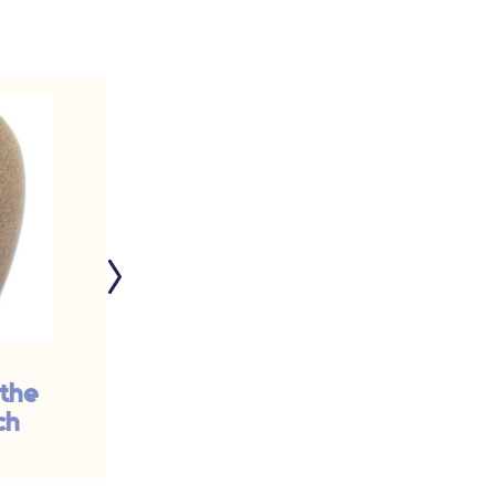
 the
Good Grief: The
ch
Value of a Funeral