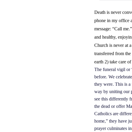
Death is never conv
phone in my office a
message: “Call me.” 
and healthy, enjoyin
Church is never at a
transferred from the 
earth 2) take care of
The funeral vigil or
before. We celebrate
they were. This is a
way by uniting our 
see this differently
the dead or offer Ma
Catholics are differe
home,” they have jus
prayer culminates in