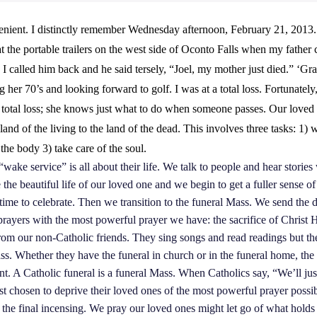
enient. I distinctly remember Wednesday afternoon, February 21, 2013. 
t the portable trailers on the west side of Oconto Falls when my father c
I called him back and he said tersely, “Joel, my mother just died.” ‘G
g her 70’s and looking forward to golf. I was at a total loss. Fortunate
 total loss; she knows just what to do when someone passes. Our loved 
land of the living to the land of the dead. This involves three tasks: 1) w
 the body 3) take care of the soul.
 “wake service” is all about their life. We talk to people and hear storie
 the beautiful life of our loved one and we begin to get a fuller sense o
 time to celebrate. Then we transition to the funeral Mass. We send the d
prayers with the most powerful prayer we have: the sacrifice of Christ
 from our non-Catholic friends. They sing songs and read readings but th
ss. Whether they have the funeral in church or in the funeral home, the 
nt. A Catholic funeral is a funeral Mass. When Catholics say, “We’ll just
t chosen to deprive their loved ones of the most powerful prayer possib
 the final incensing. We pray our loved ones might let go of what hold