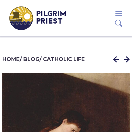
PILGRIM
PRIEST
HOME
/
BLOG
/
CATHOLIC LIFE