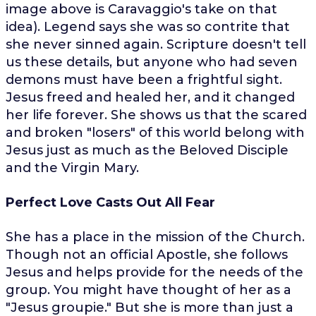
image above is Caravaggio's take on that
idea). Legend says she was so contrite that
she never sinned again. Scripture doesn't tell
us these details, but anyone who had seven
demons must have been a frightful sight.
Jesus freed and healed her, and it changed
her life forever. She shows us that the scared
and broken "losers" of this world belong with
Jesus just as much as the Beloved Disciple
and the Virgin Mary.
Perfect Love Casts Out All Fear
She has a place in the mission of the Church.
Though not an official Apostle, she follows
Jesus and helps provide for the needs of the
group. You might have thought of her as a
"Jesus groupie." But she is more than just a