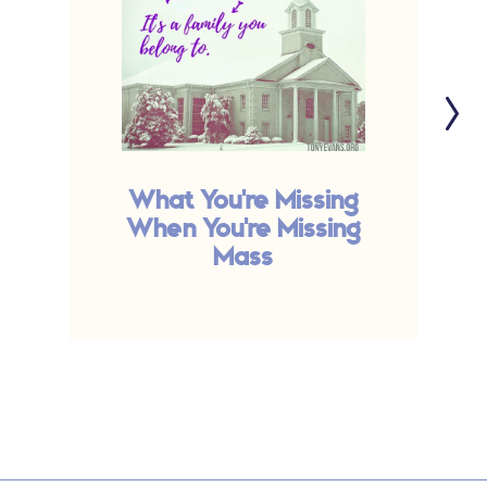
What You're Missing
C
When You're Missing
Mass