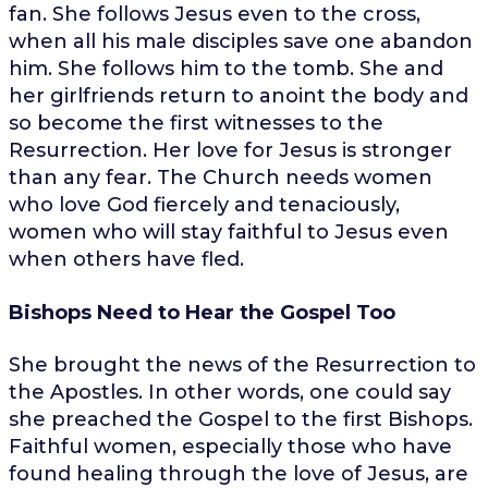
fan. She follows Jesus even to the cross,
when all his male disciples save one abandon
him. She follows him to the tomb. She and
her girlfriends return to anoint the body and
so become the first witnesses to the
Resurrection. Her love for Jesus is stronger
than any fear. The Church needs women
who love God fiercely and tenaciously,
women who will stay faithful to Jesus even
when others have fled.
Bishops Need to Hear the Gospel Too
She brought the news of the Resurrection to
the Apostles. In other words, one could say
she preached the Gospel to the first Bishops.
Faithful women, especially those who have
found healing through the love of Jesus, are