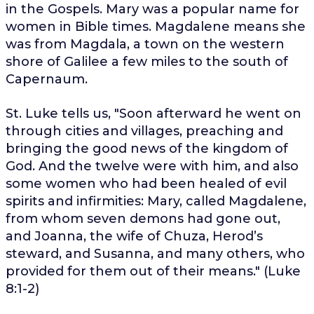
in the Gospels. Mary was a popular name for
women in Bible times. Magdalene means she
was from Magdala, a town on the western
shore of Galilee a few miles to the south of
Capernaum.
St. Luke tells us, "
Soon afterward he went on
through cities and villages, preaching and
bringing the good news of the kingdom of
God. And the twelve were with him,
and also
some women who had been healed of evil
spirits and infirmities: Mary, called Magdalene,
from whom seven demons had gone out,
and Joanna, the wife of Chuza, Herod’s
steward, and Susanna, and many others, who
provided for them out of their means.
" (Luke
8:1-2)