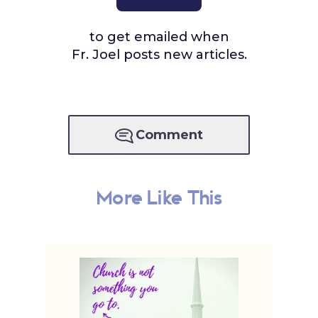
to get emailed when
Fr. Joel posts new articles.
Comment
More Like This