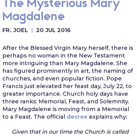
The Mysterious Mary
Magdalene
FR. JOEL
20 JUL 2016
After the Blessed Virgin Mary herself, there is
perhaps no woman in the New Testament
more intriguing than Mary Magdalene. She
has figured prominently in art, the naming of
churches, and even popular fiction. Pope
Francis just elevated her feast day, July 22, to
greater importance. Church holy days have
three ranks: Memorial, Feast, and Solemnity.
Mary Magdalene is moving from a Memorial
to a Feast. The official
decree
explains why:
Given that in our time the Church is called