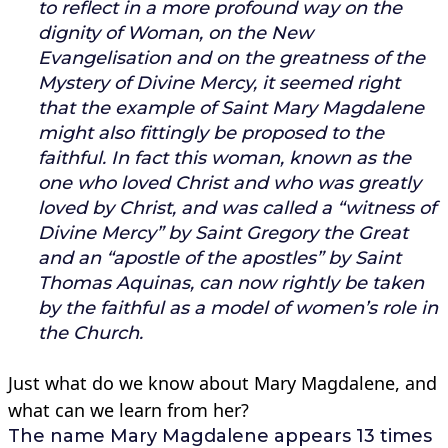
to reflect in a more profound way on the
dignity of Woman, on the New
Evangelisation and on the greatness of the
Mystery of Divine Mercy, it seemed right
that the example of Saint Mary Magdalene
might also fittingly be proposed to the
faithful. In fact this woman, known as the
one who loved Christ and who was greatly
loved by Christ, and was called a “witness of
Divine Mercy” by Saint Gregory the Great
and an “apostle of the apostles” by Saint
Thomas Aquinas, can now rightly be taken
by the faithful as a model of women’s role in
the Church.
Just what do we know about Mary Magdalene, and
what can we learn from her?
The name Mary Magdalene appears 13 times