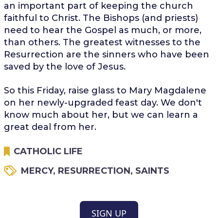
an important part of keeping the church
faithful to Christ. The Bishops (and priests)
need to hear the Gospel as much, or more,
than others. The greatest witnesses to the
Resurrection are the sinners who have been
saved by the love of Jesus.
So this Friday, raise glass to Mary Magdalene
on her newly-upgraded feast day. We don't
know much about her, but we can learn a
great deal from her.
CATHOLIC LIFE
MERCY
,
RESURRECTION
,
SAINTS
SIGN UP