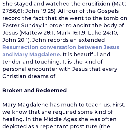
She stayed and watched the crucifixion (Matt
27:56,61; John 19:25). All four of the Gospels
record the fact that she went to the tomb on
Easter Sunday in order to anoint the body of
Jesus (Mattew 28:1, Mark 16:1,9; Luke 24:10,
John 20:1). John records an extended
Resurrection conversation between Jesus
and Mary Magdalene
. It is beautiful and
tender and touching. It is the kind of
personal encounter with Jesus that every
Christian dreams of.
Broken and Redeemed
Mary Magdalene has much to teach us. First,
we know that she required some kind of
healing. In the Middle Ages she was often
depicted as a repentant prostitute (the