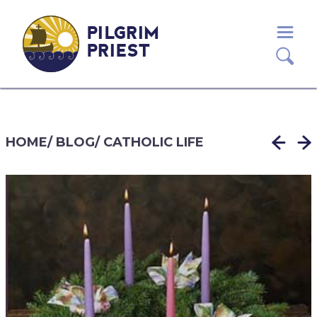
PILGRIM
PRIEST
HOME
/
BLOG
/
CATHOLIC LIFE