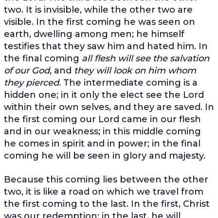
two. It is invisible, while the other two are
visible. In the first coming he was seen on
earth, dwelling among men; he himself
testifies that they saw him and hated him. In
the final coming
all flesh will see the salvation
of our God,
and
they will look on him whom
they pierced.
The intermediate coming is a
hidden one; in it only the elect see the Lord
within their own selves, and they are saved. In
the first coming our Lord came in our flesh
and in our weakness; in this middle coming
he comes in spirit and in power; in the final
coming he will be seen in glory and majesty.
Because this coming lies between the other
two, it is like a road on which we travel from
the first coming to the last. In the first, Christ
was our redemption; in the last, he will