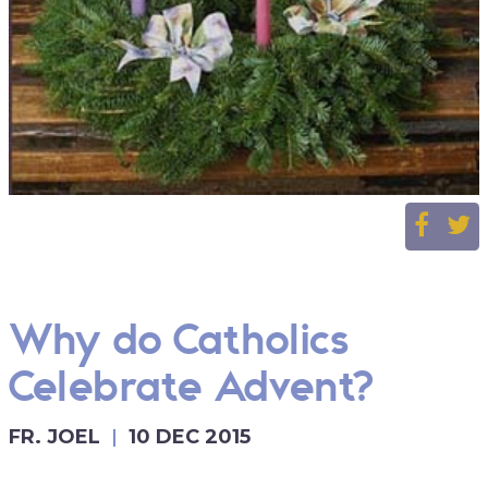
Why do Catholics
Celebrate Advent?
FR. JOEL
10 DEC 2015