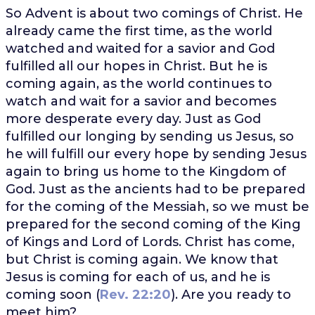
So Advent is about two comings of Christ. He
already came the first time, as the world
watched and waited for a savior and God
fulfilled all our hopes in Christ. But he is
coming again, as the world continues to
watch and wait for a savior and becomes
more desperate every day. Just as God
fulfilled our longing by sending us Jesus, so
he will fulfill our every hope by sending Jesus
again to bring us home to the Kingdom of
God. Just as the ancients had to be prepared
for the coming of the Messiah, so we must be
prepared for the second coming of the King
of Kings and Lord of Lords. Christ has come,
but Christ is coming again. We know that
Jesus is coming for each of us, and he is
coming soon (
Rev. 22:20
). Are you ready to
meet him?