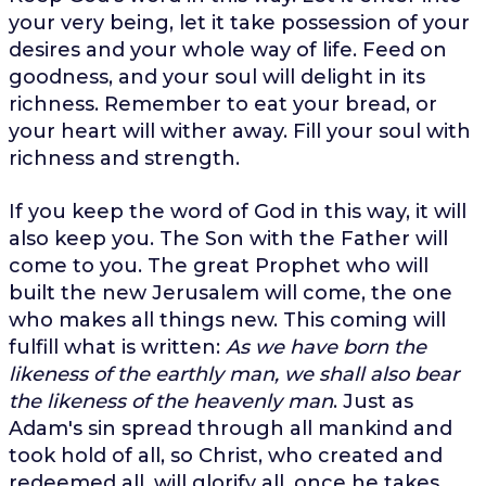
your very being, let it take possession of your
desires and your whole way of life. Feed on
goodness, and your soul will delight in its
richness. Remember to eat your bread, or
your heart will wither away. Fill your soul with
richness and strength.
If you keep the word of God in this way, it will
also keep you. The Son with the Father will
come to you. The great Prophet who will
built the new Jerusalem will come, the one
who makes all things new. This coming will
fulfill what is written:
As we have born the
likeness of the earthly man, we shall also bear
the likeness of the heavenly man
. Just as
Adam's sin spread through all mankind and
took hold of all, so Christ, who created and
redeemed all, will glorify all, once he takes