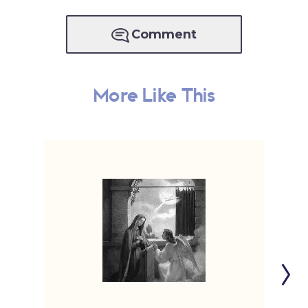
Comment
More Like This