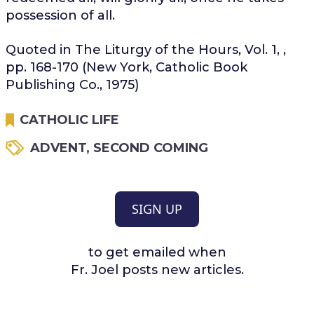
possession of all.
Quoted in The Liturgy of the Hours, Vol. 1, ,
pp. 168-170 (New York, Catholic Book
Publishing Co., 1975)
CATHOLIC LIFE
ADVENT
,
SECOND COMING
SIGN UP
to get emailed when
Fr. Joel posts new articles.