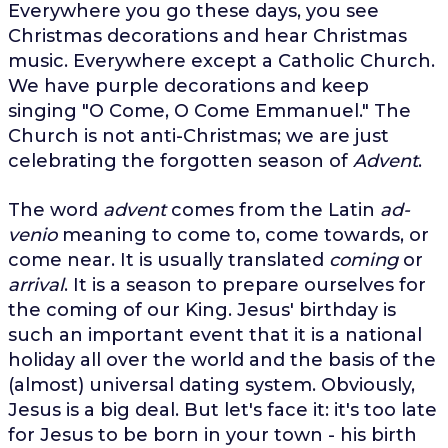
Everywhere you go these days, you see
Christmas decorations and hear Christmas
music. Everywhere except a Catholic Church.
We have purple decorations and keep
singing "O Come, O Come Emmanuel." The
Church is not anti-Christmas; we are just
celebrating the forgotten season of
Advent
.
The word
advent
comes from the Latin
ad-
venio
meaning to come to, come towards, or
come near. It is usually translated
coming
or
arrival
. It is a season to prepare ourselves for
the coming of our King. Jesus' birthday is
such an important event that it is a national
holiday all over the world and the basis of the
(almost) universal dating system. Obviously,
Jesus is a big deal. But let's face it: it's too late
for Jesus to be born in your town - his birth