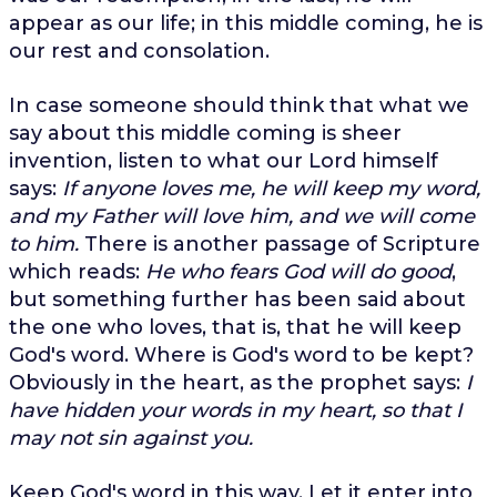
appear as our life; in this middle coming, he is
our rest and consolation.
In case someone should think that what we
say about this middle coming is sheer
invention, listen to what our Lord himself
says:
If anyone loves me, he will keep my word,
and my Father will love him, and we will come
to him.
There is another passage of Scripture
which reads:
He who fears God will do good
,
but something further has been said about
the one who loves, that is, that he will keep
God's word. Where is God's word to be kept?
Obviously in the heart, as the prophet says:
I
have hidden your words in my heart, so that I
may not sin against you.
Keep God's word in this way. Let it enter into