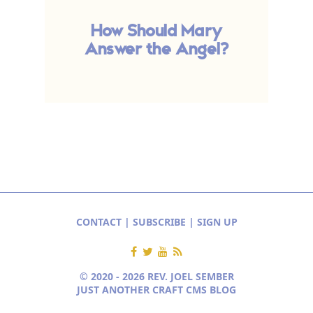
How Should Mary
Answer the Angel?
CONTACT
|
SUBSCRIBE
|
SIGN UP
© 2020 - 2026 REV. JOEL SEMBER
JUST ANOTHER CRAFT CMS BLOG