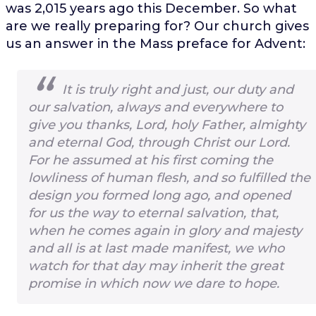
was 2,015 years ago this December. So what
are we really preparing for? Our church gives
us an answer in the Mass preface for Advent:
It is truly right and just, our duty and
our salvation, always and everywhere to
give you thanks, Lord, holy Father, almighty
and eternal God, through Christ our Lord.
For he assumed at his first coming the
lowliness of human flesh, and so fulfilled the
design you formed long ago, and opened
for us the way to eternal salvation, that,
when he comes again in glory and majesty
and all is at last made manifest, we who
watch for that day may inherit the great
promise in which now we dare to hope.