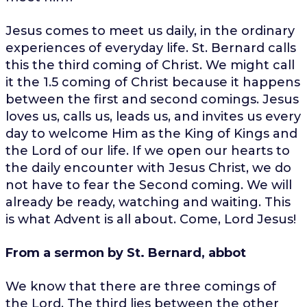
Jesus comes to meet us daily, in the ordinary
experiences of everyday life. St. Bernard calls
this the third coming of Christ. We might call
it the 1.5 coming of Christ because it happens
between the first and second comings. Jesus
loves us, calls us, leads us, and invites us every
day to welcome Him as the King of Kings and
the Lord of our life. If we open our hearts to
the daily encounter with Jesus Christ, we do
not have to fear the Second coming. We will
already be ready, watching and waiting. This
is what Advent is all about. Come, Lord Jesus!
From a sermon by St. Bernard, abbot
We know that there are three comings of
the Lord. The third lies between the other