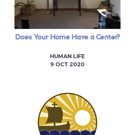
Does Your Home Have a Center?
HUMAN LIFE
9 OCT 2020