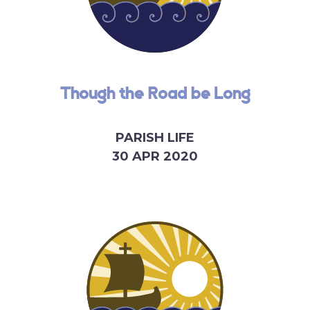
Though the Road be Long
PARISH LIFE
30 APR 2020