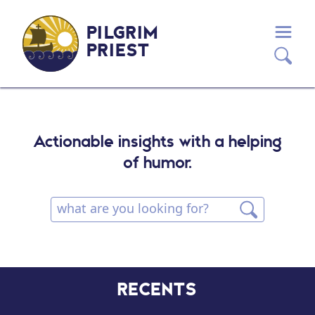
PILGRIM
PRIEST
Actionable insights with a helping
of humor.
RECENTS