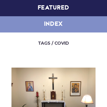
FEATURED
INDEX
TAGS
/ COVID