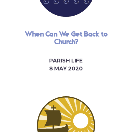
When Can We Get Back to
Church?
PARISH LIFE
8 MAY 2020