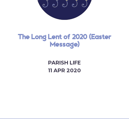
The Long Lent of 2020 (Easter
Message)
PARISH LIFE
11 APR 2020