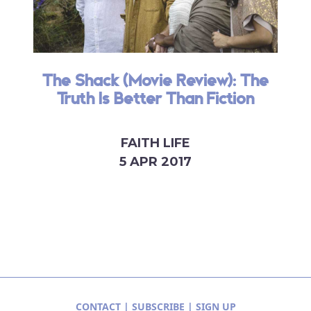
The Shack (Movie Review): The
Truth Is Better Than Fiction
FAITH LIFE
5 APR 2017
CONTACT
|
SUBSCRIBE
|
SIGN UP