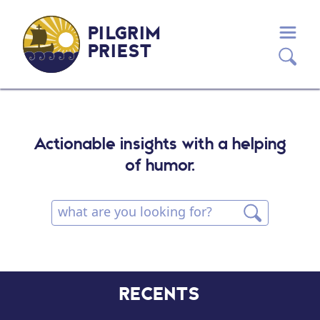
PILGRIM
PRIEST
Actionable insights with a helping
of humor.
RECENTS