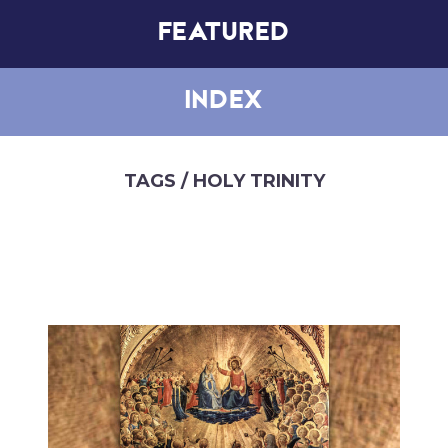
FEATURED
INDEX
TAGS
/ HOLY TRINITY