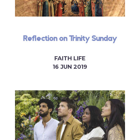
Reflection on Trinity Sunday
FAITH LIFE
16 JUN 2019