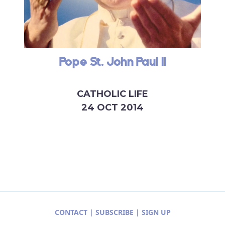
Pope St. John Paul II
CATHOLIC LIFE
24 OCT 2014
CONTACT
|
SUBSCRIBE
|
SIGN UP