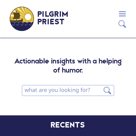
PILGRIM
PRIEST
Actionable insights with a helping
of humor.
RECENTS