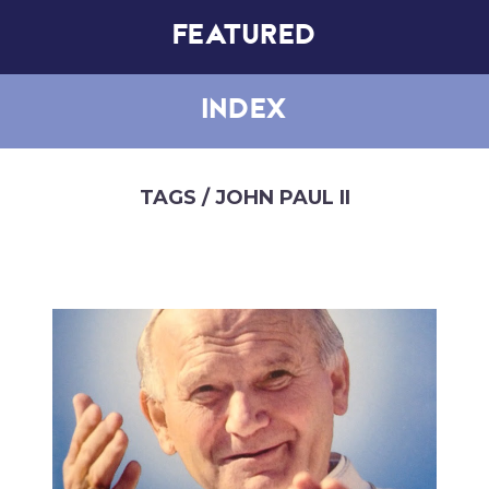
FEATURED
INDEX
TAGS
/ JOHN PAUL II