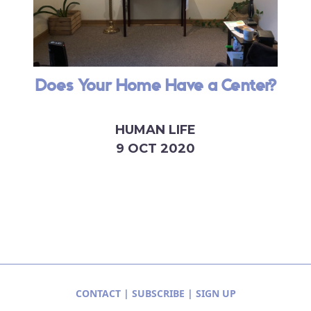
Does Your Home Have a Center?
HUMAN LIFE
9 OCT 2020
CONTACT
|
SUBSCRIBE
|
SIGN UP