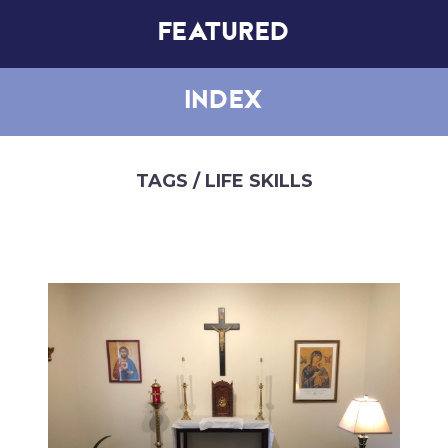
FEATURED
INDEX
TAGS
/ LIFE SKILLS