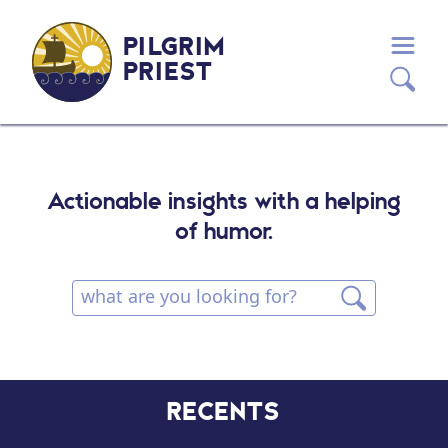
PILGRIM
PRIEST
Actionable insights with a helping
of humor.
RECENTS