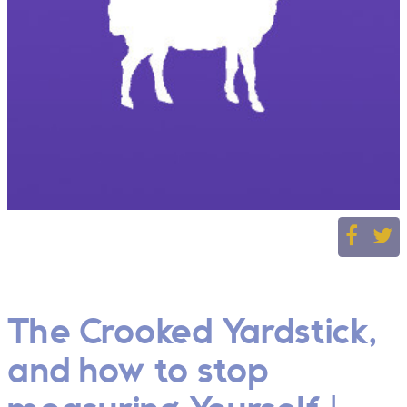
The Crooked Yardstick,
and how to stop