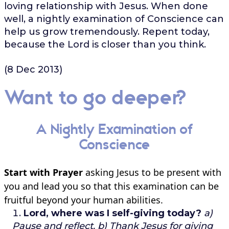
loving relationship with Jesus. When done
well, a nightly examination of Conscience can
help us grow tremendously. Repent today,
because the Lord is closer than you think.
(8 Dec 2013)
Want to go deeper?
A Nightly Examination of
Conscience
Start with Prayer
asking Jesus to be present with
you and lead you so that this examination can be
fruitful beyond your human abilities.
Lord, where was I self-giving today?
a)
Pause and reflect.
b) Thank Jesus for giving