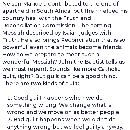
Nelson Mandela contributed to the end of
apartheid in South Africa, but then helped his
country heal with the Truth and
Reconciliation Commission. The coming
Messiah described by Isaiah judges with
Truth. He also brings Reconciliation that is so
powerful, even the animals become friends.
How do we prepare to meet such a
wonderful Messiah? John the Baptist tells us
we must repent. Sounds like more Catholic
guilt, right? But guilt can be a good thing.
There are two kinds of guilt:
Good guilt happens when we do
something wrong. We change what is
wrong and we move on as better people.
Bad guilt happens when we didn't do
anything wrong but we feel guilty anyway.