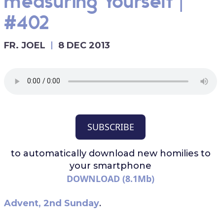
measuring Yourself |
#402
FR. JOEL
8 DEC 2013
SUBSCRIBE
to automatically download
new homilies to
your smartphone
DOWNLOAD (8.1Mb)
Advent, 2nd Sunday
.