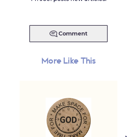
Comment
More Like This