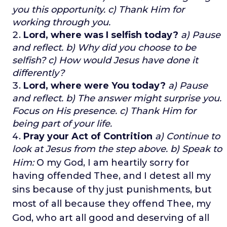
you this opportunity.
c) Thank Him for
working through you.
Lord, where was I selfish today?
a) Pause
and reflect.
b) Why did you choose to be
selfish?
c) How would Jesus have done it
differently?
Lord, where were You today?
a) Pause
and reflect.
b) The answer might surprise you.
Focus on His presence.
c) Thank Him for
being part of your life.
Pray your Act of Contrition
a) Continue to
look at Jesus from the step above. b) Speak to
Him:
O my God,
I am heartily sorry for
having offended Thee, and I detest all my
sins
because of thy just punishments,
but
most of all because they offend Thee,
my
God, w
ho art all good and deserving of all