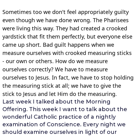
Sometimes too we don't feel appropriately guilty
even though we have done wrong. The Pharisees
were living this way. They had created a crooked
yardstick that fit them perfectly, but everyone else
came up short. Bad guilt happens when we
measure ourselves with crooked measuring sticks
- our own or others. How do we measure
ourselves correctly? We have to measure
ourselves to Jesus. In fact, we have to stop holding
the measuring stick at all; we have to give the
stick to Jesus and let Him do the measuring.
Last week I talked about the Morning
Offering. This week I want to talk about the
wonderful Catholic practice of a nightly
examination of Conscience. Every night we
should examine ourselves in light of our