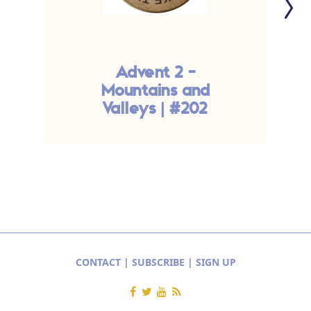
Advent 2 -
Mountains and
l
Valleys | #202
CONTACT
|
SUBSCRIBE
|
SIGN UP