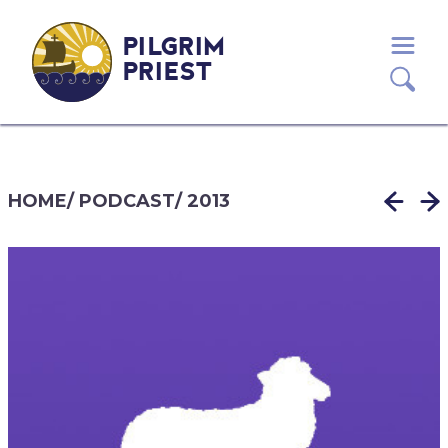
PILGRIM
PRIEST
HOME
/
PODCAST
/
2013