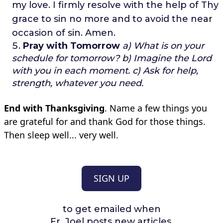
my love.
I firmly resolve with the help of Thy
grace to sin no more
and to avoid the near
occasion of sin.
Amen.
Pray with Tomorrow
a) What is on your
schedule for tomorrow?
b) Imagine the Lord
with you in each moment.
c) Ask for help,
strength, whatever you need.
End with Thanksgiving
. Name a few things you
are grateful for and thank God for those things.
Then sleep well... very well.
SIGN UP
to get emailed when
Fr. Joel posts new articles.