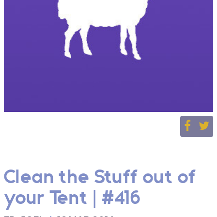
Clean the Stuff out of
your Tent | #416