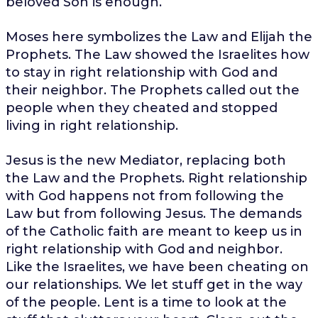
beloved Son is enough.
Moses here symbolizes the Law and Elijah the
Prophets. The Law showed the Israelites how
to stay in right relationship with God and
their neighbor. The Prophets called out the
people when they cheated and stopped
living in right relationship.
Jesus is the new Mediator, replacing both
the Law and the Prophets. Right relationship
with God happens not from following the
Law but from following Jesus. The demands
of the Catholic faith are meant to keep us in
right relationship with God and neighbor.
Like the Israelites, we have been cheating on
our relationships. We let stuff get in the way
of the people. Lent is a time to look at the