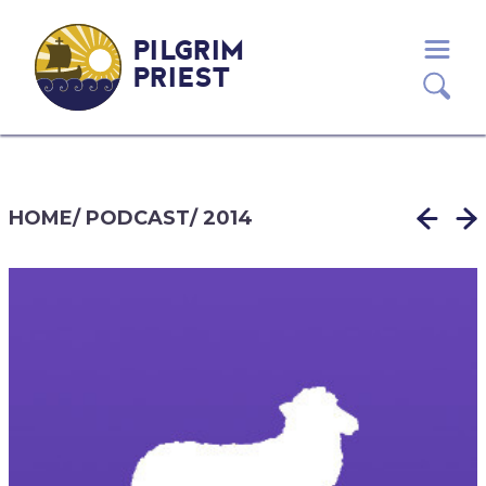
PILGRIM
PRIEST
HOME
/
PODCAST
/
2014