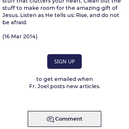
stuff that clutters your heart. Clean out the
stuff to make room for the amazing gift of
Jesus. Listen as He tells us: Rise, and do not
be afraid.
(16 Mar 2014)
SIGN UP
to get emailed when
Fr. Joel posts new articles.
Comment