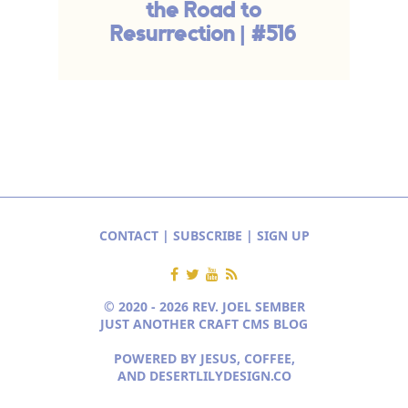
the Road to
Resurrection | #516
CONTACT
|
SUBSCRIBE
|
SIGN UP
© 2020 - 2026 REV. JOEL SEMBER
JUST ANOTHER CRAFT CMS BLOG
POWERED BY JESUS, COFFEE,
AND
DESERTLILYDESIGN.CO