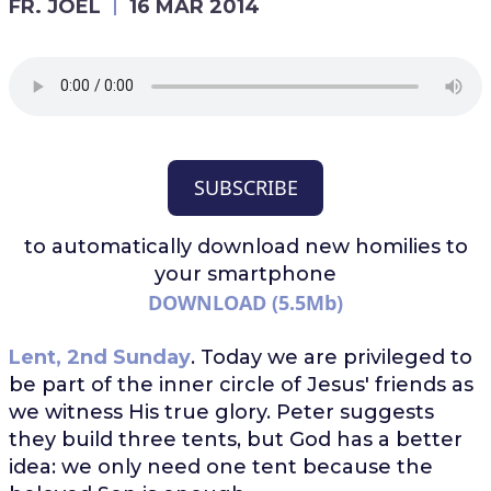
FR. JOEL
16 MAR 2014
SUBSCRIBE
to automatically download
new homilies to
your smartphone
DOWNLOAD (5.5Mb)
Lent, 2nd Sunday
. Today we are privileged to
be part of the inner circle of Jesus' friends as
we witness His true glory. Peter suggests
they build three tents, but God has a better
idea: we only need one tent because the