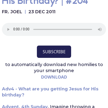
His Birthday? | #204
FR. JOEL
23 DEC 2011
SUBSCRIBE
to automatically download
new homilies to
your smartphone
DOWNLOAD
Adv4 - What are you getting Jesus for His
birthday?
Advent, 4th Sunday
. Imagine throwing a