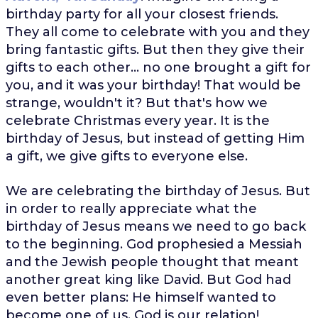
birthday party for all your closest friends.
They all come to celebrate with you and they
bring fantastic gifts. But then they give their
gifts to each other... no one brought a gift for
you, and it was your birthday! That would be
strange, wouldn't it? But that's how we
celebrate Christmas every year. It is the
birthday of Jesus, but instead of getting Him
a gift, we give gifts to everyone else.
We are celebrating the birthday of Jesus. But
in order to really appreciate what the
birthday of Jesus means we need to go back
to the beginning. God prophesied a Messiah
and the Jewish people thought that meant
another great king like David. But God had
even better plans: He himself wanted to
become one of us. God is our relation!