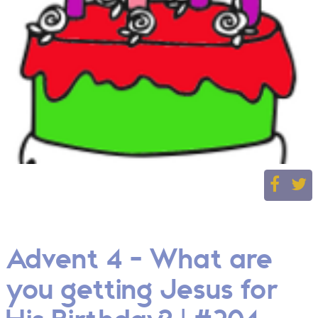
Advent 4 - What are
you getting Jesus for