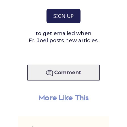
SIGN UP
to get emailed when
Fr. Joel posts new articles.
Comment
More Like This