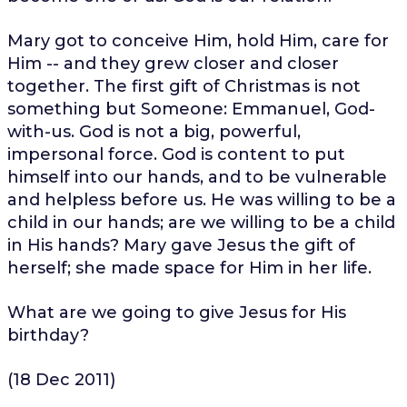
Mary got to conceive Him, hold Him, care for
Him -- and they grew closer and closer
together. The first gift of Christmas is not
something but Someone: Emmanuel, God-
with-us. God is not a big, powerful,
impersonal force. God is content to put
himself into our hands, and to be vulnerable
and helpless before us. He was willing to be a
child in our hands; are we willing to be a child
in His hands? Mary gave Jesus the gift of
herself; she made space for Him in her life.
What are we going to give Jesus for His
birthday?
(18 Dec 2011)