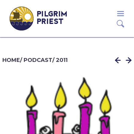
PILGRIM
PRIEST
HOME
/
PODCAST
/
2011