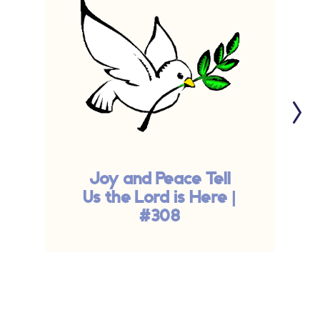
Joy and Peace Tell
Us the Lord is Here |
#308