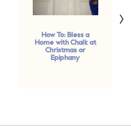
How To: Bless a
Home with Chalk at
M
Christmas or
Epiphany