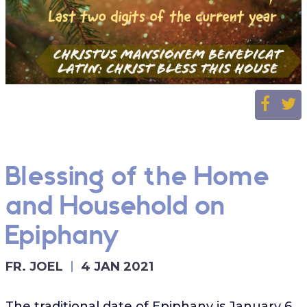
Blessing of the Home
and Household on
Epiphany
FR. JOEL
4 JAN 2021
The traditional date of Epiphany is January 6,