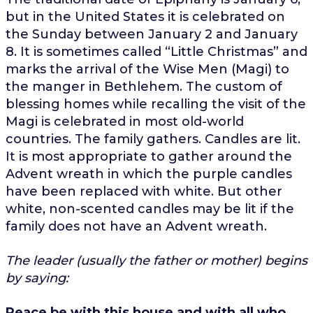
but in the United States it is celebrated on
the Sunday between January 2 and January
8. It is sometimes called “Little Christmas” and
marks the arrival of the Wise Men (Magi) to
the manger in Bethlehem. The custom of
blessing homes while recalling the visit of the
Magi is celebrated in most old-world
countries. The family gathers. Candles are lit.
It is most appropriate to gather around the
Advent wreath in which the purple candles
have been replaced with white. But other
white, non-scented candles may be lit if the
family does not have an Advent wreath.
The leader (usually the father or mother) begins
by saying:
Peace be with this house and with all who