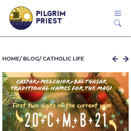
PILGRIM
PRIEST
HOME
/
BLOG
/
CATHOLIC LIFE