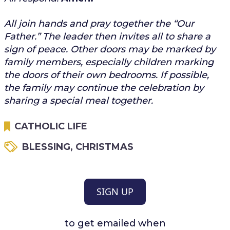
All join hands and pray together the “Our
Father.” The leader then invites all to share a
sign of peace. Other doors may be marked by
family members, especially children marking
the doors of their own bedrooms. If possible,
the family may continue the celebration by
sharing a special meal together.
CATHOLIC LIFE
BLESSING
,
CHRISTMAS
SIGN UP
to get emailed when