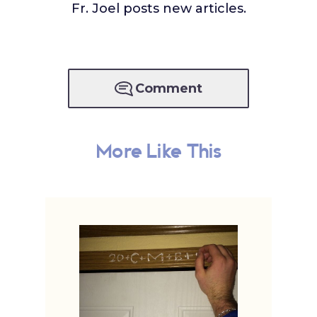
Fr. Joel posts new articles.
Comment
More Like This