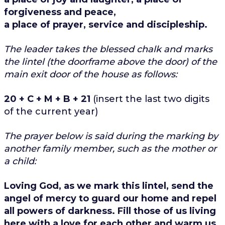
forgiveness and peace,
a place of prayer, service and discipleship.
The leader takes the blessed chalk and marks
the lintel (the doorframe above the door) of the
main exit door of the house as follows:
20 + C + M + B + 21
(insert the last two digits
of the current year)
The prayer below is said during the marking by
another family member, such as the mother or
a child:
Loving God, as we mark this lintel, send the
angel of mercy to guard our home and repel
all powers of darkness. Fill those of us living
here with a love for each other and warm us