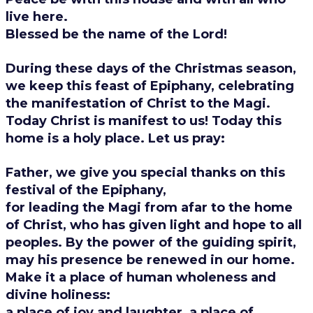
live here.
Blessed be the name of the Lord!
During these days of the Christmas season,
we keep this feast of Epiphany, celebrating
the manifestation of Christ to the Magi.
Today Christ is manifest to us! Today this
home is a holy place.
Let us pray:
Father, we give you special thanks on this
festival of the Epiphany,
for leading the Magi from afar to the home
of Christ, who has given light and hope to all
peoples. By the power of the guiding spirit,
may his presence be renewed in our home.
Make it a place of human wholeness and
divine holiness:
a place of joy and laughter, a place of