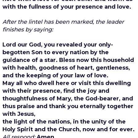
with the fullness of your presence and love.
After the lintel has been marked, the leader
finishes by saying:
Lord our God, you revealed your only-
begotten Son to every nation by the
guidance of a star. Bless now this household
with health, goodness of heart, gentleness,
and the keeping of your law of love.
May all who dwell here or visit this dwelling
with their presence, find the joy and
thoughtfulness of Mary, the God-bearer, and
thus praise and thank you eternally together
with Jesus,
the light of the nations, in the unity of the
Holy Spirit and the Church, now and for ever.
All respond:
Amen.