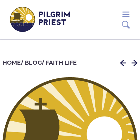
PILGRIM
PRIEST
HOME
/
BLOG
/
FAITH LIFE