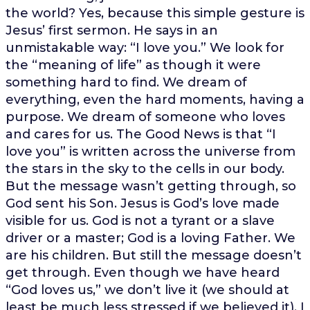
the world? Yes, because this simple gesture is
Jesus’ first sermon. He says in an
unmistakable way: “I love you.” We look for
the “meaning of life” as though it were
something hard to find. We dream of
everything, even the hard moments, having a
purpose. We dream of someone who loves
and cares for us. The Good News is that “I
love you” is written across the universe from
the stars in the sky to the cells in our body.
But the message wasn’t getting through, so
God sent his Son. Jesus is God’s love made
visible for us. God is not a tyrant or a slave
driver or a master; God is a loving Father. We
are his children. But still the message doesn’t
get through. Even though we have heard
“God loves us,” we don’t live it (we should at
least be much less stressed if we believed it). I