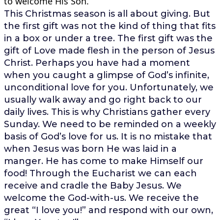
to welcome His Son.
This Christmas season is all about giving. But
the first gift was not the kind of thing that fits
in a box or under a tree. The first gift was the
gift of Love made flesh in the person of Jesus
Christ. Perhaps you have had a moment
when you caught a glimpse of God’s infinite,
unconditional love for you. Unfortunately, we
usually walk away and go right back to our
daily lives. This is why Christians gather every
Sunday. We need to be reminded on a weekly
basis of God’s love for us. It is no mistake that
when Jesus was born He was laid in a
manger. He has come to make Himself our
food! Through the Eucharist we can each
receive and cradle the Baby Jesus. We
welcome the God-with-us. We receive the
great “I love you!” and respond with our own,