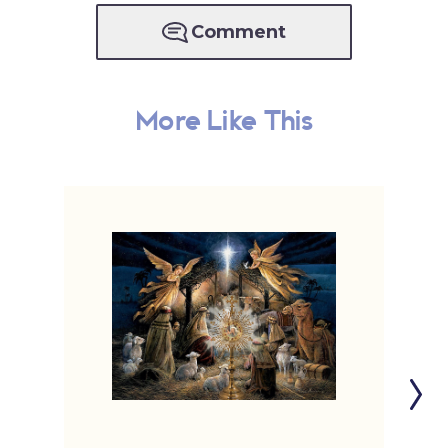
Comment
More Like This