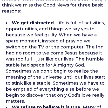
think we miss the Good News for three basic
reasons:
We get distracted.
Life is full of activities,
opportunities, and things we say yes to
because we feel guilty. When we have a
spare moment, instead of praying we
switch on the TV or the computer. The Inn
had no room to welcome Jesus because it
was too full – just like our lives. The humble
stable had space for Almighty God.
Sometimes we don’t begin to realize the
meaning of the universe until our lives start
to stink like a stable. Sometimes we have to
be emptied of everything else before we
begin to discover that only God’s love really
matters.
We refuse to believe it is true.
Many of