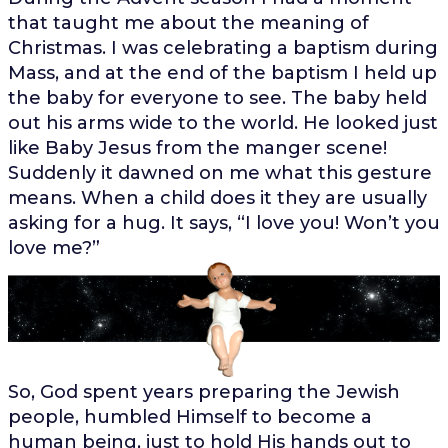
that taught me about the meaning of
Christmas. I was celebrating a baptism during
Mass, and at the end of the baptism I held up
the baby for everyone to see. The baby held
out his arms wide to the world. He looked just
like Baby Jesus from the manger scene!
Suddenly it dawned on me what this gesture
means. When a child does it they are usually
asking for a hug. It says, “I love you! Won’t you
love me?”
So, God spent years preparing the Jewish
people, humbled Himself to become a
human being, just to hold His hands out to