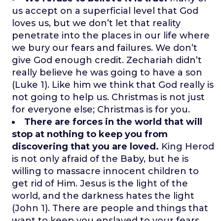
us accept on a superficial level that God
loves us, but we don’t let that reality
penetrate into the places in our life where
we bury our fears and failures. We don’t
give God enough credit. Zechariah didn’t
really believe he was going to have a son
(Luke 1). Like him we think that God really is
not going to help us. Christmas is not just
for everyone else; Christmas is for you.
There are forces in the world that will
stop at nothing to keep you from
discovering that you are loved.
King Herod
is not only afraid of the Baby, but he is
willing to massacre innocent children to
get rid of Him. Jesus is the light of the
world, and the darkness hates the light
(John 1). There are people and things that
want to keep you enslaved to your fears,