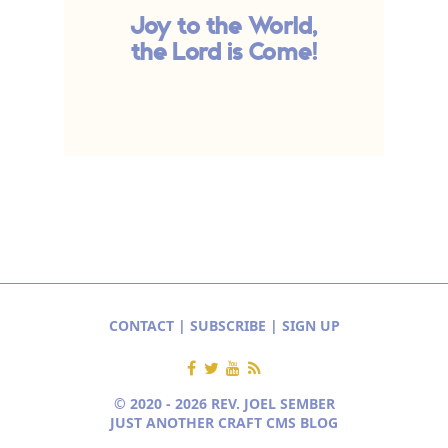
Joy to the World,
the Lord is Come!
CONTACT
|
SUBSCRIBE
|
SIGN UP
© 2020 - 2026 REV. JOEL SEMBER
JUST ANOTHER CRAFT CMS BLOG