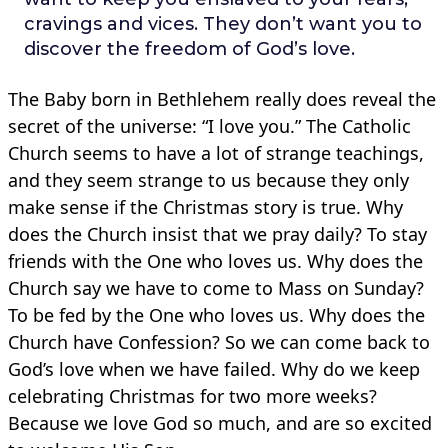
cravings and vices. They don’t want you to
discover the freedom of God’s love.
The Baby born in Bethlehem really does reveal the
secret of the universe: “I love you.” The Catholic
Church seems to have a lot of strange teachings,
and they seem strange to us because they only
make sense if the Christmas story is true. Why
does the Church insist that we pray daily? To stay
friends with the One who loves us. Why does the
Church say we have to come to Mass on Sunday?
To be fed by the One who loves us. Why does the
Church have Confession? So we can come back to
God’s love when we have failed. Why do we keep
celebrating Christmas for two more weeks?
Because we love God so much, and are so excited