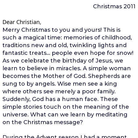
Christmas 2011
Dear Christian,
Merry Christmas to you and yours! This is
such a magical time: memories of childhood,
traditions new and old, twinkling lights and
fantastic treats… people even hope for snow!
As we celebrate the birthday of Jesus, we
learn to believe in miracles. A simple woman
becomes the Mother of God. Shepherds are
sung to by angels. Wise men see a king
where others see merely a poor family.
Suddenly, God has a human face. These
simple stories touch on the meaning of the
universe. What can we learn by meditating
on the Christmas message?
During the Advent season I had a moment