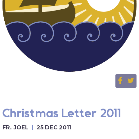
Christmas Letter 2011
FR. JOEL
25 DEC 2011