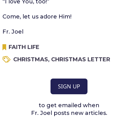
“I love You, too!”
Come, let us adore Him!
Fr. Joel
FAITH LIFE
CHRISTMAS
,
CHRISTMAS LETTER
SIGN UP
to get emailed when
Fr. Joel posts new articles.