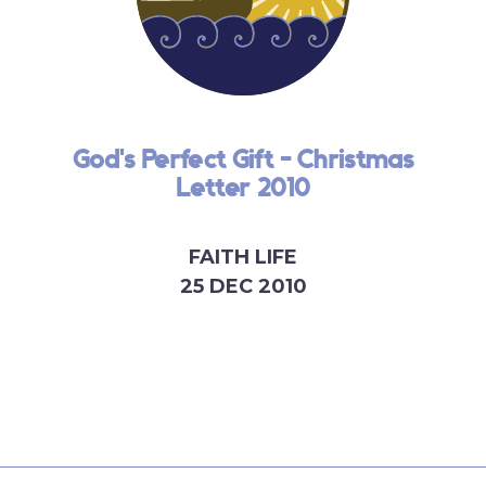
God's Perfect Gift - Christmas
Letter 2010
FAITH LIFE
25 DEC 2010