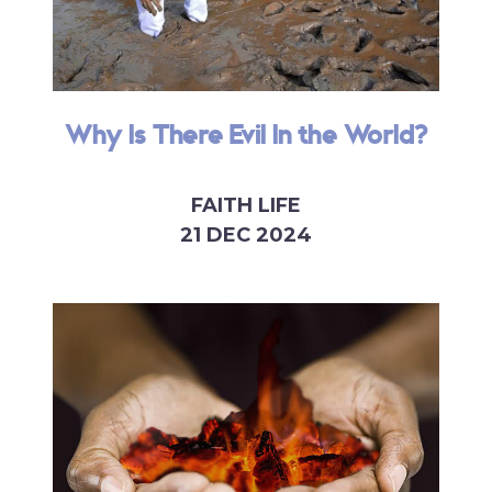
Why Is There Evil In the World?
FAITH LIFE
21 DEC 2024