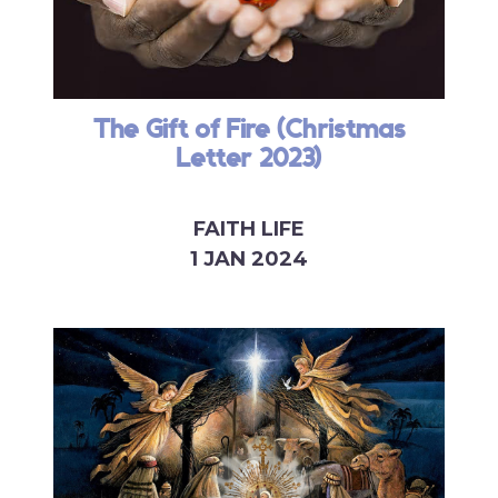
The Gift of Fire (Christmas
Letter 2023)
FAITH LIFE
1 JAN 2024