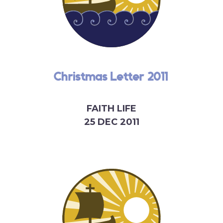
Christmas Letter 2011
FAITH LIFE
25 DEC 2011