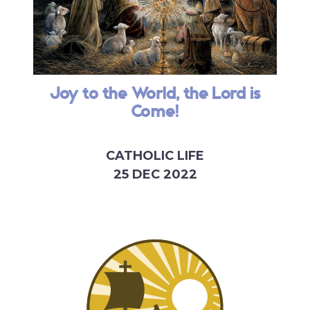
Joy to the World, the Lord is
Come!
CATHOLIC LIFE
25 DEC 2022