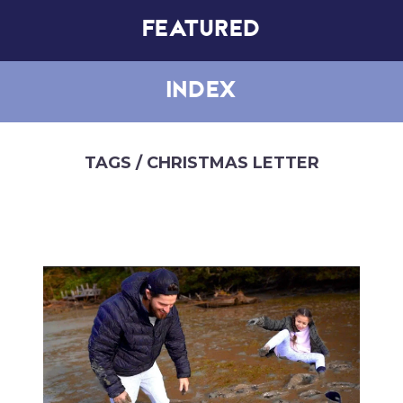
FEATURED
INDEX
TAGS
/ CHRISTMAS LETTER