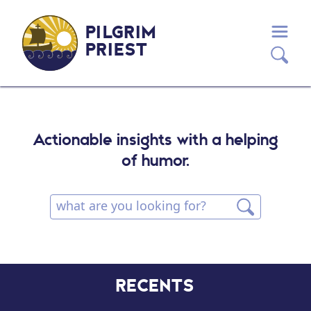
PILGRIM
PRIEST
Actionable insights with a helping
of humor.
RECENTS