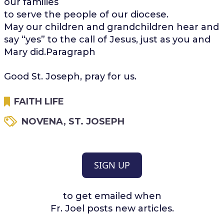
our families
to serve the people of our diocese.
May our children and grandchildren hear and
say “yes” to the call of Jesus, just as you and
Mary did.Paragraph
Good St. Joseph, pray for us.
FAITH LIFE
NOVENA
,
ST. JOSEPH
SIGN UP
to get emailed when
Fr. Joel posts new articles.