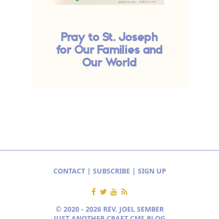
Pray to St. Joseph
for Our Families and
Our World
CONTACT
|
SUBSCRIBE
|
SIGN UP
© 2020 - 2026 REV. JOEL SEMBER
JUST ANOTHER CRAFT CMS BLOG