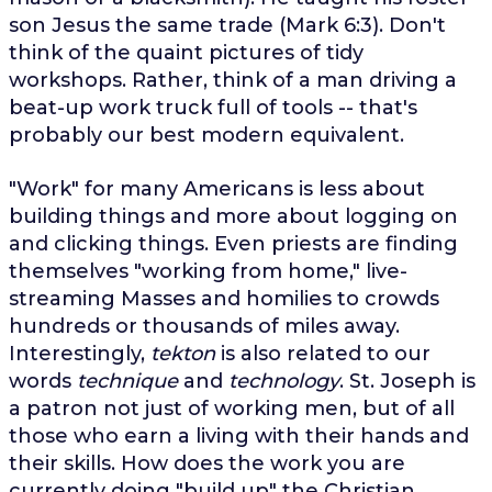
son Jesus the same trade (Mark 6:3). Don't
think of the quaint pictures of tidy
workshops. Rather, think of a man driving a
beat-up work truck full of tools -- that's
probably our best modern equivalent.
"Work" for many Americans is less about
building things and more about logging on
and clicking things. Even priests are finding
themselves "working from home," live-
streaming Masses and homilies to crowds
hundreds or thousands of miles away.
Interestingly,
tekton
is also related to our
words
technique
and
technology
. St. Joseph is
a patron not just of working men, but of all
those who earn a living with their hands and
their skills. How does the work you are
currently doing "build up" the Christian