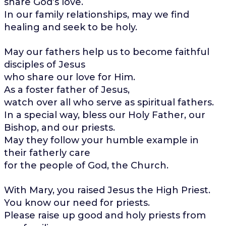
share God’s love.
In our family relationships, may we find
healing and seek to be holy.
May our fathers help us to become faithful
disciples of Jesus
who share our love for Him.
As a foster father of Jesus,
watch over all who serve as spiritual fathers.
In a special way, bless our Holy Father, our
Bishop, and our priests.
May they follow your humble example in
their fatherly care
for the people of God, the Church.
With Mary, you raised Jesus the High Priest.
You know our need for priests.
Please raise up good and holy priests from