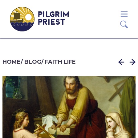
PILGRIM
PRIEST
HOME
/
BLOG
/
FAITH LIFE