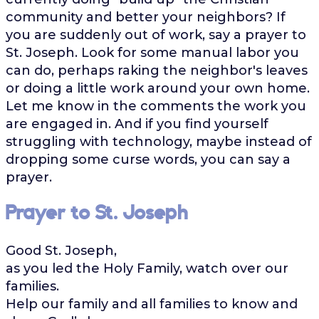
community and better your neighbors? If
you are suddenly out of work, say a prayer to
St. Joseph. Look for some manual labor you
can do, perhaps raking the neighbor's leaves
or doing a little work around your own home.
Let me know in the comments the work you
are engaged in. And if you find yourself
struggling with technology, maybe instead of
dropping some curse words, you can say a
prayer.
Prayer to St. Joseph
Good St. Joseph,
as you led the Holy Family, watch over our
families.
Help our family and all families to know and