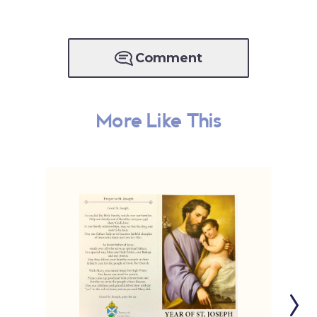
Comment
More Like This