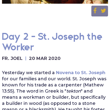
Day 2 - St. Joseph the
Worker
FR. JOEL
20 MAR 2020
Yesterday we started a
Novena to St. Joseph
for our families and our world. St. Joseph was
known for his trade as a carpenter (Mathew
13:55). The word in Greek is "
tekton
" and
means a workman or builder, but specifically
a builder in wood (as opposed to a stone
mason or a blacksmith). He taught his foster