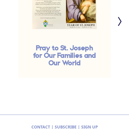
Pray to St. Joseph
for Our Families and
Our World
CONTACT
|
SUBSCRIBE
|
SIGN UP