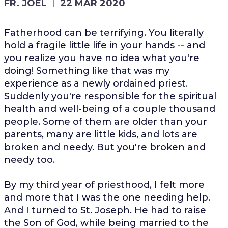
FR. JOEL
22 MAR 2020
Fatherhood can be terrifying. You literally
hold a fragile little life in your hands -- and
you realize you have no idea what you're
doing! Something like that was my
experience as a newly ordained priest.
Suddenly you're responsible for the spiritual
health and well-being of a couple thousand
people. Some of them are older than your
parents, many are little kids, and lots are
broken and needy. But you're broken and
needy too.
By my third year of priesthood, I felt more
and more that I was the one needing help.
And I turned to St. Joseph. He had to raise
the Son of God, while being married to the