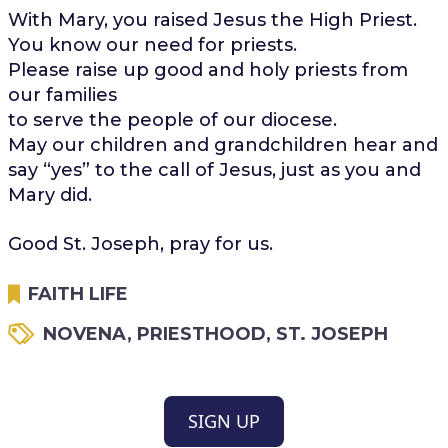
With Mary, you raised Jesus the High Priest.
You know our need for priests.
Please raise up good and holy priests from
our families
to serve the people of our diocese.
May our children and grandchildren hear and
say “yes” to the call of Jesus, just as you and
Mary did.
Good St. Joseph, pray for us.
FAITH LIFE
NOVENA
,
PRIESTHOOD
,
ST. JOSEPH
SIGN UP