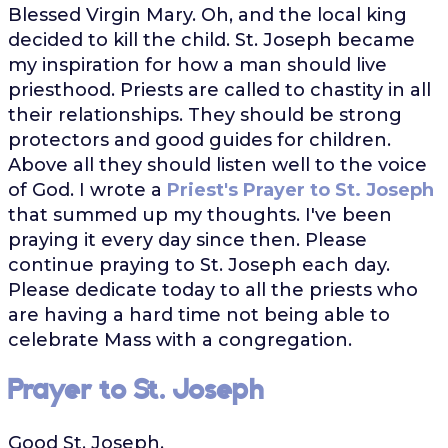
Blessed Virgin Mary. Oh, and the local king
decided to kill the child. St. Joseph became
my inspiration for how a man should live
priesthood. Priests are called to chastity in all
their relationships. They should be strong
protectors and good guides for children.
Above all they should listen well to the voice
of God. I wrote a
Priest's Prayer to St. Joseph
that summed up my thoughts. I've been
praying it every day since then. Please
continue praying to St. Joseph each day.
Please dedicate today to all the priests who
are having a hard time not being able to
celebrate Mass with a congregation.
Prayer to St. Joseph
Good St. Joseph,