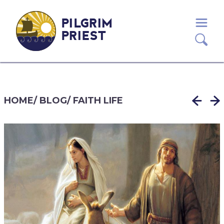
PILGRIM
PRIEST
HOME
/
BLOG
/
FAITH LIFE