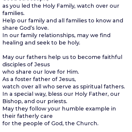
as you led the Holy Family, watch over our
families.
Help our family and all families to know and
share God’s love.
In our family relationships, may we find
healing and seek to be holy.
May our fathers help us to become faithful
disciples of Jesus
who share our love for Him.
As a foster father of Jesus,
watch over all who serve as spiritual fathers.
In a special way, bless our Holy Father, our
Bishop, and our priests.
May they follow your humble example in
their fatherly care
for the people of God, the Church.