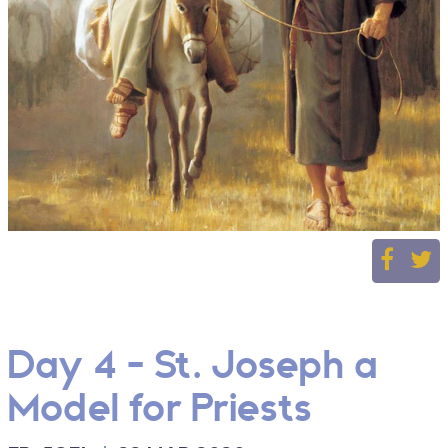
Day 4 - St. Joseph a
Model for Priests