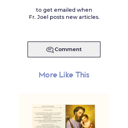
to get emailed when
Fr. Joel posts new articles.
Comment
More Like This