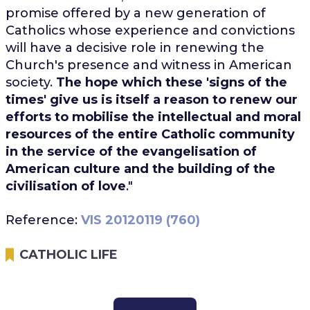
promise offered by a new generation of
Catholics whose experience and convictions
will have a decisive role in renewing the
Church's presence and witness in American
society.
The hope which these 'signs of the
times' give us is itself a reason to renew our
efforts to mobilise the intellectual and moral
resources of the entire Catholic community
in the service of the evangelisation of
American culture and the building of the
civilisation of love
."
Reference:
VIS 20120119 (760)
CATHOLIC LIFE