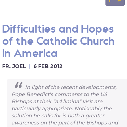
Difficulties and Hopes
of the Catholic Church
in America
FR. JOEL
6 FEB 2012
In light of the recent developments,
Pope Benedict's comments to the US
Bishops at their "ad limina" visit are
particularly appropriate. Noticeably the
solution he calls for is both a greater
awareness on the part of the Bishops and