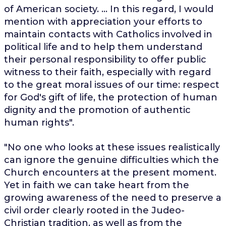
of American society. ... In this regard, I would
mention with appreciation your efforts to
maintain contacts with Catholics involved in
political life and to help them understand
their personal responsibility to offer public
witness to their faith, especially with regard
to the great moral issues of our time: respect
for God's gift of life, the protection of human
dignity and the promotion of authentic
human rights".
"No one who looks at these issues realistically
can ignore the genuine difficulties which the
Church encounters at the present moment.
Yet in faith we can take heart from the
growing awareness of the need to preserve a
civil order clearly rooted in the Judeo-
Christian tradition, as well as from the