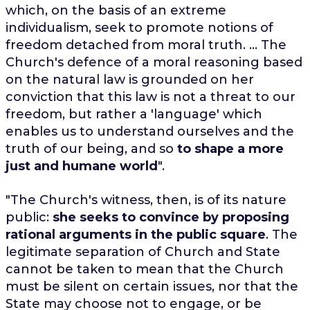
which, on the basis of an extreme
individualism, seek to promote notions of
freedom detached from moral truth. ... The
Church's defence of a moral reasoning based
on the natural law is grounded on her
conviction that this law is not a threat to our
freedom, but rather a 'language' which
enables us to understand ourselves and the
truth of our being, and so
to shape a more
just and humane world
".
"The Church's witness, then, is of its nature
public:
she seeks to convince by proposing
rational arguments in the public square
. The
legitimate separation of Church and State
cannot be taken to mean that the Church
must be silent on certain issues, nor that the
State may choose not to engage, or be