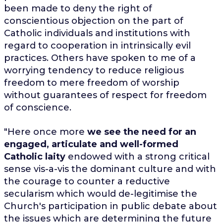
been made to deny the right of
conscientious objection on the part of
Catholic individuals and institutions with
regard to cooperation in intrinsically evil
practices. Others have spoken to me of a
worrying tendency to reduce religious
freedom to mere freedom of worship
without guarantees of respect for freedom
of conscience.
"Here once more
we see the need for an
engaged, articulate and well-formed
Catholic laity
endowed with a strong critical
sense vis-a-vis the dominant culture and with
the courage to counter a reductive
secularism which would de-legitimise the
Church's participation in public debate about
the issues which are determining the future