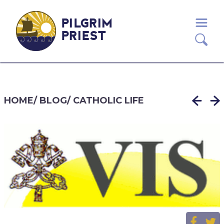
PILGRIM
PRIEST
HOME
/
BLOG
/
CATHOLIC LIFE