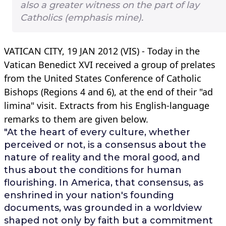
also a greater witness on the part of lay
Catholics (emphasis mine).
VATICAN CITY, 19 JAN 2012 (VIS) - Today in the
Vatican Benedict XVI received a group of prelates
from the United States Conference of Catholic
Bishops (Regions 4 and 6), at the end of their "ad
limina" visit. Extracts from his English-language
remarks to them are given below.
"At the heart of every culture, whether
perceived or not, is a consensus about the
nature of reality and the moral good, and
thus about the conditions for human
flourishing. In America, that consensus, as
enshrined in your nation's founding
documents, was grounded in a worldview
shaped not only by faith but a commitment