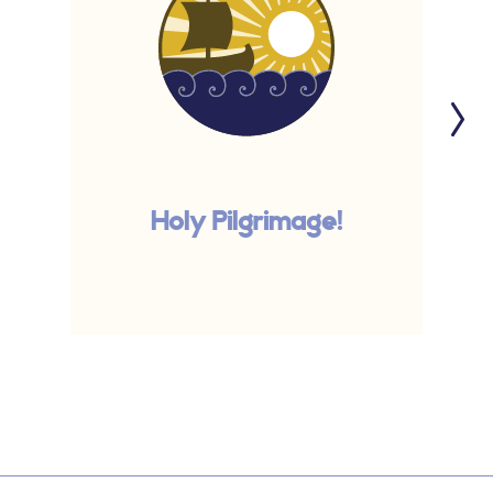
Holy Pilgrimage!