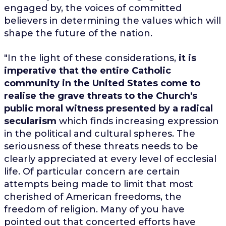
engaged by, the voices of committed
believers in determining the values which will
shape the future of the nation.
"In the light of these considerations,
it is
imperative that the entire Catholic
community in the United States come to
realise the grave threats to the Church's
public moral witness presented by a radical
secularism
which finds increasing expression
in the political and cultural spheres. The
seriousness of these threats needs to be
clearly appreciated at every level of ecclesial
life. Of particular concern are certain
attempts being made to limit that most
cherished of American freedoms, the
freedom of religion. Many of you have
pointed out that concerted efforts have