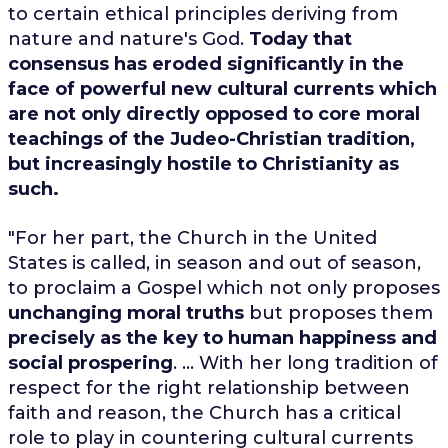
to certain ethical principles deriving from
nature and nature's God.
Today that
consensus has eroded significantly in the
face of powerful new cultural currents which
are not only directly opposed to core moral
teachings of the Judeo-Christian tradition,
but increasingly hostile to Christianity as
such.
"For her part, the Church in the United
States is called, in season and out of season,
to proclaim a Gospel which not only proposes
unchanging moral truths
but proposes them
precisely as the key to human happiness and
social prospering
. ... With her long tradition of
respect for the right relationship between
faith and reason, the Church has a critical
role to play in countering cultural currents