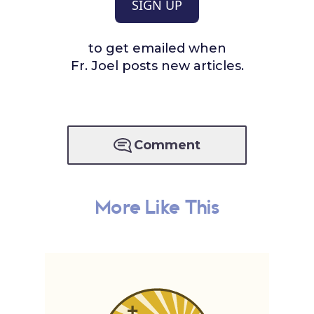
SIGN UP
to get emailed when
Fr. Joel posts new articles.
Comment
More Like This