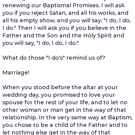
renewing our Baptismal Promises. I will ask
you if you reject Satan, and all his works, and
all his empty show, and you will say: "I do, I do,
I do." Then I will ask you if you believe in the
Father and the Son and the Holy Spirit and
you will say, "I do, I do, I do."
What do those "I do's" remind us of?
Marriage!
When you stood before the altar at your
wedding day, you promised to love your
spouse for the rest of your life, and to let no
other woman or man get in the way of that
relationship. In the very same way at Baptism,
you chose to be a child of the Father and to
let nothing else get in the way of that