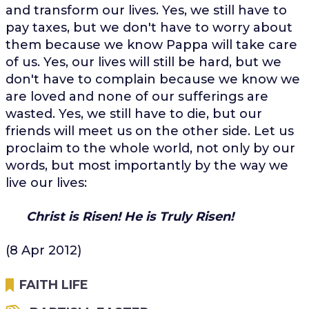
and transform our lives. Yes, we still have to
pay taxes, but we don't have to worry about
them because we know Pappa will take care
of us. Yes, our lives will still be hard, but we
don't have to complain because we know we
are loved and none of our sufferings are
wasted. Yes, we still have to die, but our
friends will meet us on the other side. Let us
proclaim to the whole world, not only by our
words, but most importantly by the way we
live our lives:
Christ is Risen!
He is Truly Risen!
(8 Apr 2012)
FAITH LIFE