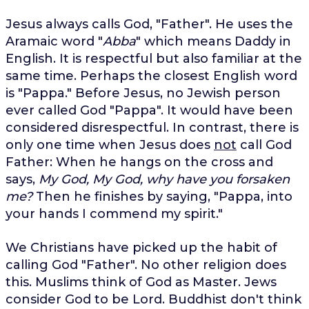
Jesus always calls God, "Father". He uses the
Aramaic word "
Abba
" which means Daddy in
English. It is respectful but also familiar at the
same time. Perhaps the closest English word
is "Pappa." Before Jesus, no Jewish person
ever called God "Pappa". It would have been
considered disrespectful. In contrast, there is
only one time when Jesus does
not
call God
Father: When he hangs on the cross and
says,
My God, My God, why have you forsaken
me?
Then he finishes by saying, "Pappa, into
your hands I commend my spirit."
We Christians have picked up the habit of
calling God "Father". No other religion does
this. Muslims think of God as Master. Jews
consider God to be Lord. Buddhist don't think