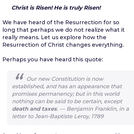
Christ is Risen!
He is truly Risen!
We have heard of the Resurrection for so
long that perhaps we do not realize what it
really means. Let us explore how the
Resurrection of Christ changes everything.
Perhaps you have heard this quote:
Our new Constitution is now
established, and has an appearance that
promises permanency; but in this world
nothing can be said to be certain, except
death and taxes
. —
Benjamin Franklin, in a
letter to Jean-Baptiste Leroy, 1789