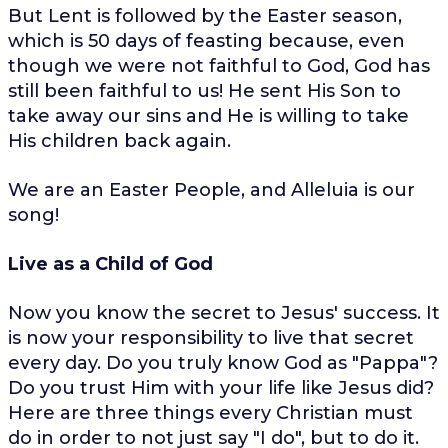
But Lent is followed by the Easter season,
which is 50 days of feasting because, even
though we were not faithful to God, God has
still been faithful to us! He sent His Son to
take away our sins and He is willing to take
His children back again.
We are an Easter People, and Alleluia is our
song!
Live as a Child of God
Now you know the secret to Jesus' success. It
is now your responsibility to live that secret
every day. Do you truly know God as "Pappa"?
Do you trust Him with your life like Jesus did?
Here are three things every Christian must
do in order to not just say "I do", but to do it.