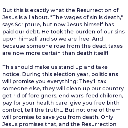
But this is exactly what the Resurrection of
Jesus is all about. "The wages of sin is death,"
says Scripture, but now Jesus himself has
paid our debt. He took the burden of our sins
upon himself and so we are free. And
because someone rose from the dead, taxes
are now more certain than death itself!
This should make us stand up and take
notice. During this election year, politicians
will promise you everything: They'll tax
someone else, they will clean up our country,
get rid of foreigners, end wars, feed children,
pay for your health care, give you free birth
control, tell the truth... But not one of them
will promise to save you from death. Only
Jesus promises that, and the Resurrection