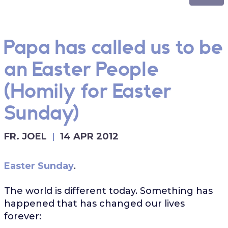
Papa has called us to be
an Easter People
(Homily for Easter
Sunday)
FR. JOEL
14 APR 2012
Easter Sunday
.
The world is different today. Something has
happened that has changed our lives
forever: