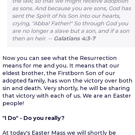
the law, so that we might receive adoption
as sons. And because you are sons, God has
sent the Spirit of his Son into our hearts,
crying, "Abba! Father!" So through God you
are no longer a slave but a son, and if a son
then an heir. --
Galatians 4:3-7
Now you can see what the Resurrection
means for me and you. It means that our
eldest brother, the Firstborn Son of our
adopted family, has won the victory over both
sin and death. Very shortly, he will be sharing
that victory with each of us. We are an Easter
people!
"I Do" - Do you really?
At today's Easter Mass we will shortly be