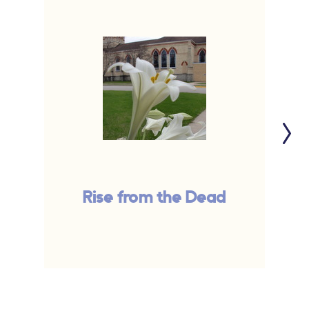
Rise from the Dead