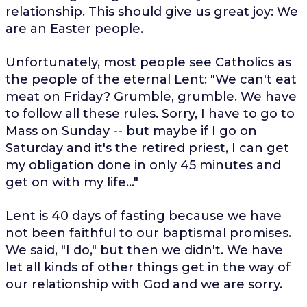
relationship. This should give us great joy: We
are an Easter people.
Unfortunately, most people see Catholics as
the people of the eternal Lent: "We can't eat
meat on Friday? Grumble, grumble. We have
to follow all these rules. Sorry, I
have
to go to
Mass on Sunday -- but maybe if I go on
Saturday and it's the retired priest, I can get
my obligation done in only 45 minutes and
get on with my life..."
Lent is 40 days of fasting because we have
not been faithful to our baptismal promises.
We said, "I do," but then we didn't. We have
let all kinds of other things get in the way of
our relationship with God and we are sorry.