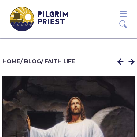
PILGRIM
PRIEST
HOME
/
BLOG
/
FAITH LIFE