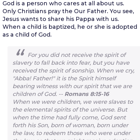
God is a person who cares at all about us.
Only Christians pray the Our Father. You see,
Jesus wants to share his Pappa with us.
When a child is baptized, he or she is adopted
as a child of God.
For you did not receive the spirit of
slavery to fall back into fear, but you have
received the spirit of sonship. When we cry,
"Abba! Father!" it is the Spirit himself
bearing witness with our spirit that we are
children of God. --
Romans 8:15-16
When we were children, we were slaves to
the elemental spirits of the universe. But
when the time had fully come, God sent
forth his Son, born of woman, born under
the law, to redeem those who were under