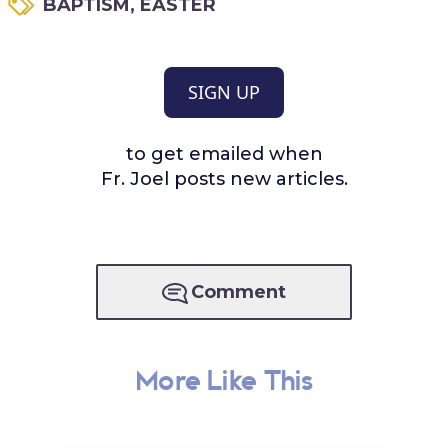
BAPTISM
,
EASTER
SIGN UP
to get emailed when
Fr. Joel posts new articles.
Comment
More Like This