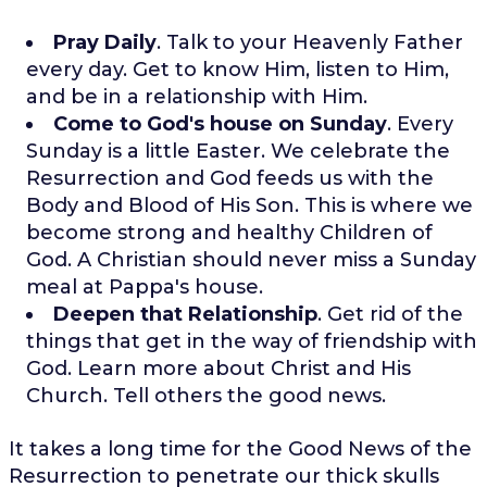
Pray Daily
. Talk to your Heavenly Father
every day. Get to know Him, listen to Him,
and be in a relationship with Him.
Come to God's house on Sunday
. Every
Sunday is a little Easter. We celebrate the
Resurrection and God feeds us with the
Body and Blood of His Son. This is where we
become strong and healthy Children of
God. A Christian should never miss a Sunday
meal at Pappa's house.
Deepen that Relationship
. Get rid of the
things that get in the way of friendship with
God. Learn more about Christ and His
Church. Tell others the good news.
It takes a long time for the Good News of the
Resurrection to penetrate our thick skulls