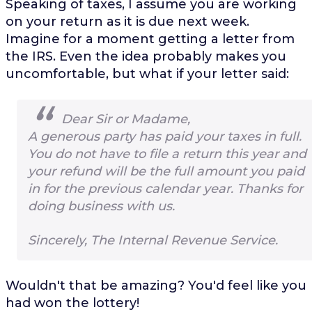
Speaking of taxes, I assume you are working
on your return as it is due next week.
Imagine for a moment getting a letter from
the IRS. Even the idea probably makes you
uncomfortable, but what if your letter said:
Dear Sir or Madame,
A generous party has paid your taxes in full.
You do not have to file a return this year and
your refund will be the full amount you paid
in for the previous calendar year. Thanks for
doing business with us.
Sincerely, The Internal Revenue Service.
Wouldn't that be amazing? You'd feel like you
had won the lottery!