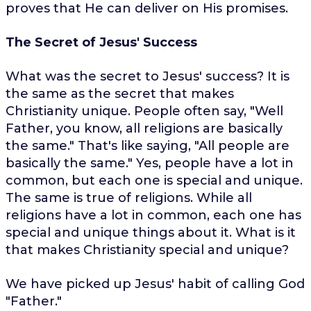
proves that He can deliver on His promises.
The Secret of Jesus' Success
What was the secret to Jesus' success? It is
the same as the secret that makes
Christianity unique. People often say, "Well
Father, you know, all religions are basically
the same." That's like saying, "All people are
basically the same." Yes, people have a lot in
common, but each one is special and unique.
The same is true of religions. While all
religions have a lot in common, each one has
special and unique things about it. What is it
that makes Christianity special and unique?
We have picked up Jesus' habit of calling God
"Father."