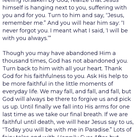
feeling forsaken by God, realize that Jesus
himself is hanging next to you, suffering with
you and for you. Turn to him and say, “Jesus,
remember me.” And you will hear him say: “I
never forgot you. I meant what I said, ‘I will be
with you always.’”
Though you may have abandoned Him a
thousand times, God has not abandoned you.
Turn back to him with all your heart. Thank
God for his faithfulness to you. Ask His help to
be more faithful in the little moments of
everyday life. We may fall, and fall, and fall, but
God will always be there to forgive us and pick
us up. Until finally we fall into His arms for one
last time as we take our final breath. If we are
faithful until death, we will hear Jesus say to us,
“Today you will be with me in Paradise.” Lots of