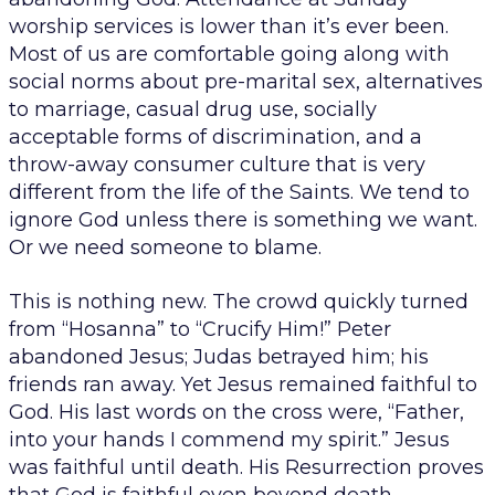
worship services is lower than it’s ever been.
Most of us are comfortable going along with
social norms about pre-marital sex, alternatives
to marriage, casual drug use, socially
acceptable forms of discrimination, and a
throw-away consumer culture that is very
different from the life of the Saints. We tend to
ignore God unless there is something we want.
Or we need someone to blame.
This is nothing new. The crowd quickly turned
from “Hosanna” to “Crucify Him!” Peter
abandoned Jesus; Judas betrayed him; his
friends ran away. Yet Jesus remained faithful to
God. His last words on the cross were, “Father,
into your hands I commend my spirit.” Jesus
was faithful until death. His Resurrection proves