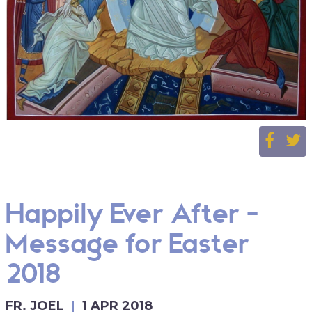
Happily Ever After -
Message for Easter
2018
FR. JOEL
1 APR 2018