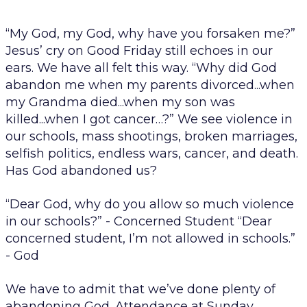
“My God, my God, why have you forsaken me?”
Jesus’ cry on Good Friday still echoes in our
ears. We have all felt this way. “Why did God
abandon me when my parents divorced...when
my Grandma died...when my son was
killed...when I got cancer…?” We see violence in
our schools, mass shootings, broken marriages,
selfish politics, endless wars, cancer, and death.
Has God abandoned us?
“Dear God, why do you allow so much violence
in our schools?” - Concerned Student “Dear
concerned student, I’m not allowed in schools.”
- God
We have to admit that we’ve done plenty of
abandoning God. Attendance at Sunday