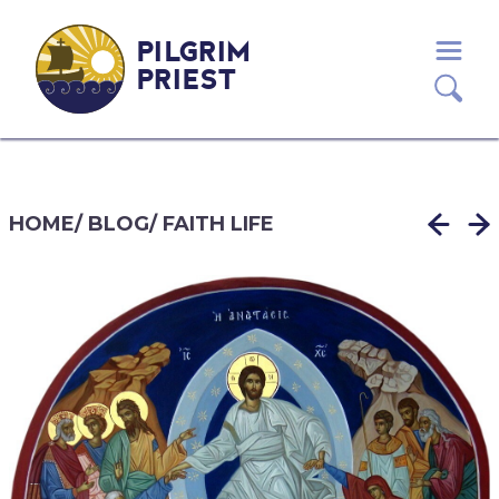
PILGRIM
PRIEST
HOME
/
BLOG
/
FAITH LIFE