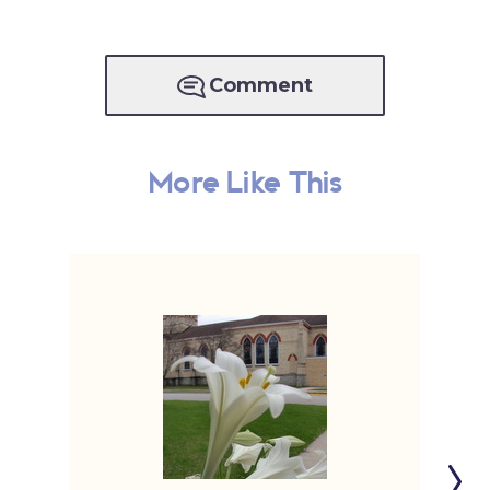
Comment
More Like This