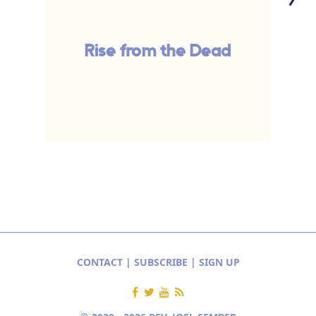
Rise from the Dead
CONTACT
|
SUBSCRIBE
|
SIGN UP