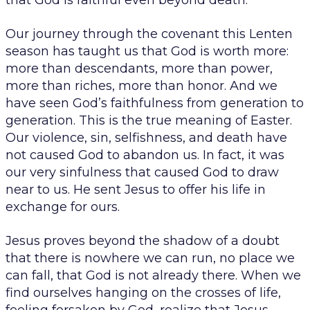
that God is faithful even beyond death.
Our journey through the covenant this Lenten
season has taught us that God is worth more:
more than descendants, more than power,
more than riches, more than honor. And we
have seen God’s faithfulness from generation to
generation. This is the true meaning of Easter.
Our violence, sin, selfishness, and death have
not caused God to abandon us. In fact, it was
our very sinfulness that caused God to draw
near to us. He sent Jesus to offer his life in
exchange for ours.
Jesus proves beyond the shadow of a doubt
that there is nowhere we can run, no place we
can fall, that God is not already there. When we
find ourselves hanging on the crosses of life,