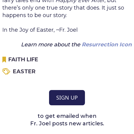
fairy tales end with
Happily Ever After
, but
there’s only one true story that does. It just so
happens to be
our
story.
In the Joy of Easter, ~Fr. Joel
Learn more about the
Resurrection Icon
FAITH LIFE
EASTER
SIGN UP
to get emailed when
Fr. Joel posts new articles.