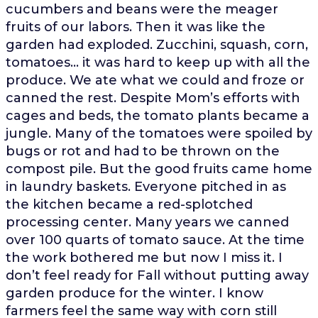
cucumbers and beans were the meager
fruits of our labors. Then it was like the
garden had exploded. Zucchini, squash, corn,
tomatoes… it was hard to keep up with all the
produce. We ate what we could and froze or
canned the rest. Despite Mom’s efforts with
cages and beds, the tomato plants became a
jungle. Many of the tomatoes were spoiled by
bugs or rot and had to be thrown on the
compost pile. But the good fruits came home
in laundry baskets. Everyone pitched in as
the kitchen became a red-splotched
processing center. Many years we canned
over 100 quarts of tomato sauce. At the time
the work bothered me but now I miss it. I
don’t feel ready for Fall without putting away
garden produce for the winter. I know
farmers feel the same way with corn still