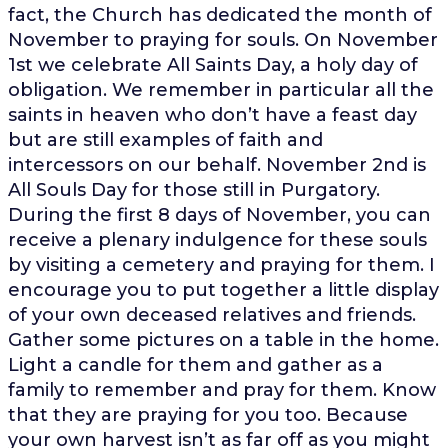
fact, the Church has dedicated the month of
November to praying for souls. On November
1st we celebrate All Saints Day, a holy day of
obligation. We remember in particular all the
saints in heaven who don’t have a feast day
but are still examples of faith and
intercessors on our behalf. November 2nd is
All Souls Day for those still in Purgatory.
During the first 8 days of November, you can
receive a plenary indulgence for these souls
by visiting a cemetery and praying for them. I
encourage you to put together a little display
of your own deceased relatives and friends.
Gather some pictures on a table in the home.
Light a candle for them and gather as a
family to remember and pray for them. Know
that they are praying for you too. Because
your own harvest isn’t as far off as you might