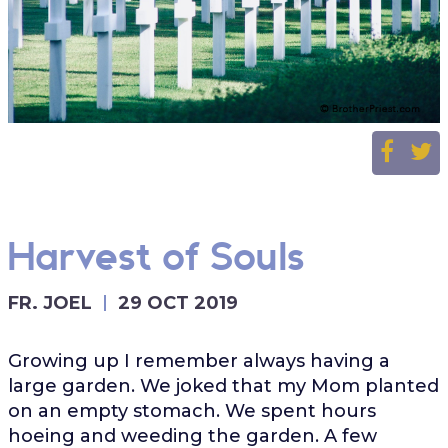
Harvest of Souls
FR. JOEL
29 OCT 2019
Growing up I remember always having a
large garden. We joked that my Mom planted
on an empty stomach. We spent hours
hoeing and weeding the garden. A few