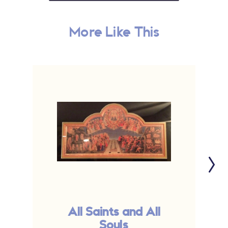
More Like This
All Saints and All
Souls