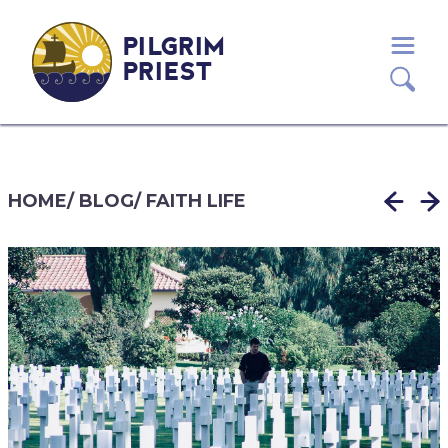
PILGRIM
PRIEST
HOME
/
BLOG
/
FAITH LIFE