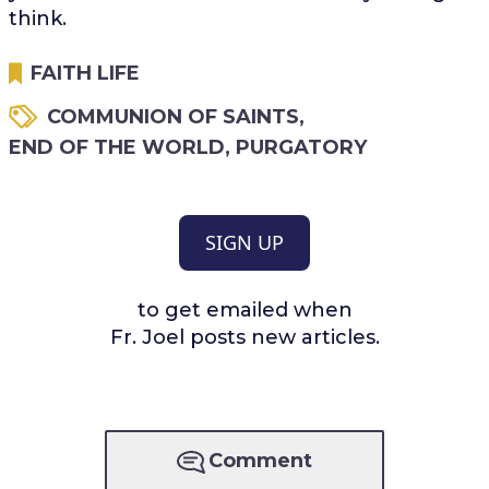
think.
FAITH LIFE
COMMUNION OF SAINTS
,
END OF THE WORLD
,
PURGATORY
SIGN UP
to get emailed when
Fr. Joel posts new articles.
Comment