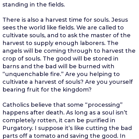
standing in the fields.
There is also a harvest time for souls. Jesus
sees the world like fields. We are called to
cultivate souls, and to ask the master of the
harvest to supply enough laborers. The
angels will be coming through to harvest the
crop of souls. The good will be stored in
barns and the bad will be burned with
“unquenchable fire.” Are you helping to
cultivate a harvest of souls? Are you yourself
bearing fruit for the kingdom?
Catholics believe that some “processing”
happens after death. As long as a soul isn’t
completely rotten, it can be purified in
Purgatory. I suppose it’s like cutting the bad
parts off a tomato and saving the good. In