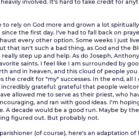
eavily involved. It's hard to take credit for anyt
 to rely on God more and grown a lot spiritually.
ince the first day. I've had to fall back on pray
haust every other option. Some weeks I just liv
ut that isn't such a bad thing, as God and the B
really step up and help. As do Joseph, Anthony
avorite saints. I feel like I am surrounded by go
th and in heaven, and this cloud of people you 
s the credit for "my" successes. In the end, all 
'm incredibly grateful: grateful that people wel
ave allowed me to serve as their priest, who h
ncouraging, and ran with good ideas. I'm hopin
re. A decade would be a good run. Maybe by then 
ing figured out. But probably not.
 parishioner (of course), here's an adaptation of