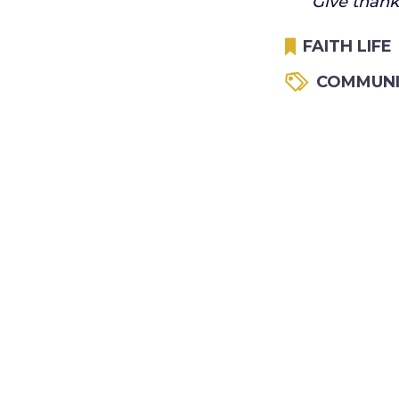
Give thanks
FAITH LIFE
COMMUNI