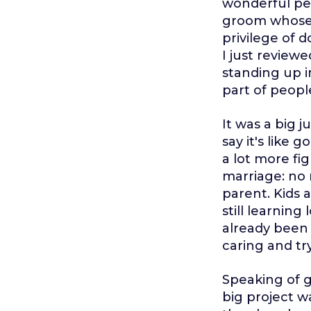
wonderful peo
groom whose f
privilege of 
I just review
standing up i
part of people
It was a big 
say it's like 
a lot more fi
marriage: no 
parent. Kids a
still learnin
already been 
caring and t
Speaking of ge
big project w