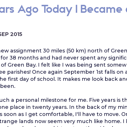
ears Ago Today I Became 
 SEP 2015
new assignment 30 miles (50 km) north of Green
 for 38 months and had never spent any signif
 of Green Bay. I felt like I was being sent some
e parishes! Once again September 1st falls on 
 the first day of school. It makes me look back an
 been.
much a personal milestone for me. Five years is t
 one place in twenty years. In the back of my mi
s soon as I get comfortable, I'll have to move. 
trange lands now seem very much like home. I 