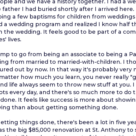
ple and we have a history together. I had a we
ather I had buried shortly after I arrived here. 
doing a few baptisms for children from weddings 
ed a wedding program and realized I know half 
n the wedding. It feels good to be part of a co
s' lives.
jump to go from being an associate to being a P
going from married to married-with-children. I th
gured out by now. In that way it's probably very
matter how much you learn, you never really "g
nd life always seem to throw new stuff at you. I f
g lots every day, and there's so much more to do 
done. It feels like success is more about showi
rying than about getting something done.
tting things done, there's been a lot in five yea
as the big $85,000 renovation at St. Anthony to