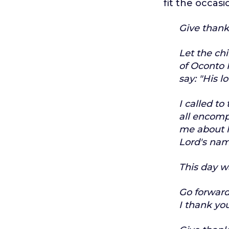
fit the occasi
Give thanks
Let the chi
of Oconto F
say:
"His l
I called to
all encom
me about l
Lord's nam
This day w
Go forward
I thank you