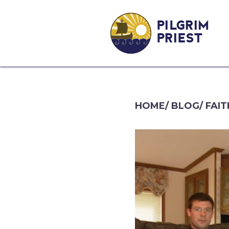
PILGRIM
PRIEST
HOME
/
BLOG
/
FAIT