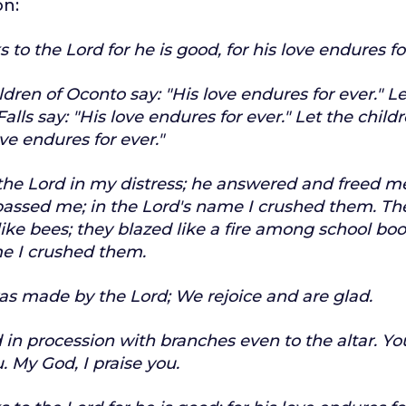
on:
 to the Lord for he is good,
for his love endures fo
ldren of Oconto say:
"His love endures for ever."
Le
alls say:
"His love endures for ever."
Let the childr
ove endures for ever."
 the Lord in my distress;
he answered and freed m
passed me;
in the Lord's name I crushed them.
Th
ike bees;
they blazed like a fire among school boo
e I crushed them.
as made by the Lord;
We rejoice and are glad.
 in procession with branches
even to the altar.
Yo
.
My God, I praise you.