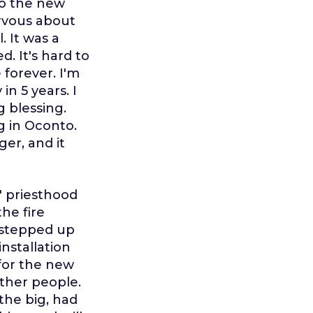
 to the new
ervous about
. It was a
. It's hard to
 forever. I'm
in 5 years. I
g blessing.
g in Oconto.
er, and it
 priesthood
he fire
 stepped up
nstallation
for the new
other people.
 the big, had