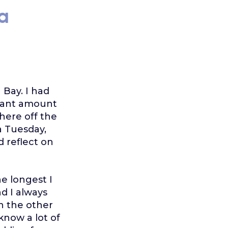
a
 Bay. I had
icant amount
where off the
a Tuesday,
d reflect on
he longest I
nd I always
On the other
know a lot of