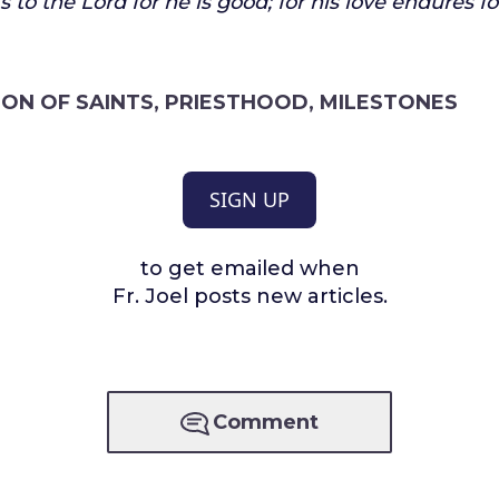
 to the Lord for he is good;
for his love endures fo
ON OF SAINTS
,
PRIESTHOOD
,
MILESTONES
SIGN UP
to get emailed when
Fr. Joel posts new articles.
Comment