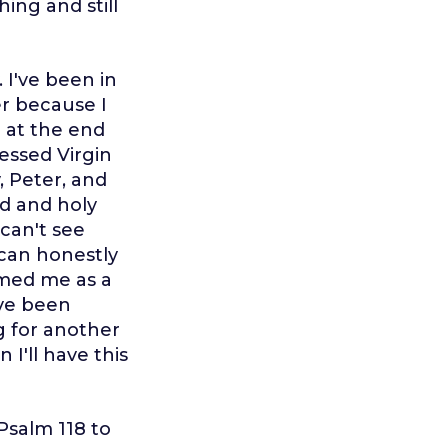
hing and still
 I've been in
er because I
e at the end
lessed Virgin
, Peter, and
od and holy
can't see
I can honestly
comed me as a
ave been
g for another
I'll have this
 Psalm 118 to