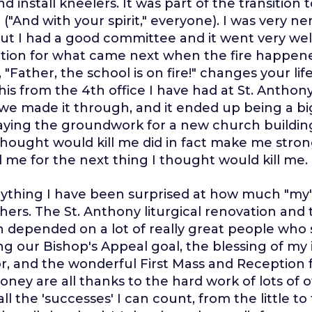
d install kneelers. It was part of the transition
("And with your spirit," everyone). I was very n
but I had a good committee and it went very well
ion for what came next when the fire happened
"Father, the school is on fire!" changes your life
is from the 4th office I have had at St. Anthony 
 we made it through, and it ended up being a bi
aying the groundwork for a new church buildin
thought would kill me did in fact make me strong
 me for the next thing I thought would kill me.
ything I have been surprised at how much "my"
hers. The St. Anthony liturgical renovation and t
h depended on a lot of really great people who
ng our Bishop's Appeal goal, the blessing of my i
r, and the wonderful First Mass and Reception 
oney are all thanks to the hard work of lots of 
l the 'successes' I can count, from the little to