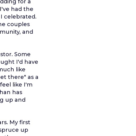
dding for a
I've had the
I celebrated.
the couples
mmunity, and
astor. Some
ought I'd have
 much like
et there" as a
eel like I'm
than has
ng up and
rs. My first
 spruce up