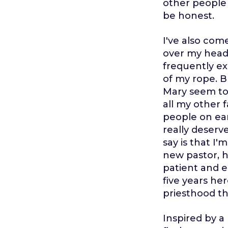
other people h
be honest.
I've also come
over my head s
frequently ex
of my rope. B
Mary seem to 
all my other f
people on ear
really deserve
say is that I
new pastor, h
patient and e
five years he
priesthood th
Inspired by a