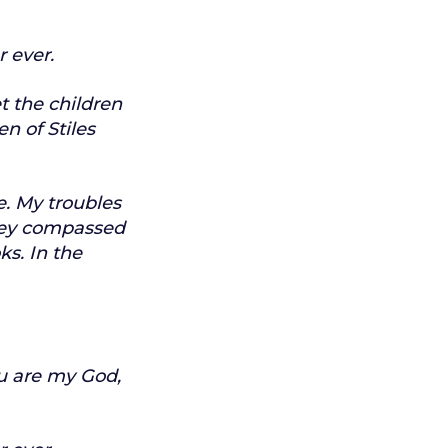
r ever.
t the children
en of Stiles
e.
My troubles
ey compassed
ks.
In the
u are my God,