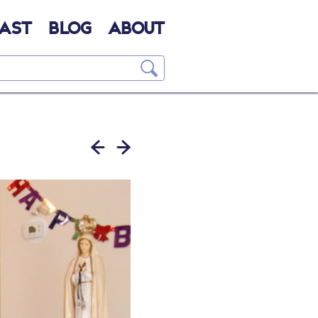
AST
BLOG
ABOUT