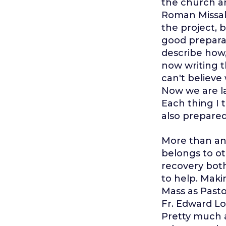
the church an
Roman Missal 
the project, 
good preparat
describe how, 
now writing th
can't believe
Now we are l
Each thing I 
also prepared
More than an
belongs to ot
recovery bot
to help. Maki
Mass as Pasto
Fr. Edward Lo
Pretty much al