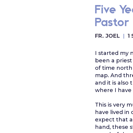
Five Y
Pastor
FR. JOEL
1
I started my 
been a priest
of time north
map. And thre
and it is also
where I have
This is very 
have lived in
expect that a
hand, these s