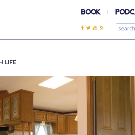
BOOK
PODC
H LIFE