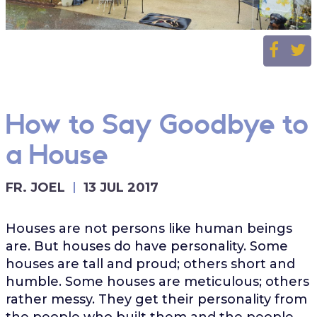
How to Say Goodbye to
a House
FR. JOEL
13 JUL 2017
Houses are not persons like human beings
are. But houses do have personality. Some
houses are tall and proud; others short and
humble. Some houses are meticulous; others
rather messy. They get their personality from
the people who built them and the people