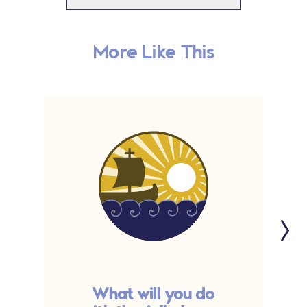
More Like This
What will you do