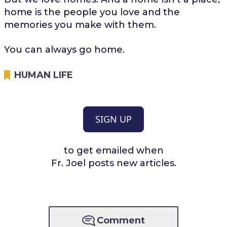
home is the people you love and the
memories you make with them.
You can always go home.
HUMAN LIFE
SIGN UP
to get emailed when
Fr. Joel posts new articles.
Comment