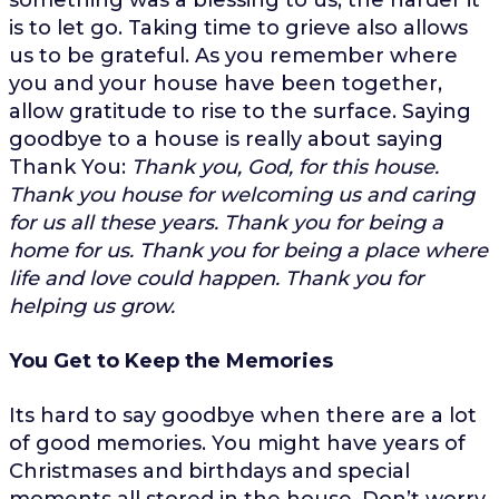
is to let go. Taking time to grieve also allows
us to be grateful. As you remember where
you and your house have been together,
allow gratitude to rise to the surface. Saying
goodbye to a house is really about saying
Thank You:
Thank you, God, for this house.
Thank you house for welcoming us and caring
for us all these years. Thank you for being a
home for us. Thank you for being a place where
life and love could happen. Thank you for
helping us grow.
You Get to Keep the Memories
Its hard to say goodbye when there are a lot
of good memories. You might have years of
Christmases and birthdays and special
moments all stored in the house. Don’t worry