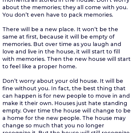
about the memories; they all come with you.
You don’t even have to pack memories.
There will be a new place. It won’t be the
same at first, because it will be empty of
memories. But over time as you laugh and
love and live in the house, it will start to fill
with memories. Then the new house will start
to feel like a proper home.
Don’t worry about your old house. It will be
fine without you. In fact, the best thing that
can happen is for new people to move in and
make it their own. Houses just hate standing
empty. Over time the house will change to be
a home for the new people. The house may
change so much that you no longer
recognize it. But the house will still recognize