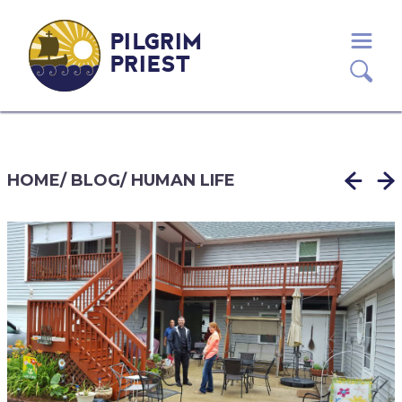
PILGRIM
PRIEST
HOME
/
BLOG
/
HUMAN LIFE