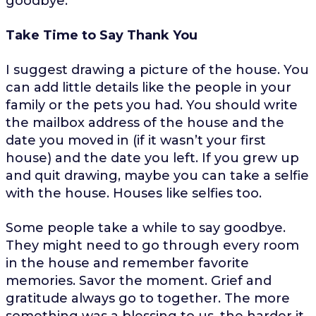
goodbye.
Take Time to Say Thank You
I suggest drawing a picture of the house. You
can add little details like the people in your
family or the pets you had. You should write
the mailbox address of the house and the
date you moved in (if it wasn’t your first
house) and the date you left. If you grew up
and quit drawing, maybe you can take a selfie
with the house. Houses like selfies too.
Some people take a while to say goodbye.
They might need to go through every room
in the house and remember favorite
memories. Savor the moment. Grief and
gratitude always go to together. The more
something was a blessing to us, the harder it