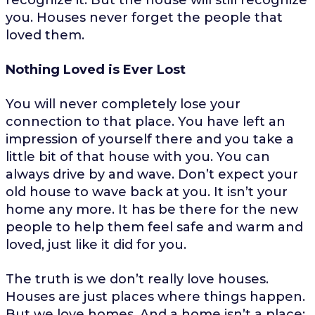
you. Houses never forget the people that
loved them.
Nothing Loved is Ever Lost
You will never completely lose your
connection to that place. You have left an
impression of yourself there and you take a
little bit of that house with you. You can
always drive by and wave. Don’t expect your
old house to wave back at you. It isn’t your
home any more. It has be there for the new
people to help them feel safe and warm and
loved, just like it did for you.
The truth is we don’t really love houses.
Houses are just places where things happen.
But we love homes. And a home isn’t a place;