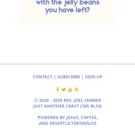
with the jelly beans
you have left?
CONTACT
|
SUBSCRIBE
|
SIGN UP
© 2020 - 2026 REV. JOEL SEMBER
JUST ANOTHER CRAFT CMS BLOG
POWERED BY JESUS, COFFEE,
AND
DESERTLILYDESIGN.CO