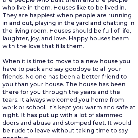
who live in them. Houses like to be lived in.
They are happiest when people are running
in and out, playing in the yard and chatting in
the living room. Houses should be full of life,
laughter, joy, and love. Happy houses beam
with the love that fills them.
When it is time to move to a new house you
have to pack and say goodbye to all your
friends. No one has been a better friend to
you than your house. The house has been
there for you through the years and the
tears. It always welcomed you home from
work or school. It’s kept you warm and safe at
night. It has put up with a lot of slammed
doors and abuse and stomped feet. It would
be rude to leave without taking time to say