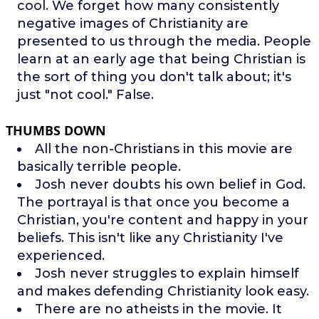
cool. We forget how many consistently
negative images of Christianity are
presented to us through the media. People
learn at an early age that being Christian is
the sort of thing you don't talk about; it's
just "not cool." False.
THUMBS DOWN
All the non-Christians in this movie are
basically terrible people.
Josh never doubts his own belief in God.
The portrayal is that once you become a
Christian, you're content and happy in your
beliefs. This isn't like any Christianity I've
experienced.
Josh never struggles to explain himself
and makes defending Christianity look easy.
There are no atheists in the movie. It