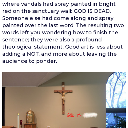
where vandals had spray painted in bright
red on the sanctuary wall: GOD IS DEAD.
Someone else had come along and spray
painted over the last word. The resulting two
words left you wondering how to finish the
sentence; they were also a profound
theological statement. Good art is less about
adding a NOT, and more about leaving the
audience to ponder.