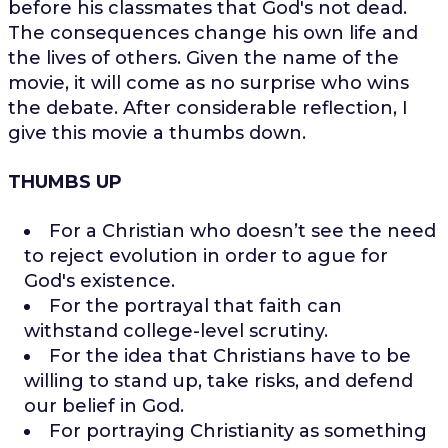
before his classmates that God's not dead.
The consequences change his own life and
the lives of others. Given the name of the
movie, it will come as no surprise who wins
the debate. After considerable reflection, I
give this movie a thumbs down.
THUMBS UP
For a Christian who doesn’t see the need
to reject evolution in order to ague for
God's existence.
For the portrayal that faith can
withstand college-level scrutiny.
For the idea that Christians have to be
willing to stand up, take risks, and defend
our belief in God.
For portraying Christianity as something