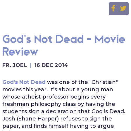
God's Not Dead - Movie
Review
FR. JOEL
16 DEC 2014
God's Not Dead
was one of the "Christian"
movies this year. It's about a young man
whose atheist professor begins every
freshman philosophy class by having the
students sign a declaration that God is Dead.
Josh (Shane Harper) refuses to sign the
paper, and finds himself having to argue