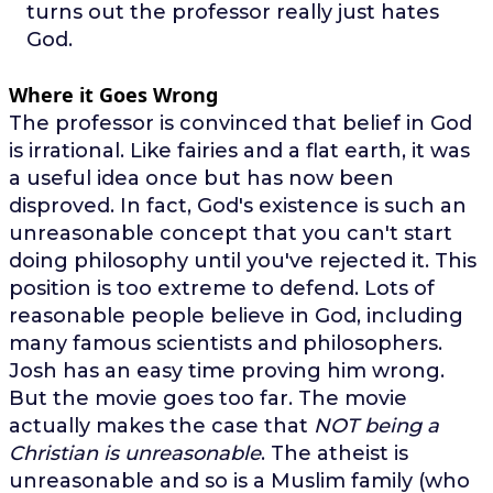
turns out the professor really just hates
God.
Where it Goes Wrong
The professor is convinced that belief in God
is irrational. Like fairies and a flat earth, it was
a useful idea once but has now been
disproved. In fact, God's existence is such an
unreasonable concept that you can't start
doing philosophy until you've rejected it. This
position is too extreme to defend. Lots of
reasonable people believe in God, including
many famous scientists and philosophers.
Josh has an easy time proving him wrong.
But the movie goes too far. The movie
actually makes the case that
NOT being a
Christian is unreasonable
. The atheist is
unreasonable and so is a Muslim family (who