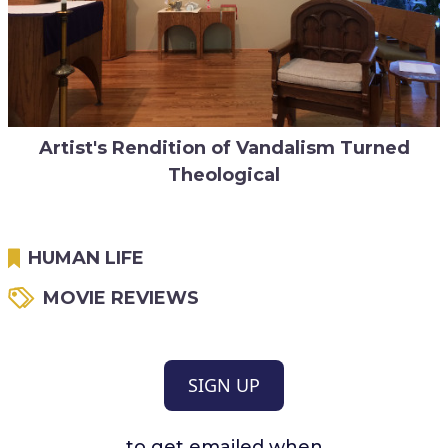
Artist's Rendition of Vandalism Turned
Theological
HUMAN LIFE
MOVIE REVIEWS
SIGN UP
to get emailed when