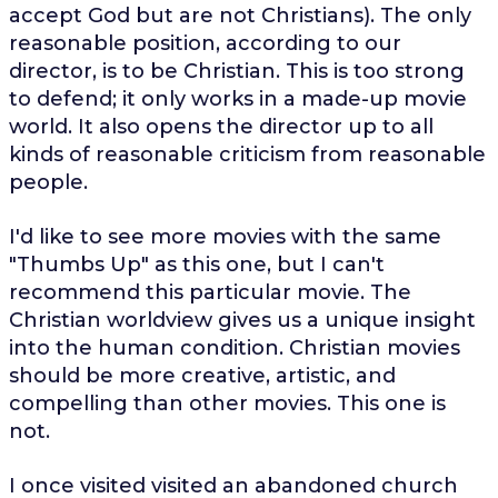
accept God but are not Christians). The only
reasonable position, according to our
director, is to be Christian. This is too strong
to defend; it only works in a made-up movie
world. It also opens the director up to all
kinds of reasonable criticism from reasonable
people.
I'd like to see more movies with the same
"Thumbs Up" as this one, but I can't
recommend this particular movie. The
Christian worldview gives us a unique insight
into the human condition. Christian movies
should be more creative, artistic, and
compelling than other movies. This one is
not.
I once visited visited an abandoned church