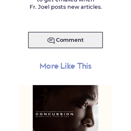
Fr. Joel posts new articles.
Comment
More Like This