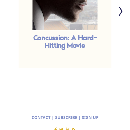
Concussion: A Hard-
E
Hitting Movie
CONTACT
|
SUBSCRIBE
|
SIGN UP