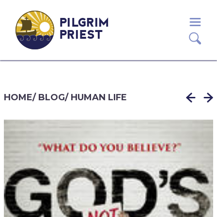
PILGRIM
PRIEST
HOME
/
BLOG
/
HUMAN LIFE