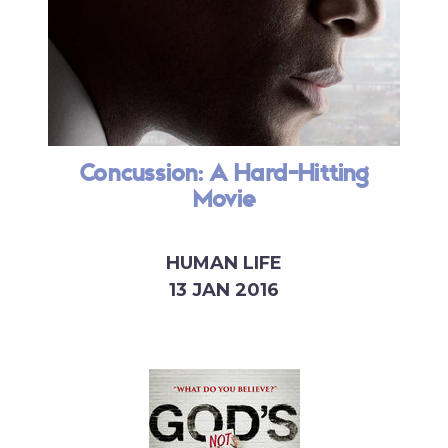
Concussion: A Hard-Hitting
Movie
HUMAN LIFE
13 JAN 2016