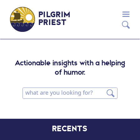
PILGRIM
PRIEST
Actionable insights with a helping
of humor.
RECENTS