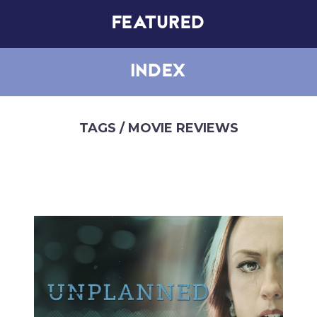
FEATURED
INDEX
TAGS
/ MOVIE REVIEWS