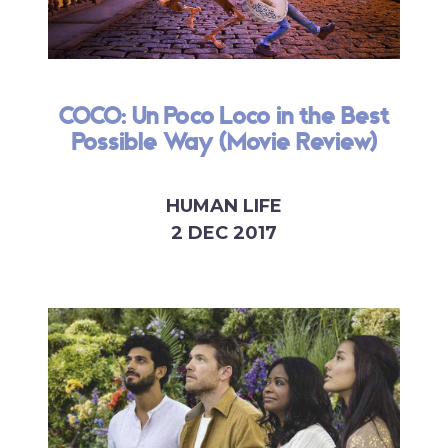
COCO: Un Poco Loco in the Best
Possible Way (Movie Review)
HUMAN LIFE
2 DEC 2017