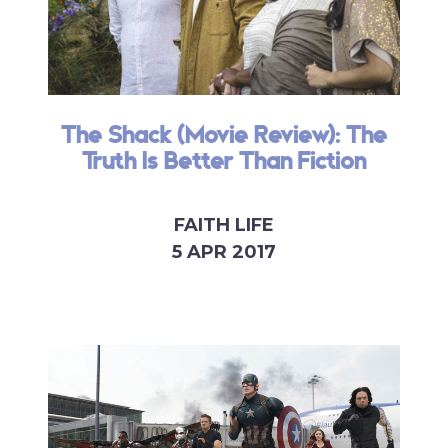
The Shack (Movie Review): The
Truth Is Better Than Fiction
FAITH LIFE
5 APR 2017