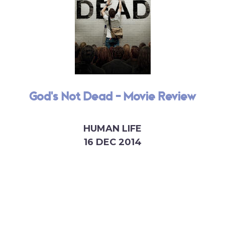
God's Not Dead - Movie Review
HUMAN LIFE
16 DEC 2014