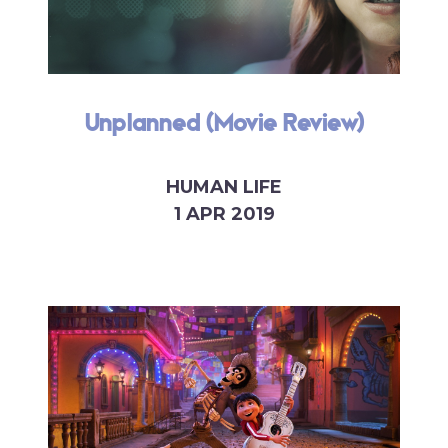
Unplanned (Movie Review)
HUMAN LIFE
1 APR 2019