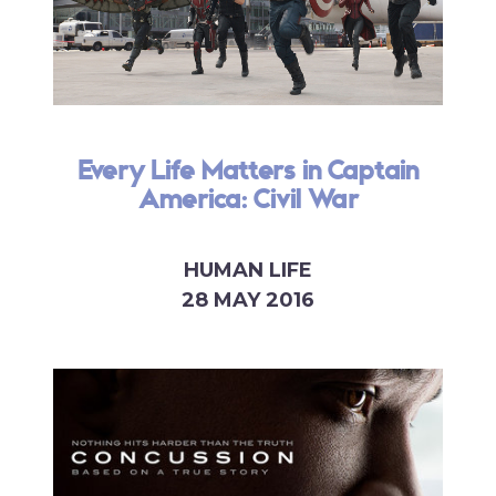
Every Life Matters in Captain
America: Civil War
HUMAN LIFE
28 MAY 2016