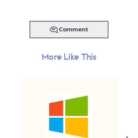
Comment
More Like This