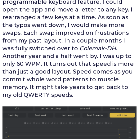
programmable keyboard feature. I could
open the app and move a letter to any key. I
rearranged a few keys at a time. As soon as
the typos went down, I would make more
swaps. Each swap improved on frustrations
from my past layout. In a couple months I
was fully switched over to
Colemak-DH
.
Another year and a half went by. I was up to
only 60 WPM. It turns out that speed is more
than just a good layout. Speed comes as you
commit whole word patterns to muscle
memory. It might take years to get back to
my old QWERTY speeds.