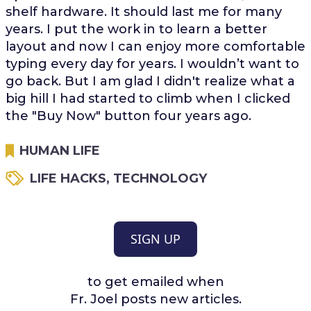
shelf hardware. It should last me for many
years. I put the work in to learn a better
layout and now I can enjoy more comfortable
typing every day for years. I wouldn’t want to
go back. But I am glad I didn't realize what a
big hill I had started to climb when I clicked
the "Buy Now" button four years ago.
HUMAN LIFE
LIFE HACKS
,
TECHNOLOGY
SIGN UP
to get emailed when
Fr. Joel posts new articles.