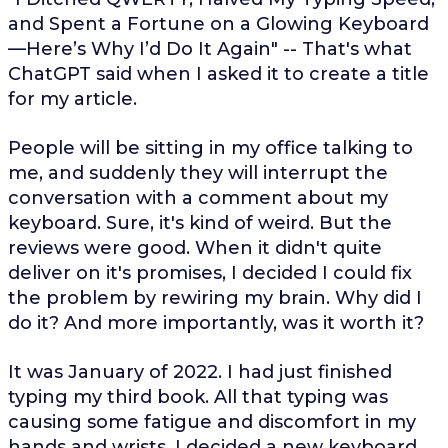
and Spent a Fortune on a Glowing Keyboard
—Here’s Why I’d Do It Again" -- That's what
ChatGPT said when I asked it to create a title
for my article.
People will be sitting in my office talking to
me, and suddenly they will interrupt the
conversation with a comment about my
keyboard. Sure, it's kind of weird. But the
reviews were good. When it didn't quite
deliver on it's promises, I decided I could fix
the problem by rewiring my brain. Why did I
do it? And more importantly, was it worth it?
It was January of 2022. I had just finished
typing my third book. All that typing was
causing some fatigue and discomfort in my
hands and wrists. I decided a new keyboard