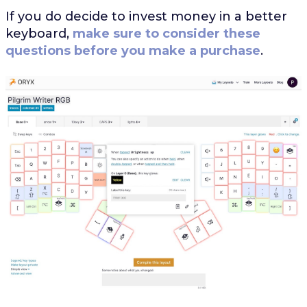
If you do decide to invest money in a better
keyboard,
make sure to consider these
questions before you make a purchase
.