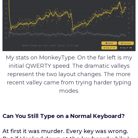
My stats on MonkeyType. On the far left is my
initial QWERTY speed. The dramatic valleys
represent the two layout changes. The more
recent valley came from trying harder typing
modes.
Can You Still Type on a Normal Keyboard?
At first it was murder. Every key was wrong.