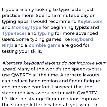
If you are only looking to type faster, just
practice more. Spend 15 minutes a day on
typing apps. I would recommend
Keybr.com
and
MonkeyType
for beginning typists and
TypeRacer
and
typ.ing
for more advanced
users. Some typing games like
Keyboard
Ninja
and a
Zombie game
are good for
testing your skills.
Alternate keyboard layouts do not improve your
speed
. Many of the world's top speed-typists
use QWERTY all the time. Alternate layouts
can reduce hand motion and finger fatigue
and improve comfort. I suspect that the
staggered keys work better with QWERTY.
It's like the strange finger motions improve
the strange letter locations. If you want to