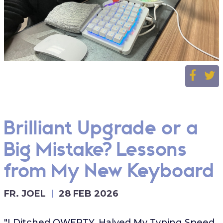
Brilliant Upgrade or a
Big Mistake? Lessons
from My New Keyboard
FR. JOEL
28 FEB 2026
"I Ditched QWERTY, Halved My Typing Speed,