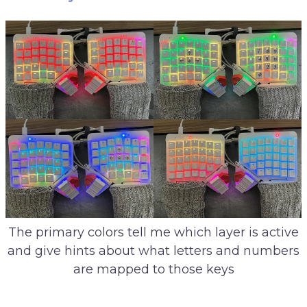
The primary colors tell me which layer is active
and give hints about what letters and numbers
are mapped to those keys