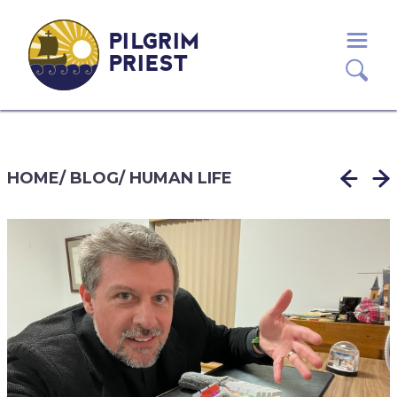
PILGRIM
PRIEST
HOME
/
BLOG
/
HUMAN LIFE