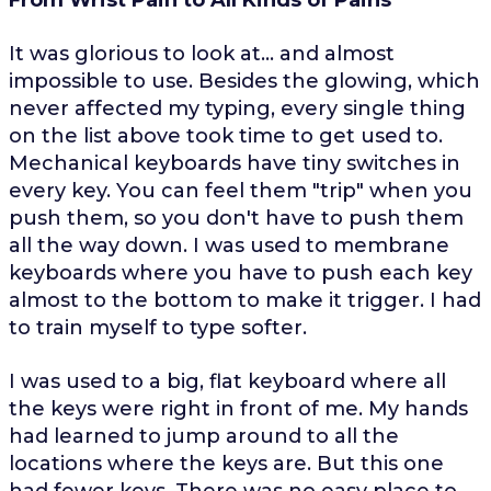
It was glorious to look at... and almost
impossible to use. Besides the glowing, which
never affected my typing, every single thing
on the list above took time to get used to.
Mechanical keyboards have tiny switches in
every key. You can feel them "trip" when you
push them, so you don't have to push them
all the way down. I was used to membrane
keyboards where you have to push each key
almost to the bottom to make it trigger. I had
to train myself to type softer.
I was used to a big, flat keyboard where all
the keys were right in front of me. My hands
had learned to jump around to all the
locations where the keys are. But this one
had fewer keys. There was no easy place to