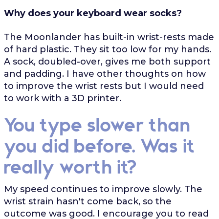
Why does your keyboard wear socks?
The Moonlander has built-in wrist-rests made
of hard plastic. They sit too low for my hands.
A sock, doubled-over, gives me both support
and padding. I have other thoughts on how
to improve the wrist rests but I would need
to work with a 3D printer.
You type slower than
you did before. Was it
really worth it?
My speed continues to improve slowly. The
wrist strain hasn't come back, so the
outcome was good. I encourage you to read