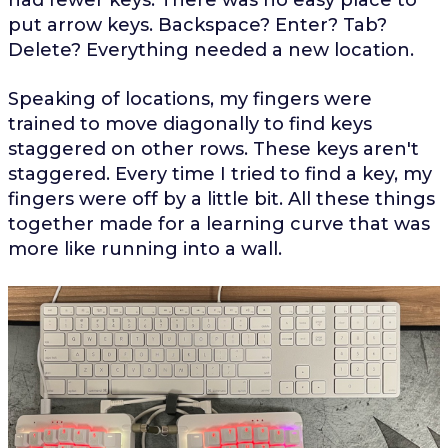
put arrow keys. Backspace? Enter? Tab?
Delete? Everything needed a new location.
Speaking of locations, my fingers were
trained to move diagonally to find keys
staggered on other rows. These keys aren't
staggered. Every time I tried to find a key, my
fingers were off by a little bit. All these things
together made for a learning curve that was
more like running into a wall.