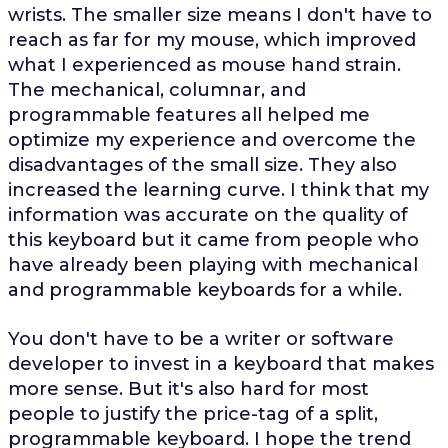
wrists. The smaller size means I don't have to
reach as far for my mouse, which improved
what I experienced as mouse hand strain.
The mechanical, columnar, and
programmable features all helped me
optimize my experience and overcome the
disadvantages of the small size. They also
increased the learning curve. I think that my
information was accurate on the quality of
this keyboard but it came from people who
have already been playing with mechanical
and programmable keyboards for a while.
You don't have to be a writer or software
developer to invest in a keyboard that makes
more sense. But it's also hard for most
people to justify the price-tag of a split,
programmable keyboard. I hope the trend