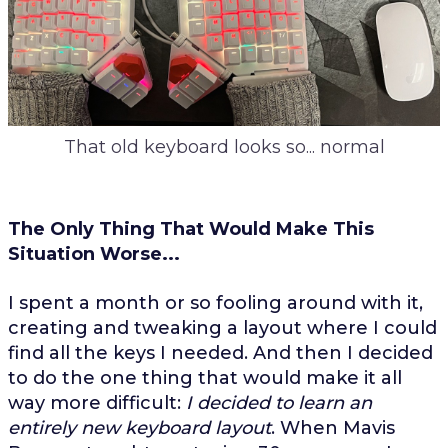
That old keyboard looks so... normal
The Only Thing That Would Make This
Situation Worse...
I spent a month or so fooling around with it,
creating and tweaking a layout where I could
find all the keys I needed. And then I decided
to do the one thing that would make it all
way more difficult:
I decided to learn an
entirely new keyboard layout
. When Mavis