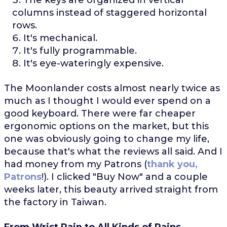
columns instead of staggered horizontal
rows.
It's mechanical.
It's fully programmable.
It's eye-wateringly expensive.
The Moonlander costs almost nearly twice as
much as I thought I would ever spend on a
good keyboard. There were far cheaper
ergonomic options on the market, but this
one was obviously going to change my life,
because that's what the reviews all said. And I
had money from my Patrons (
thank you,
Patrons
!). I clicked "Buy Now" and a couple
weeks later, this beauty arrived straight from
the factory in Taiwan.
From Wrist Pain to All Kinds of Pains