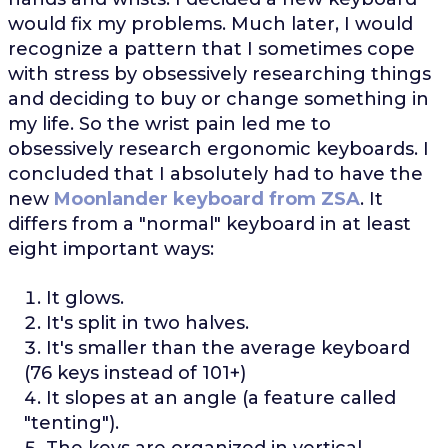
would fix my problems. Much later, I would
recognize a pattern that I sometimes cope
with stress by obsessively researching things
and deciding to buy or change something in
my life. So the wrist pain led me to
obsessively research ergonomic keyboards. I
concluded that I absolutely had to have the
new
Moonlander keyboard from ZSA
. It
differs from a "normal" keyboard in at least
eight important ways:
It glows.
It's split in two halves.
It's smaller than the average keyboard
(76 keys instead of 101+)
It slopes at an angle (a feature called
"tenting").
The keys are organized in vertical