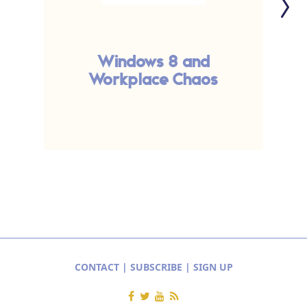
Windows 8 and
Workplace Chaos
CONTACT
|
SUBSCRIBE
|
SIGN UP