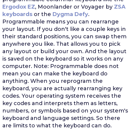
Ergodox EZ
, Moonlander or Voyager by
ZSA
keyboards
or the
Dygma Defy
.
Programmable means you can rearrange
your layout. If you don't like a couple keys in
their standard positions, you can swap them
anywhere you like. That allows you to pick
any layout or build your own. And the layout
is saved on the keyboard so it works on any
computer. Note: Programmable does not
mean you can make the keyboard do
anything. When you reprogram the
keyboard, you are actually rearranging key
codes. Your operating system receives the
key codes and interprets them as letters,
numbers, or symbols based on your system's
keyboard and language settings. So there
are limits to what the keyboard can do.