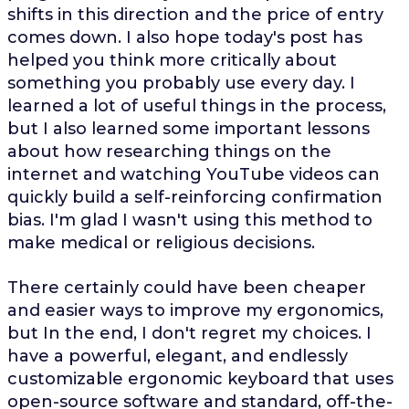
shifts in this direction and the price of entry
comes down. I also hope today's post has
helped you think more critically about
something you probably use every day. I
learned a lot of useful things in the process,
but I also learned some important lessons
about how researching things on the
internet and watching YouTube videos can
quickly build a self-reinforcing confirmation
bias. I'm glad I wasn't using this method to
make medical or religious decisions.
There certainly could have been cheaper
and easier ways to improve my ergonomics,
but In the end, I don't regret my choices. I
have a powerful, elegant, and endlessly
customizable ergonomic keyboard that uses
open-source software and standard, off-the-