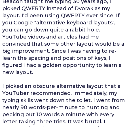
Beacon taught me typing 30 years ago, I
picked QWERTY instead of Dvorak as my
layout. I'd been using QWERTY ever since. If
you Google "alternative keyboard layouts",
you can go down quite a rabbit hole.
YouTube videos and articles had me
convinced that some other layout would be a
big improvement. Since I was having to re-
learn the spacing and positions of keys, I
figured I had a golden opportunity to learn a
new layout.
I picked an obscure alternative layout that a
YouTuber recommended. Immediately, my
typing skills went down the toilet. I went from
nearly 90 words-per-minute to hunting and
pecking out 10 words a minute with every
letter taking three tries. It was brutal. I