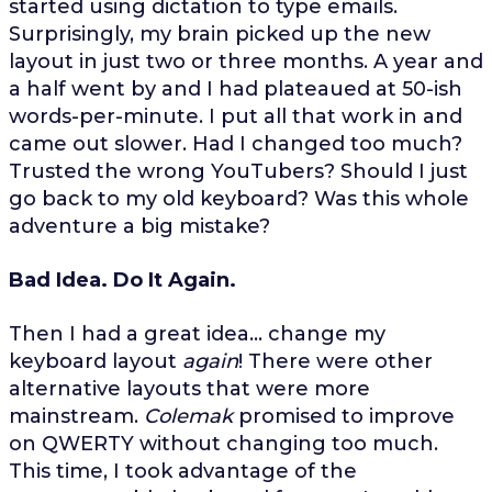
started using dictation to type emails.
Surprisingly, my brain picked up the new
layout in just two or three months. A year and
a half went by and I had plateaued at 50-ish
words-per-minute. I put all that work in and
came out slower. Had I changed too much?
Trusted the wrong YouTubers? Should I just
go back to my old keyboard? Was this whole
adventure a big mistake?
Bad Idea. Do It Again.
Then I had a great idea... change my
keyboard layout
again
! There were other
alternative layouts that were more
mainstream.
Colemak
promised to improve
on QWERTY without changing too much.
This time, I took advantage of the