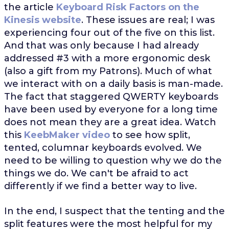
the article
Keyboard Risk Factors on the
Kinesis website
. These issues are real; I was
experiencing four out of the five on this list.
And that was only because I had already
addressed #3 with a more ergonomic desk
(also a gift from my Patrons). Much of what
we interact with on a daily basis is man-made.
The fact that staggered QWERTY keyboards
have been used by everyone for a long time
does not mean they are a great idea. Watch
this
KeebMaker video
to see how split,
tented, columnar keyboards evolved. We
need to be willing to question why we do the
things we do. We can't be afraid to act
differently if we find a better way to live.
In the end, I suspect that the tenting and the
split features were the most helpful for my