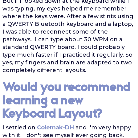
But if I looked down at the keyboard while I
was typing, my eyes helped me remember
where the keys were. After a few stints using
a QWERTY Bluetooth keyboard and a laptop,
I was able to reconnect some of the
pathways. I can type about 30 WPM on a
standard QWERTY board. I could probably
type much faster if I practiced it regularly. So
yes, my fingers and brain are adapted to two
completely different layouts.
Would you recommend
learning a new
Keyboard Layout?
I settled on
Colemak-DH
and I'm very happy
with it. I don't see myself ever going back.