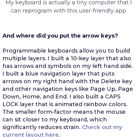
My keyboard is actually a tiny computer that I
can reprogram with this user-friendly app
And where did you put the arrow keys?
Programmable keyboards allow you to build
multiple layers. I built a 10-key layer that also
has arrows and symbols on my left hand side.
I built a blue navigation layer that puts
arrows on my right hand with the Delete key
and other navigation keys like Page Up, Page
Down, Home, and End. I also built a CAPS
LOCK layer that is animated rainbow colors.
The smaller form-factor means the mouse
can sit closer to my keyboard, which
significantly reduces strain.
Check out my
current layout here
.