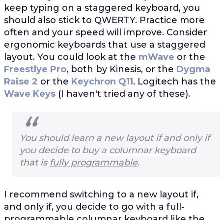
keep typing on a staggered keyboard, you
should also stick to QWERTY. Practice more
often and your speed will improve. Consider
ergonomic keyboards that use a staggered
layout. You could look at the
mWave
or the
Freestlye Pro
, both by Kinesis, or the
Dygma
Raise 2
or the
Keychron Q11
. Logitech has the
Wave Keys
(I haven't tried any of these).
You should learn a new layout if and only if
you decide to buy a
columnar keyboard
that is
fully programmable
.
I recommend switching to a new layout if,
and only if, you decide to go with a full-
programmable columnar keyboard like the