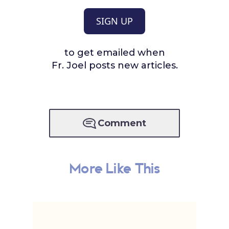
SIGN UP
to get emailed when
Fr. Joel posts new articles.
Comment
More Like This