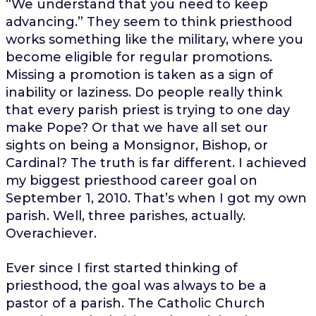
“We understand that you need to keep
advancing.” They seem to think priesthood
works something like the military, where you
become eligible for regular promotions.
Missing a promotion is taken as a sign of
inability or laziness. Do people really think
that every parish priest is trying to one day
make Pope? Or that we have all set our
sights on being a Monsignor, Bishop, or
Cardinal? The truth is far different. I achieved
my biggest priesthood career goal on
September 1, 2010. That’s when I got my own
parish. Well, three parishes, actually.
Overachiever.
Ever since I first started thinking of
priesthood, the goal was always to be a
pastor of a parish. The Catholic Church