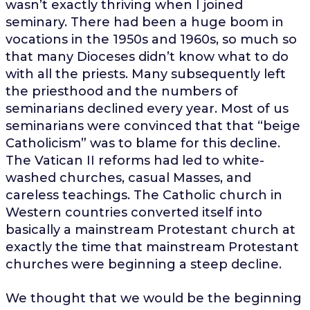
wasn’t exactly thriving when I joined
seminary. There had been a huge boom in
vocations in the 1950s and 1960s, so much so
that many Dioceses didn’t know what to do
with all the priests. Many subsequently left
the priesthood and the numbers of
seminarians declined every year. Most of us
seminarians were convinced that that “beige
Catholicism” was to blame for this decline.
The Vatican II reforms had led to white-
washed churches, casual Masses, and
careless teachings. The Catholic church in
Western countries converted itself into
basically a mainstream Protestant church at
exactly the time that mainstream Protestant
churches were beginning a steep decline.
We thought that we would be the beginning