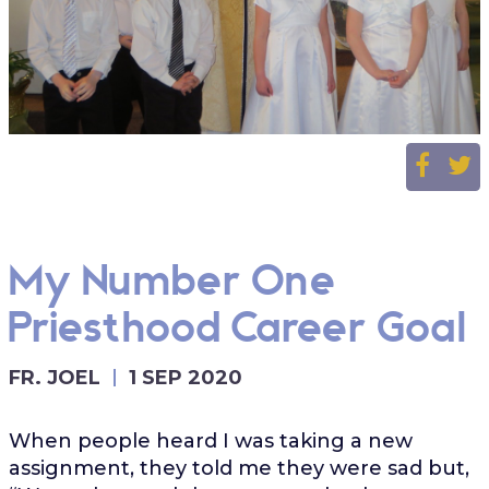
My Number One
Priesthood Career Goal
FR. JOEL
1 SEP 2020
When people heard I was taking a new
assignment, they told me they were sad but,