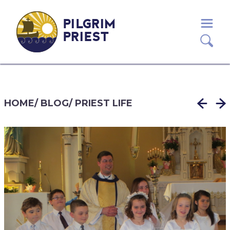
PILGRIM
PRIEST
HOME
/
BLOG
/
PRIEST LIFE