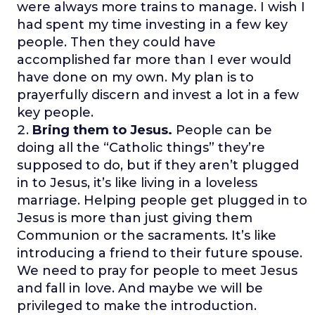
were always more trains to manage. I wish I
had spent my time investing in a few key
people. Then they could have
accomplished far more than I ever would
have done on my own. My plan is to
prayerfully discern and invest a lot in a few
key people.
Bring them to Jesus.
People can be
doing all the “Catholic things” they’re
supposed to do, but if they aren’t plugged
in to Jesus, it’s like living in a loveless
marriage. Helping people get plugged in to
Jesus is more than just giving them
Communion or the sacraments. It’s like
introducing a friend to their future spouse.
We need to pray for people to meet Jesus
and fall in love. And maybe we will be
privileged to make the introduction.