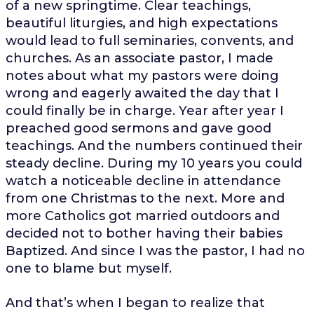
of a new springtime. Clear teachings,
beautiful liturgies, and high expectations
would lead to full seminaries, convents, and
churches. As an associate pastor, I made
notes about what my pastors were doing
wrong and eagerly awaited the day that I
could finally be in charge. Year after year I
preached good sermons and gave good
teachings. And the numbers continued their
steady decline. During my 10 years you could
watch a noticeable decline in attendance
from one Christmas to the next. More and
more Catholics got married outdoors and
decided not to bother having their babies
Baptized. And since I was the pastor, I had no
one to blame but myself.
And that’s when I began to realize that