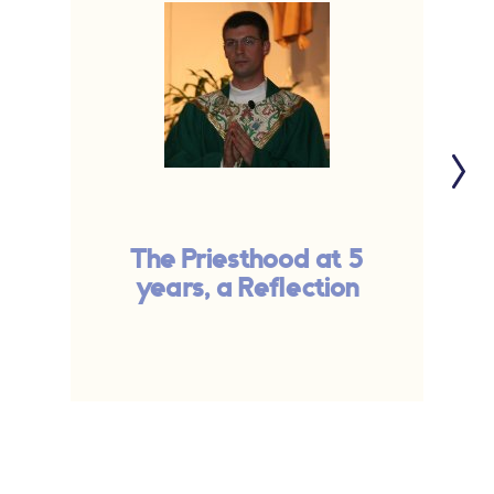
The Priesthood at 5
years, a Reflection