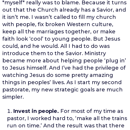
*myself* really was to blame. Because it turns
out that the Church already has a Savior, and
it isn’t me. I wasn’t called to fill my church
with people, fix broken Western culture,
keep all the marriages together, or make
faith look ‘cool’ to young people. But Jesus
could, and he would. All I had to do was
introduce them to the Savior. Ministry
became more about helping people ‘plug in’
to Jesus himself. And I’ve had the privilege of
watching Jesus do some pretty amazing
things in peoples’ lives. As I start my second
pastorate, my new strategic goals are much
simpler.
Invest in people.
For most of my time as
pastor, I worked hard to, ‘make all the trains
run on time.’ And the result was that there