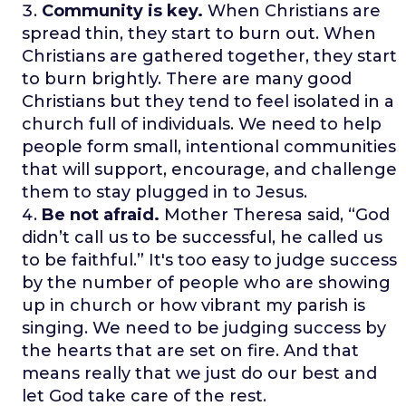
Community is key.
When Christians are
spread thin, they start to burn out. When
Christians are gathered together, they start
to burn brightly. There are many good
Christians but they tend to feel isolated in a
church full of individuals. We need to help
people form small, intentional communities
that will support, encourage, and challenge
them to stay plugged in to Jesus.
Be not afraid.
Mother Theresa said, “God
didn’t call us to be successful, he called us
to be faithful.” It's too easy to judge success
by the number of people who are showing
up in church or how vibrant my parish is
singing. We need to be judging success by
the hearts that are set on fire. And that
means really that we just do our best and
let God take care of the rest.