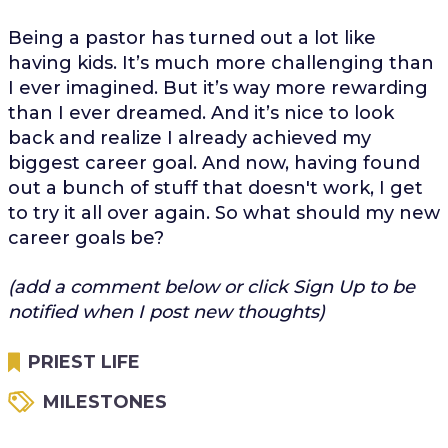
Being a pastor has turned out a lot like
having kids. It’s much more challenging than
I ever imagined. But it’s way more rewarding
than I ever dreamed. And it’s nice to look
back and realize I already achieved my
biggest career goal. And now, having found
out a bunch of stuff that doesn't work, I get
to try it all over again. So what should my new
career goals be?
(add a comment below or click Sign Up to be
notified when I post new thoughts)
PRIEST LIFE
MILESTONES