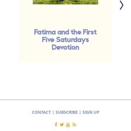
Fatima and the First
P
Five Saturdays
Devotion
CONTACT
|
SUBSCRIBE
|
SIGN UP