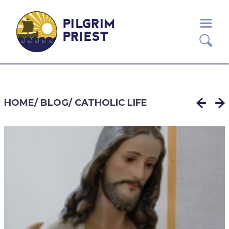
PILGRIM
PRIEST
HOME
/
BLOG
/
CATHOLIC LIFE