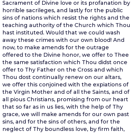
Sacrament of Divine love or its profanation by
horrible sacrileges, and lastly for the public
sins of nations which resist the rights and the
teaching authority of the Church which Thou
hast instituted. Would that we could wash
away these crimes with our own blood! And
now, to make amends for the outrage
offered to the Divine honor, we offer to Thee
the same satisfaction which Thou didst once
offer to Thy Father on the Cross and which
Thou dost continually renew on our altars,
we offer this conjoined with the expiations of
the Virgin Mother and of all the Saints, and of
all pious Christians, promising from our heart
that so far as in us lies, with the help of Thy
grace, we will make amends for our own past
sins, and for the sins of others, and for the
neglect of Thy boundless love, by firm faith,