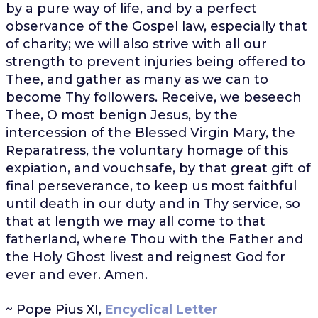
by a pure way of life, and by a perfect
observance of the Gospel law, especially that
of charity; we will also strive with all our
strength to prevent injuries being offered to
Thee, and gather as many as we can to
become Thy followers. Receive, we beseech
Thee, O most benign Jesus, by the
intercession of the Blessed Virgin Mary, the
Reparatress, the voluntary homage of this
expiation, and vouchsafe, by that great gift of
final perseverance, to keep us most faithful
until death in our duty and in Thy service, so
that at length we may all come to that
fatherland, where Thou with the Father and
the Holy Ghost livest and reignest God for
ever and ever. Amen.
~ Pope Pius XI,
Encyclical Letter