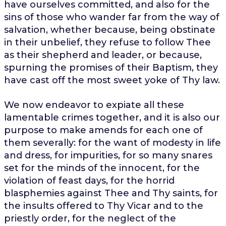
have ourselves committed, and also for the
sins of those who wander far from the way of
salvation, whether because, being obstinate
in their unbelief, they refuse to follow Thee
as their shepherd and leader, or because,
spurning the promises of their Baptism, they
have cast off the most sweet yoke of Thy law.
We now endeavor to expiate all these
lamentable crimes together, and it is also our
purpose to make amends for each one of
them severally: for the want of modesty in life
and dress, for impurities, for so many snares
set for the minds of the innocent, for the
violation of feast days, for the horrid
blasphemies against Thee and Thy saints, for
the insults offered to Thy Vicar and to the
priestly order, for the neglect of the