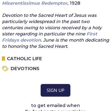
Miserentissimus Redemptor
, 1928
Devotion to the Sacred Heart of Jesus was
particularly widespread in the past two
centuries owing to visions received by a holy
sister regarding in particular the nine
First
Fridays devotion
. June is the month dedicating
to honoring the Sacred Heart.
CATHOLIC LIFE
DEVOTIONS
SIGN UP
to get emailed when