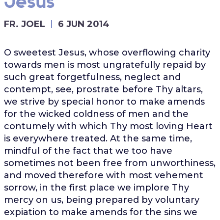
Jesus
FR. JOEL
6 JUN 2014
O sweetest Jesus, whose overflowing charity
towards men is most ungratefully repaid by
such great forgetfulness, neglect and
contempt, see, prostrate before Thy altars,
we strive by special honor to make amends
for the wicked coldness of men and the
contumely with which Thy most loving Heart
is everywhere treated. At the same time,
mindful of the fact that we too have
sometimes not been free from unworthiness,
and moved therefore with most vehement
sorrow, in the first place we implore Thy
mercy on us, being prepared by voluntary
expiation to make amends for the sins we