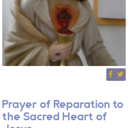
Prayer of Reparation to
the Sacred Heart of