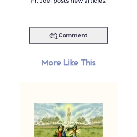
Fr. Joel posts new articles.
Comment
More Like This