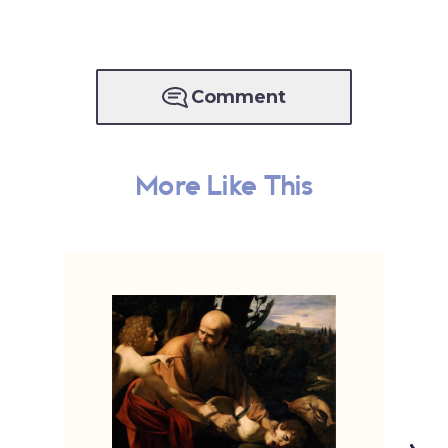
Comment
More Like This