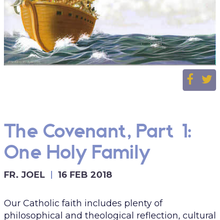
The Covenant, Part 1:
One Holy Family
FR. JOEL
16 FEB 2018
Our Catholic faith includes plenty of
philosophical and theological reflection, cultural