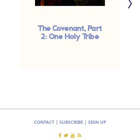
The Covenant, Part
2: One Holy Tribe
CONTACT
|
SUBSCRIBE
|
SIGN UP