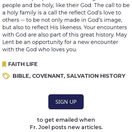
people and be holy, like their God. The call to be
a holy family is a call the reflect God’s love to
others -- to be not only made in God’s image,
but also to reflect His likeness. Your encounters
with God are also part of this great history. May
Lent be an opportunity for a new encounter
with the God who loves you.
FAITH LIFE
BIBLE
,
COVENANT
,
SALVATION HISTORY
SIGN UP
to get emailed when
Fr. Joel posts new articles.