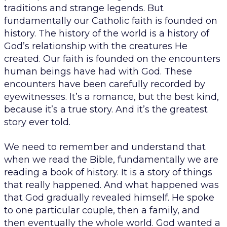
traditions and strange legends. But
fundamentally our Catholic faith is founded on
history. The history of the world is a history of
God’s relationship with the creatures He
created. Our faith is founded on the encounters
human beings have had with God. These
encounters have been carefully recorded by
eyewitnesses. It’s a romance, but the best kind,
because it’s a true story. And it’s the greatest
story ever told.
We need to remember and understand that
when we read the Bible, fundamentally we are
reading a book of history. It is a story of things
that really happened. And what happened was
that God gradually revealed himself. He spoke
to one particular couple, then a family, and
then eventually the whole world. God wanted a