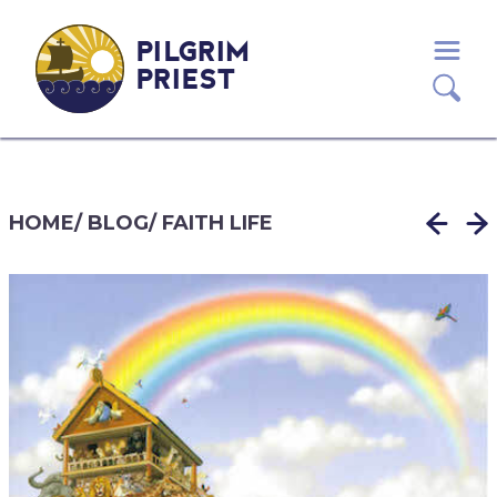
PILGRIM
PRIEST
HOME
/
BLOG
/
FAITH LIFE