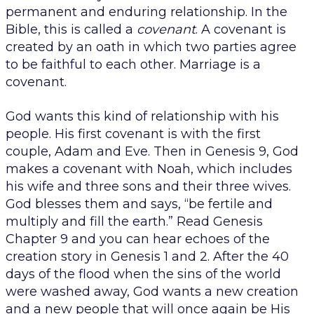
permanent and enduring relationship. In the
Bible, this is called a
covenant
. A covenant is
created by an oath in which two parties agree
to be faithful to each other. Marriage is a
covenant.
God wants this kind of relationship with his
people. His first covenant is with the first
couple, Adam and Eve. Then in Genesis 9, God
makes a covenant with Noah, which includes
his wife and three sons and their three wives.
God blesses them and says, “be fertile and
multiply and fill the earth.” Read Genesis
Chapter 9 and you can hear echoes of the
creation story in Genesis 1 and 2. After the 40
days of the flood when the sins of the world
were washed away, God wants a new creation
and a new people that will once again be His