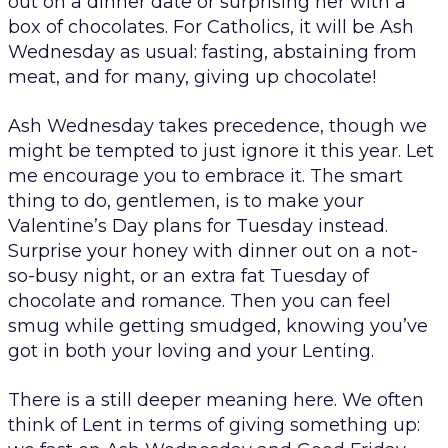
out on a dinner date or surprising her with a
box of chocolates. For Catholics, it will be Ash
Wednesday as usual: fasting, abstaining from
meat, and for many, giving up chocolate!
Ash Wednesday takes precedence, though we
might be tempted to just ignore it this year. Let
me encourage you to embrace it. The smart
thing to do, gentlemen, is to make your
Valentine’s Day plans for Tuesday instead.
Surprise your honey with dinner out on a not-
so-busy night, or an extra fat Tuesday of
chocolate and romance. Then you can feel
smug while getting smudged, knowing you’ve
got in both your loving and your Lenting.
There is a still deeper meaning here. We often
think of Lent in terms of giving something up: