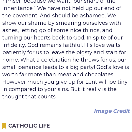
himself because we want “our share of the
inheritance.” We have not held up our end of
the covenant. And should be ashamed. We
show our shame by smearing ourselves with
ashes, letting go of some nice things, and
turning our hearts back to God. In spite of our
infidelity, God remains faithful. His love waits
patiently for us to leave the pigsty and start for
home. What a celebration he throws for us; our
small penance leads to a big party! God’s love is
worth far more than meat and chocolates.
However much you give up for Lent will be tiny
in compared to your sins. But it really is the
thought that counts.
Image Credit
CATHOLIC LIFE