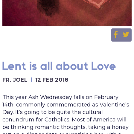
Lent is all about Love
FR. JOEL
12 FEB 2018
This year Ash Wednesday falls on February
14th, commonly commemorated as Valentine’s
Day. It’s going to be quite the cultural
conundrum for Catholics. Most of America will
be thinking romantic thoughts, taking a honey