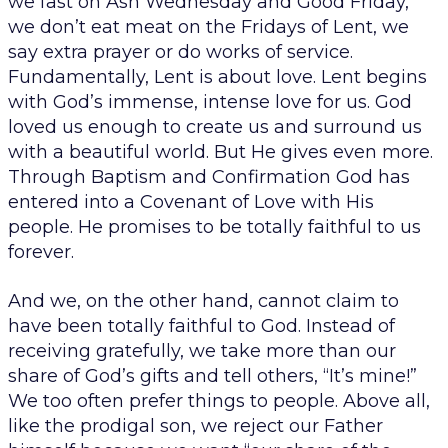
we fast on Ash Wednesday and Good Friday,
we don’t eat meat on the Fridays of Lent, we
say extra prayer or do works of service.
Fundamentally, Lent is about love. Lent begins
with God’s immense, intense love for us. God
loved us enough to create us and surround us
with a beautiful world. But He gives even more.
Through Baptism and Confirmation God has
entered into a Covenant of Love with His
people. He promises to be totally faithful to us
forever.
And we, on the other hand, cannot claim to
have been totally faithful to God. Instead of
receiving gratefully, we take more than our
share of God’s gifts and tell others, “It’s mine!”
We too often prefer things to people. Above all,
like the prodigal son, we reject our Father