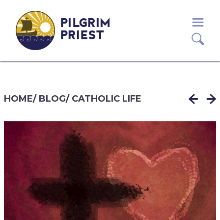
PILGRIM
PRIEST
HOME
/
BLOG
/
CATHOLIC LIFE