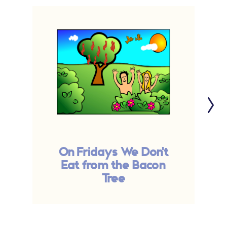
On Fridays We Don't
T
Eat from the Bacon
Tree