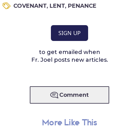
COVENANT
,
LENT
,
PENANCE
SIGN UP
to get emailed when
Fr. Joel posts new articles.
Comment
More Like This