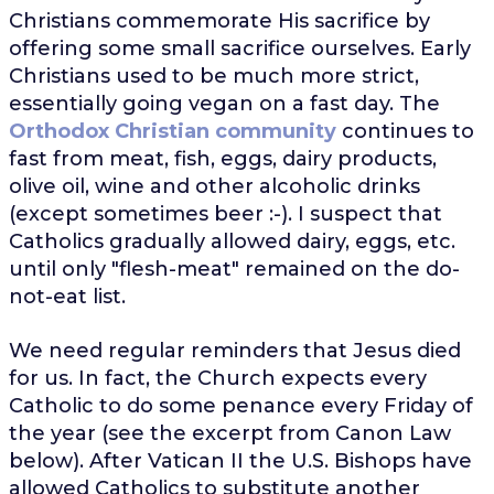
Christians commemorate His sacrifice by
offering some small sacrifice ourselves. Early
Christians used to be much more strict,
essentially going vegan on a fast day. The
Orthodox Christian community
continues to
fast from meat, fish, eggs, dairy products,
olive oil, wine and other alcoholic drinks
(except sometimes beer :-). I suspect that
Catholics gradually allowed dairy, eggs, etc.
until only "flesh-meat" remained on the do-
not-eat list.
We need regular reminders that Jesus died
for us. In fact, the Church expects every
Catholic to do some penance every Friday of
the year (see the excerpt from Canon Law
below). After Vatican II the U.S. Bishops have
allowed Catholics to substitute another