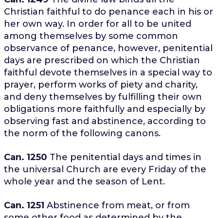
Christian faithful to do penance each in his or
her own way. In order for all to be united
among themselves by some common
observance of penance, however, penitential
days are prescribed on which the Christian
faithful devote themselves in a special way to
prayer, perform works of piety and charity,
and deny themselves by fulfilling their own
obligations more faithfully and especially by
observing fast and abstinence, according to
the norm of the following canons.
Can. 1250
The penitential days and times in
the universal Church are every Friday of the
whole year and the season of Lent.
Can. 1251
Abstinence from meat, or from
some other food as determined by the