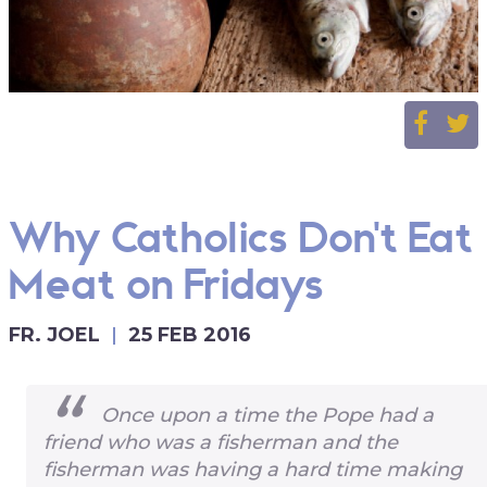
Why Catholics Don't Eat
Meat on Fridays
FR. JOEL
25 FEB 2016
Once upon a time the Pope had a
friend who was a fisherman and the
fisherman was having a hard time making