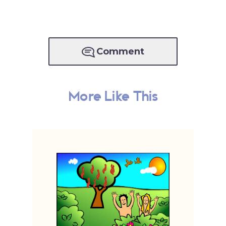
Comment
More Like This