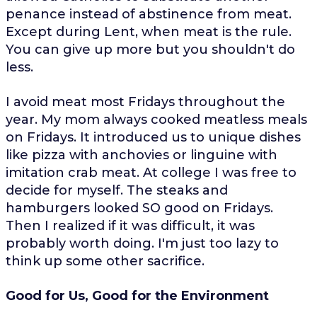
penance instead of abstinence from meat.
Except during Lent, when meat is the rule.
You can give up more but you shouldn't do
less.
I avoid meat most Fridays throughout the
year. My mom always cooked meatless meals
on Fridays. It introduced us to unique dishes
like pizza with anchovies or linguine with
imitation crab meat. At college I was free to
decide for myself. The steaks and
hamburgers looked SO good on Fridays.
Then I realized if it was difficult, it was
probably worth doing. I'm just too lazy to
think up some other sacrifice.
Good for Us, Good for the Environment