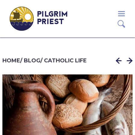
PILGRIM
PRIEST
HOME
/
BLOG
/
CATHOLIC LIFE