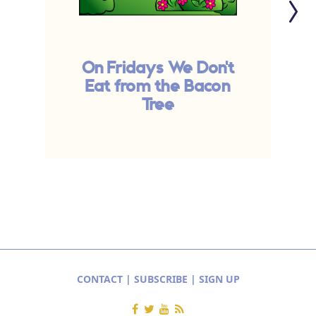
On Fridays We Don't
Eat from the Bacon
Tree
CONTACT
|
SUBSCRIBE
|
SIGN UP