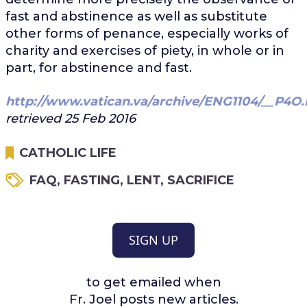
fast and abstinence as well as substitute
other forms of penance, especially works of
charity and exercises of piety, in whole or in
part, for abstinence and fast.
http://www.vatican.va/archive/ENG1104/__P4O
retrieved 25 Feb 2016
CATHOLIC LIFE
FAQ
,
FASTING
,
LENT
,
SACRIFICE
SIGN UP
to get emailed when
Fr. Joel posts new articles.