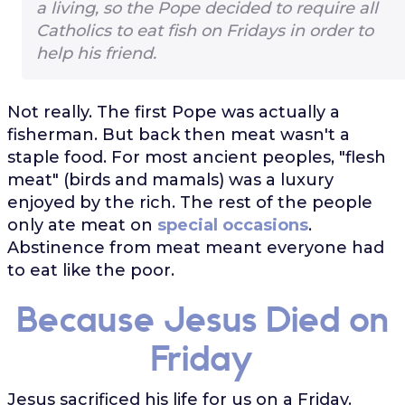
a living, so the Pope decided to require all
Catholics to eat fish on Fridays in order to
help his friend.
Not really. The first Pope was actually a
fisherman. But back then meat wasn't a
staple food. For most ancient peoples, "flesh
meat" (birds and mamals) was a luxury
enjoyed by the rich. The rest of the people
only ate meat on
special occasions
.
Abstinence from meat meant everyone had
to eat like the poor.
Because Jesus Died on
Friday
Jesus sacrificed his life for us on a Friday.