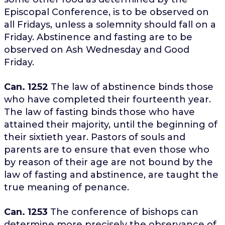
Episcopal Conference, is to be observed on
all Fridays, unless a solemnity should fall on a
Friday. Abstinence and fasting are to be
observed on Ash Wednesday and Good
Friday.
Can. 1252
The law of abstinence binds those
who have completed their fourteenth year.
The law of fasting binds those who have
attained their majority, until the beginning of
their sixtieth year. Pastors of souls and
parents are to ensure that even those who
by reason of their age are not bound by the
law of fasting and abstinence, are taught the
true meaning of penance.
Can. 1253
The conference of bishops can
determine more precisely the observance of