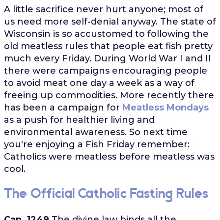
A little sacrifice never hurt anyone; most of
us need more self-denial anyway. The state of
Wisconsin is so accustomed to following the
old meatless rules that people eat fish pretty
much every Friday. During World War I and II
there were campaigns encouraging people
to avoid meat one day a week as a way of
freeing up commodities. More recently there
has been a campaign for
Meatless Mondays
as a push for healthier living and
environmental awareness. So next time
you're enjoying a Fish Friday remember:
Catholics were meatless before meatless was
cool.
The Official Catholic Fasting Rules
Can. 1249
The divine law binds all the