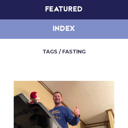
FEATURED
INDEX
TAGS
/ FASTING