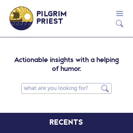
PILGRIM
PRIEST
Actionable insights with a helping
of humor.
RECENTS