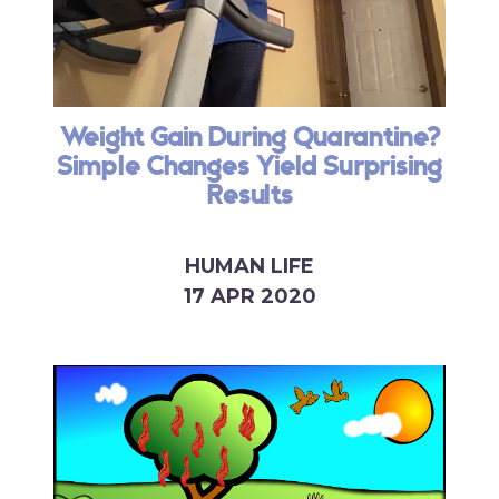
Weight Gain During Quarantine?
Simple Changes Yield Surprising
Results
HUMAN LIFE
17 APR 2020