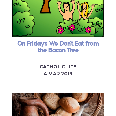
On Fridays We Don't Eat from
the Bacon Tree
CATHOLIC LIFE
4 MAR 2019