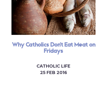
Why Catholics Don't Eat Meat on
Fridays
CATHOLIC LIFE
25 FEB 2016