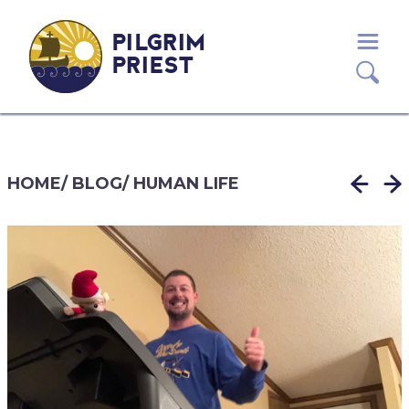
PILGRIM
PRIEST
HOME
/
BLOG
/
HUMAN LIFE