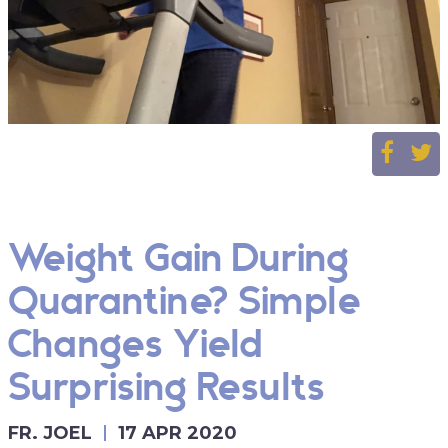
Weight Gain During
Quarantine? Simple
Changes Yield
Surprising Results
FR. JOEL
17 APR 2020