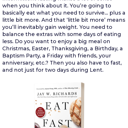
when you think about it. You’re going to
basically eat what you need to survive… plus a
little bit more. And that ‘little bit more’ means
you’ll inevitably gain weight. You need to
balance the extras with some days of eating
less. Do you want to enjoy a big meal on
Christmas, Easter, Thanksgiving, a Birthday, a
Baptism Party, a Friday with friends, your
anniversary, etc.? Then you also have to fast,
and not just for two days during Lent.