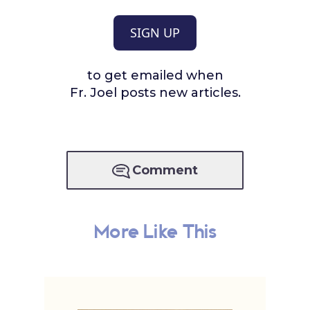
SIGN UP
to get emailed when
Fr. Joel posts new articles.
Comment
More Like This