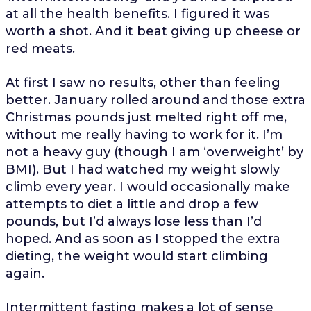
at all the health benefits. I figured it was
worth a shot. And it beat giving up cheese or
red meats.
At first I saw no results, other than feeling
better. January rolled around and those extra
Christmas pounds just melted right off me,
without me really having to work for it. I’m
not a heavy guy (though I am ‘overweight’ by
BMI). But I had watched my weight slowly
climb every year. I would occasionally make
attempts to diet a little and drop a few
pounds, but I’d always lose less than I’d
hoped. And as soon as I stopped the extra
dieting, the weight would start climbing
again.
Intermittent fasting makes a lot of sense