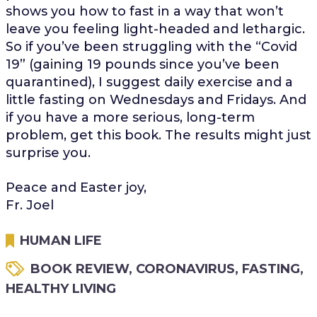
shows you how to fast in a way that won’t
leave you feeling light-headed and lethargic.
So if you’ve been struggling with the “Covid
19” (gaining 19 pounds since you’ve been
quarantined), I suggest daily exercise and a
little fasting on Wednesdays and Fridays. And
if you have a more serious, long-term
problem, get this book. The results might just
surprise you.
Peace and Easter joy,
Fr. Joel
HUMAN LIFE
BOOK REVIEW
,
CORONAVIRUS
,
FASTING
,
HEALTHY LIVING