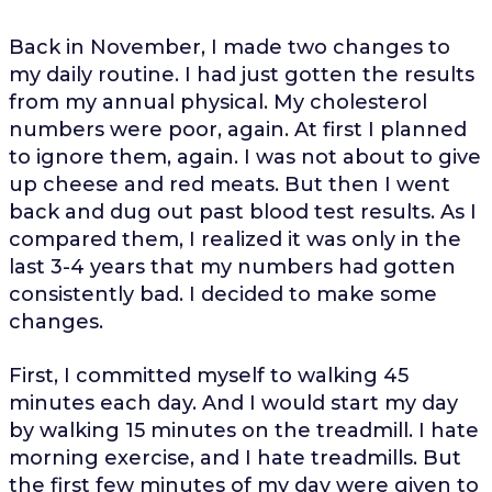
Back in November, I made two changes to
my daily routine. I had just gotten the results
from my annual physical. My cholesterol
numbers were poor, again. At first I planned
to ignore them, again. I was not about to give
up cheese and red meats. But then I went
back and dug out past blood test results. As I
compared them, I realized it was only in the
last 3-4 years that my numbers had gotten
consistently bad. I decided to make some
changes.
First, I committed myself to walking 45
minutes each day. And I would start my day
by walking 15 minutes on the treadmill. I hate
morning exercise, and I hate treadmills. But
the first few minutes of my day were given to