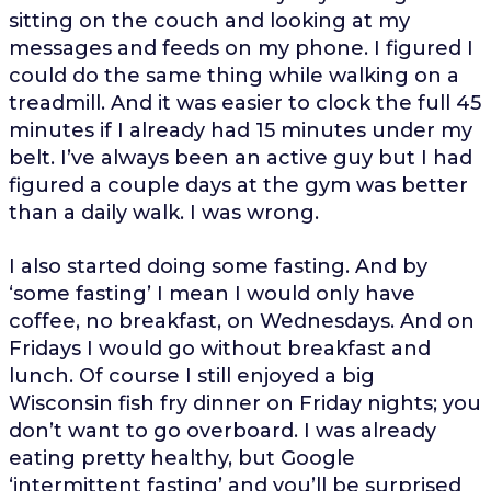
sitting on the couch and looking at my
messages and feeds on my phone. I figured I
could do the same thing while walking on a
treadmill. And it was easier to clock the full 45
minutes if I already had 15 minutes under my
belt. I’ve always been an active guy but I had
figured a couple days at the gym was better
than a daily walk. I was wrong.
I also started doing some fasting. And by
‘some fasting’ I mean I would only have
coffee, no breakfast, on Wednesdays. And on
Fridays I would go without breakfast and
lunch. Of course I still enjoyed a big
Wisconsin fish fry dinner on Friday nights; you
don’t want to go overboard. I was already
eating pretty healthy, but Google
‘intermittent fasting’ and you’ll be surprised