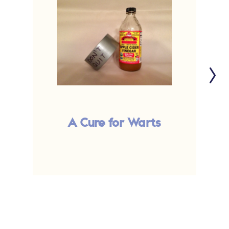
A Cure for Warts
B