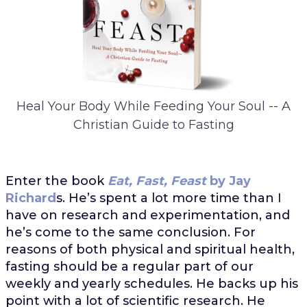
Heal Your Body While Feeding Your Soul -- A
Christian Guide to Fasting
Enter the book
Eat, Fast, Feast
by Jay
Richard
s. He’s spent a lot more time than I
have on research and experimentation, and
he’s come to the same conclusion. For
reasons of both physical and spiritual health,
fasting should be a regular part of our
weekly and yearly schedules. He backs up his
point with a lot of scientific research. He