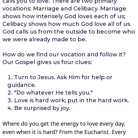
calls you to love. There are two primary
vocations: Marriage and Celibacy. Marriage
shows how intensely God loves each of us;
Celibacy shows how much God love all of us.
God calls us from the outside to become who
we were already made to be.
How do we find our vocation and follow it?
Our Gospel gives us four clues:
Turn to Jesus. Ask Him for help or
guidance.
"Do whatever He tells you."
Love is hard work; put in the hard work.
Be surprised by joy.
Where do you get the energy to love every day,
even when it is hard? From the Eucharist. Every