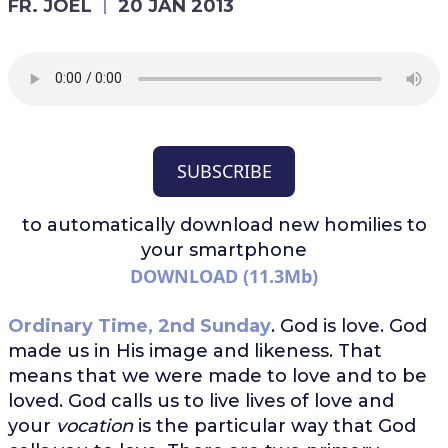
FR. JOEL
20 JAN 2013
SUBSCRIBE
to automatically download
new homilies to
your smartphone
DOWNLOAD (11.3Mb)
Ordinary Time, 2nd Sunday
. God is love. God
made us in His image and likeness. That
means that we were made to love and to be
loved. God calls us to live lives of love and
your
vocation
is the particular way that God