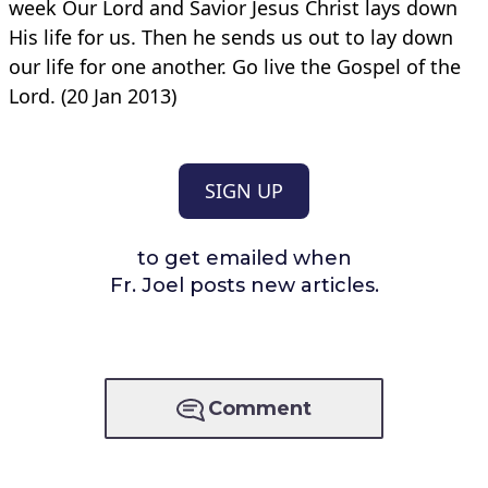
week Our Lord and Savior Jesus Christ lays down
His life for us. Then he sends us out to lay down
our life for one another. Go live the Gospel of the
Lord. (20 Jan 2013)
SIGN UP
to get emailed when
Fr. Joel posts new articles.
Comment