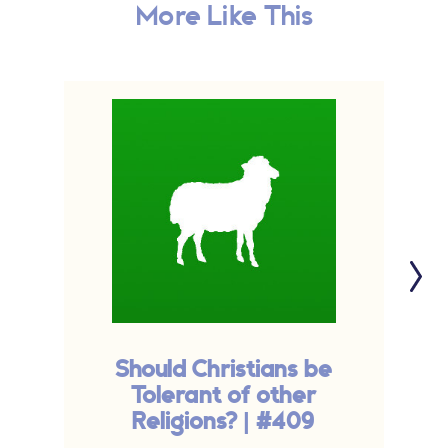
More Like This
Should Christians be
Tolerant of other
Religions? | #409