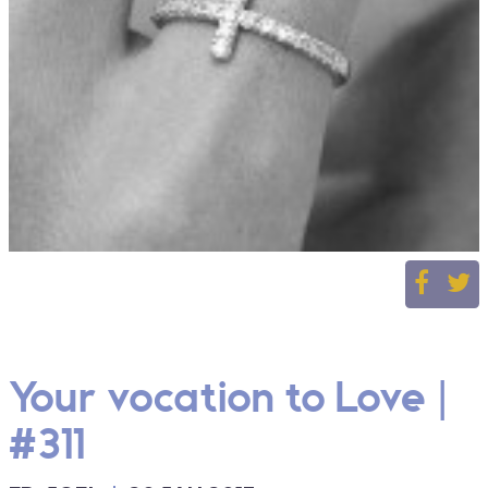
Your vocation to Love |
#311