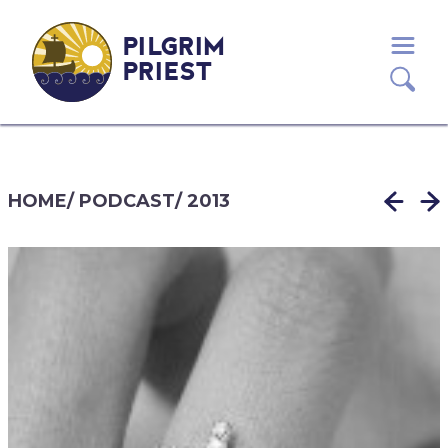
PILGRIM
PRIEST
HOME
/
PODCAST
/
2013