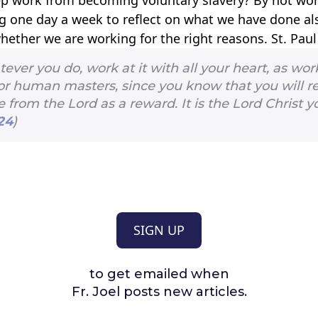
g one day a week to reflect on what we have done al
hether we are working for the right reasons. St. Pau
ver you do, work at it with all your heart, as wor
for human masters, since you know that you will r
 from the Lord as a reward. It is the Lord Christ y
24
)
SIGN UP
to get emailed when
Fr. Joel posts new articles.