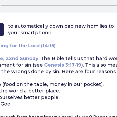
to automatically download
new homilies to
your smartphone
ng for the Lord (14:15)
e, 22nd Sunday
. The Bible tells us that hard wor
hment for sin (see
Genesis 3:17-19
). This also me
t the wrongs done by sin. Here are four reasons 
e (food on the table, money in our pocket).
he world a better place.
urselves better people.
 God.
p work from becoming voluntary slavery? By not wo