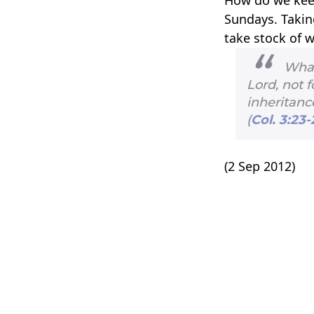
Sundays. Takin
take stock of w
Whate
Lord, not 
inheritance
(
Col. 3:23-
(2 Sep 2012)