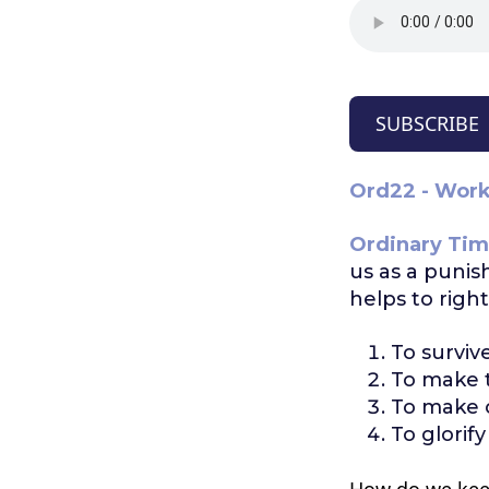
SUBSCRIBE
Ord22 - Worki
Ordinary Tim
us as a punis
helps to righ
To surviv
To make t
To make o
To glorify
How do we kee