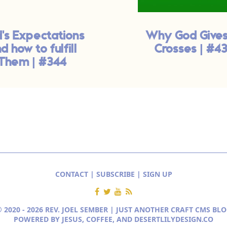
's Expectations
Why God Gives
d how to fulfill
Crosses | #4
Them | #344
CONTACT
|
SUBSCRIBE
|
SIGN UP
 2020 - 2026 REV. JOEL SEMBER | JUST ANOTHER
CRAFT CMS BLO
POWERED BY JESUS, COFFEE, AND
DESERTLILYDESIGN.CO