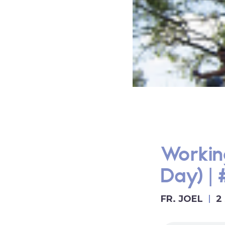
Workin
Day) |
FR. JOEL
2