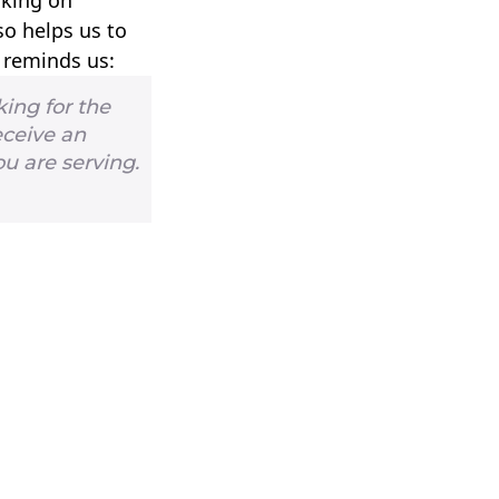
so helps us to
l reminds us:
king for the
eceive an
ou are serving.