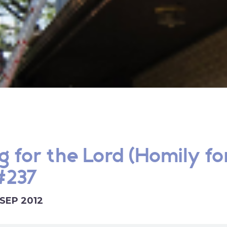
g for the Lord (Homily fo
 #237
 SEP 2012