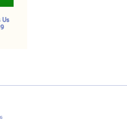
 Us
God is Close to Us;
39
Are We Far From
Him? | #540
G