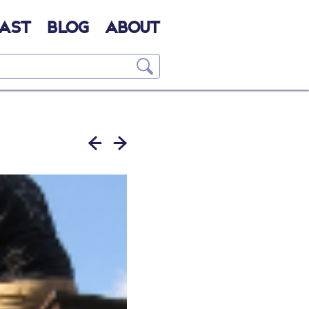
AST
BLOG
ABOUT