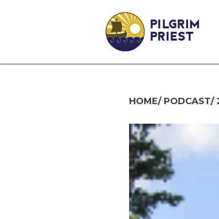
PILGRIM
PRIEST
HOME
/
PODCAST
/