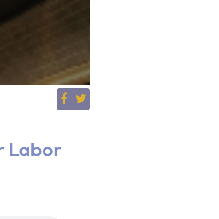
r Labor