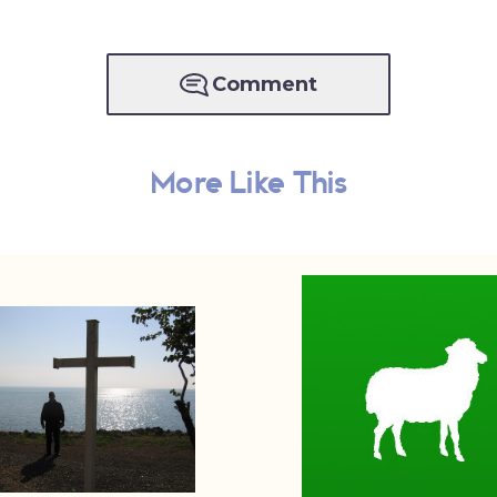
Comment
More Like This