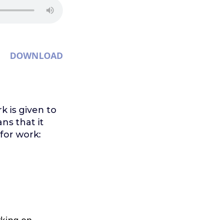
DOWNLOAD
k is given to
ans that it
for work:
rking on