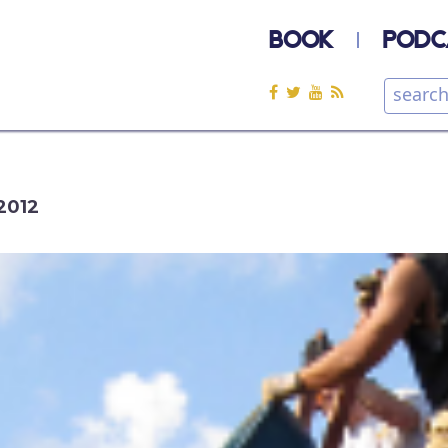
BOOK
PODC
2012