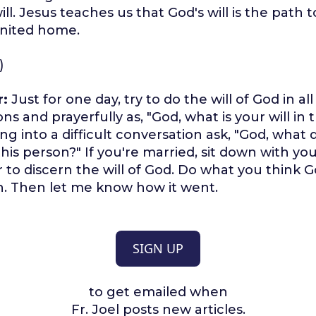
ill. Jesus teaches us that God's will is the path 
united home.
)
r:
Just for one day, try to do the will of God in al
ns and prayerfully as, "God, what is your will in t
ng into a difficult conversation ask, "God, what
this person?" If you're married, sit down with y
to discern the will of God. Do what you think God
n. Then let me know how it went.
SIGN UP
to get emailed when
Fr. Joel posts new articles.