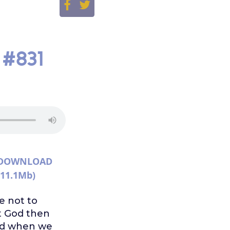
 #831
DOWNLOAD
(11.1Mb)
e not to
st God then
ded when we