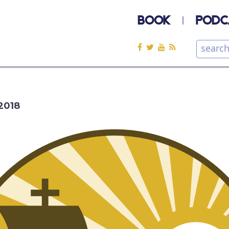
BOOK
PODC
2018