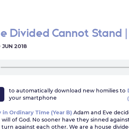
e Divided Cannot Stand |
0 JUN 2018
to automatically download
new homilies to
your smartphone
 in Ordinary Time (Year B)
Adam and Eve decid
 will of God. No sooner have they sinned again
 turn against each other. We are a house divi