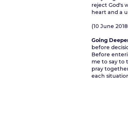
reject God's w
heart and a 
(10 June 2018
Going Deepe
before decisio
Before enteri
me to say to 
pray together 
each situatio