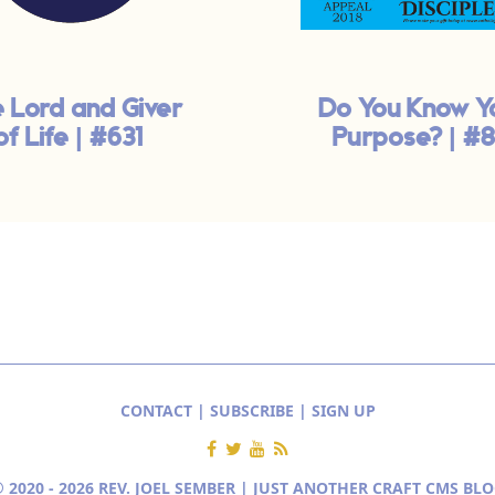
 Lord and Giver
Do You Know Y
of Life | #631
Purpose? | #8
CONTACT
|
SUBSCRIBE
|
SIGN UP
 2020 - 2026 REV. JOEL SEMBER | JUST ANOTHER
CRAFT CMS BLO