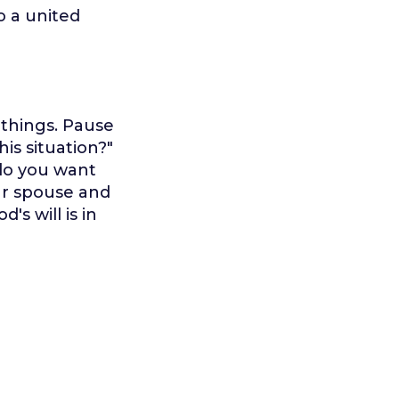
to a united
l things. Pause
his situation?"
 do you want
our spouse and
's will is in