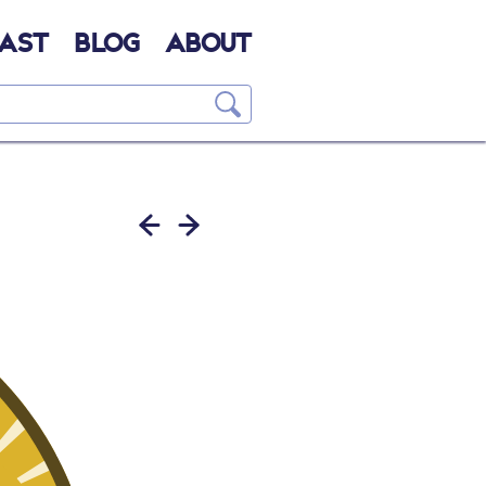
AST
BLOG
ABOUT