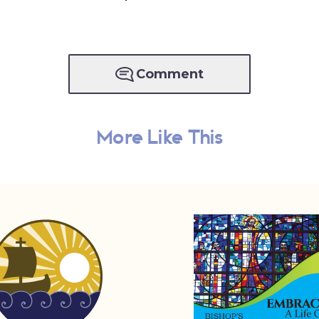
Comment
More Like This