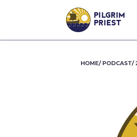
PILGRIM
PRIEST
HOME
/
PODCAST
/