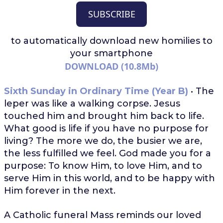
SUBSCRIBE
to automatically download
new homilies to
your smartphone
DOWNLOAD (10.8Mb)
Sixth Sunday in Ordinary Time (Year B)
• The
leper was like a walking corpse. Jesus
touched him and brought him back to life.
What good is life if you have no purpose for
living? The more we do, the busier we are,
the less fulfilled we feel. God made you for a
purpose: To know Him, to love Him, and to
serve Him in this world, and to be happy with
Him forever in the next.
A Catholic funeral Mass reminds our loved