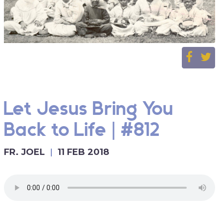
Let Jesus Bring You
Back to Life | #812
FR. JOEL
11 FEB 2018