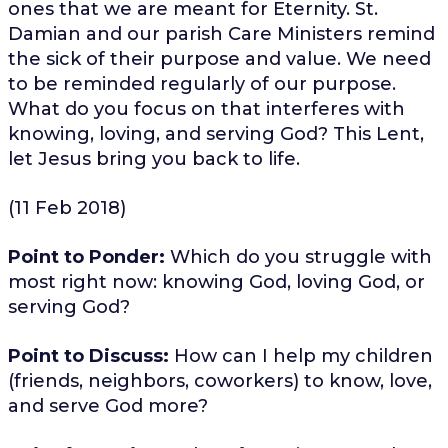
ones that we are meant for Eternity. St.
Damian and our parish Care Ministers remind
the sick of their purpose and value. We need
to be reminded regularly of our purpose.
What do you focus on that interferes with
knowing, loving, and serving God? This Lent,
let Jesus bring you back to life.
(11 Feb 2018)
Point to Ponder:
Which do you struggle with
most right now: knowing God, loving God, or
serving God?
Point to Discuss:
How can I help my children
(friends, neighbors, coworkers) to know, love,
and serve God more?