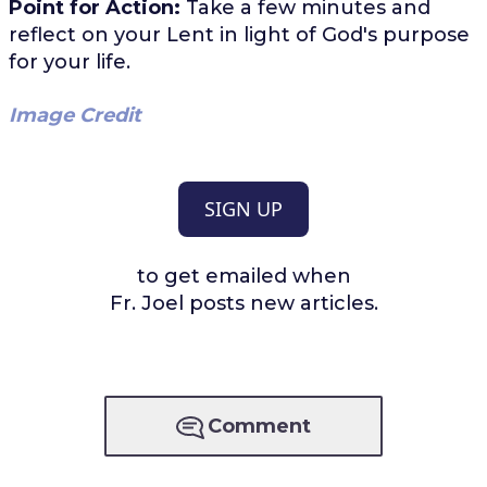
Point for Action:
Take a few minutes and
reflect on your Lent in light of God's purpose
for your life.
Image Credit
SIGN UP
to get emailed when
Fr. Joel posts new articles.
Comment