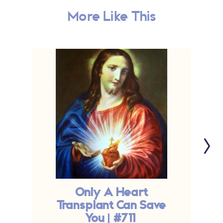
More Like This
Only A Heart
Transplant Can Save
You | #711