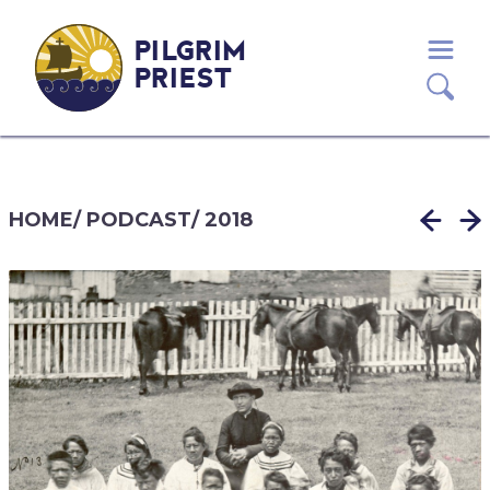
PILGRIM
PRIEST
HOME
/
PODCAST
/
2018