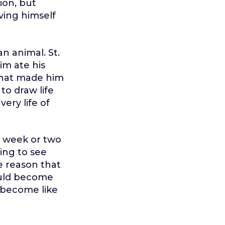
on, but
ving himself
an animal. St.
im ate his
 that made him
to draw life
ery life of
a week or two
ing to see
e reason that
would become
n become like