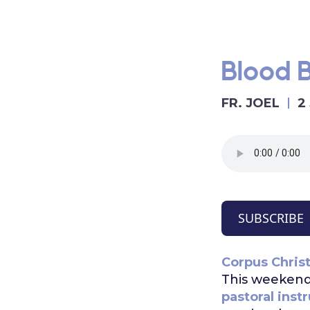
Blood 
FR. JOEL
2
SUBSCRIBE
Corpus Christ
This weekend
pastoral inst