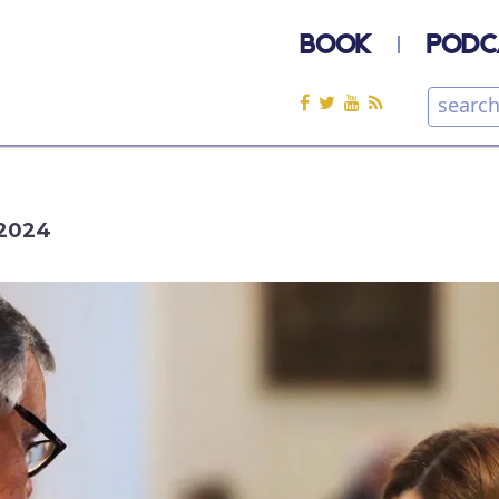
BOOK
PODC
2024