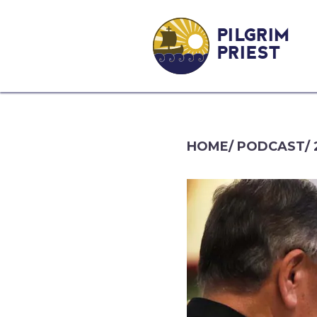
PILGRIM
PRIEST
HOME
/
PODCAST
/