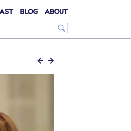
AST
BLOG
ABOUT