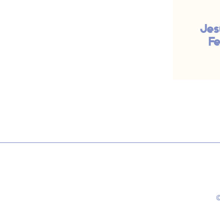
Jes
Fe
©