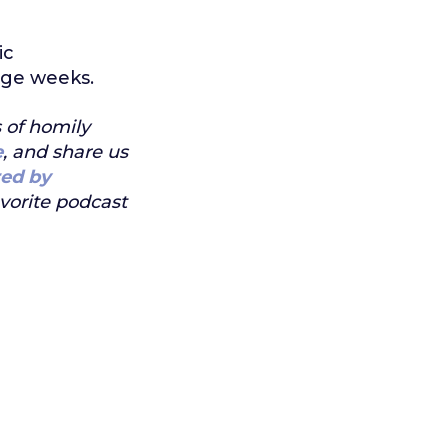
ic
age weeks.
s of homily
e
, and share us
ed by
avorite podcast