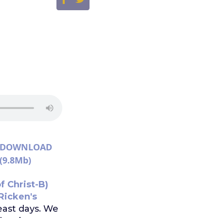
DOWNLOAD
(9.8Mb)
f Christ-B)
Ricken's
ast days. We