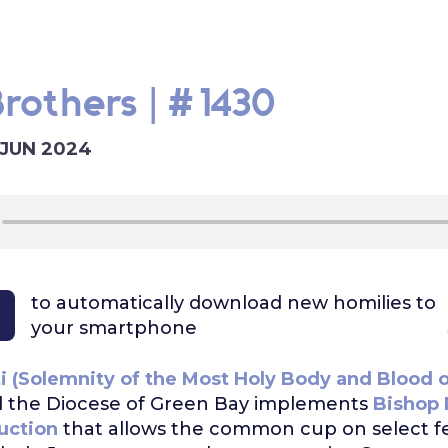
Brothers | #1430
 JUN 2024
to automatically download
new homilies to
your smartphone
i (Solemnity of the Most Holy Body and Blood o
 the Diocese of Green Bay implements
Bishop 
ruction
that allows the common cup on select fe