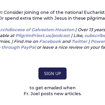
r:
Consider joining one of the national Eucharist
Or spend extra time with Jesus in these pilgrim
rchdiocese of Galveston-Houston
| Over 13 year
lable at
PilgrimPriest.us/podcast
| Like,
subscrib
mies. | Find me on
Facebook
and
Twitter
|
Power
e through PayPal
or leave a nice review on your f
SIGN UP
to get emailed when
Fr. Joel posts new articles.