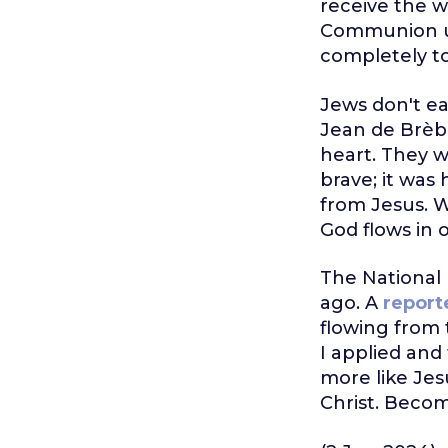
receive the 
Communion und
completely to
Jews don't ea
Jean de Brèbe
heart. They w
brave; it was
from Jesus. W
God flows in o
The National 
ago. A
report
flowing from 
I applied and
more like Jes
Christ. Becom