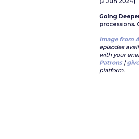
(2 Jun 2024)
Going Deepe
processions. 
Image from A
episodes avai
with your ene
Patrons
|
giv
platform.