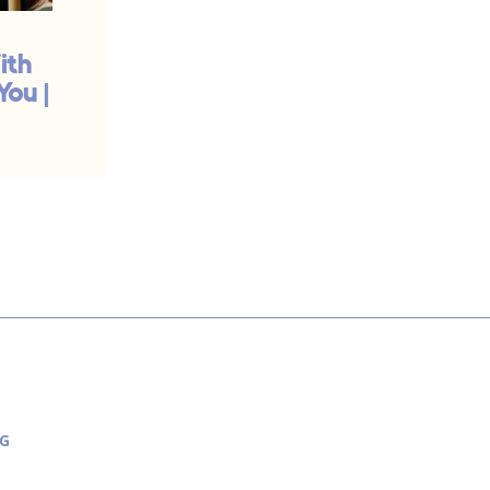
ith
Your Work Is Priestly
You |
Work | #932
G