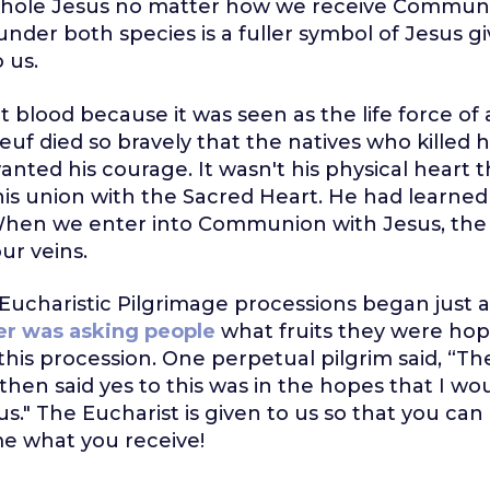
whole Jesus no matter how we receive Communi
er both species is a fuller symbol of Jesus gi
 us.
t blood because it was seen as the life force of 
uf died so bravely that the natives who killed h
anted his courage. It wasn't his physical heart
 his union with the Sacred Heart. He had learned 
hen we enter into Communion with Jesus, the v
ur veins.
Eucharistic Pilgrimage processions began just 
er was asking people
what fruits they were hop
this procession. One perpetual pilgrim said, “Th
 then said yes to this was in the hopes that I 
us." The Eucharist is given to us so that you ca
e what you receive!