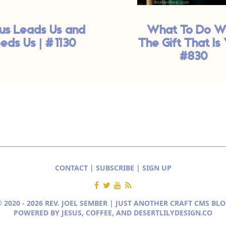
us Leads Us and
What To Do W
eds Us | #1130
The Gift That Is 
#830
CONTACT
|
SUBSCRIBE
|
SIGN UP
 2020 - 2026 REV. JOEL SEMBER | JUST ANOTHER
CRAFT CMS BLO
POWERED BY JESUS, COFFEE, AND
DESERTLILYDESIGN.CO