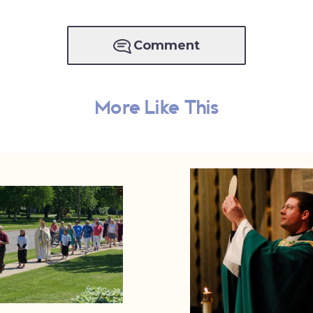
Comment
More Like This