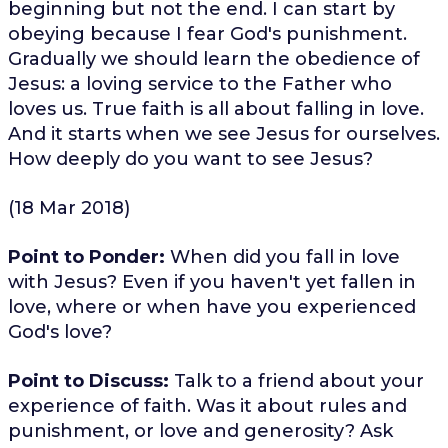
beginning but not the end. I can start by
obeying because I fear God's punishment.
Gradually we should learn the obedience of
Jesus: a loving service to the Father who
loves us. True faith is all about falling in love.
And it starts when we see Jesus for ourselves.
How deeply do you want to see Jesus?
(18 Mar 2018)
Point to Ponder:
When did you fall in love
with Jesus? Even if you haven't yet fallen in
love, where or when have you experienced
God's love?
Point to Discuss:
Talk to a friend about your
experience of faith. Was it about rules and
punishment, or love and generosity? Ask