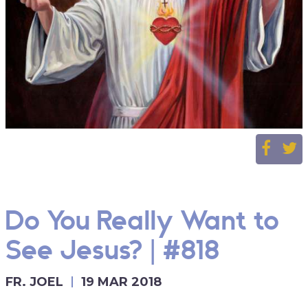
Do You Really Want to
See Jesus? | #818
FR. JOEL
19 MAR 2018