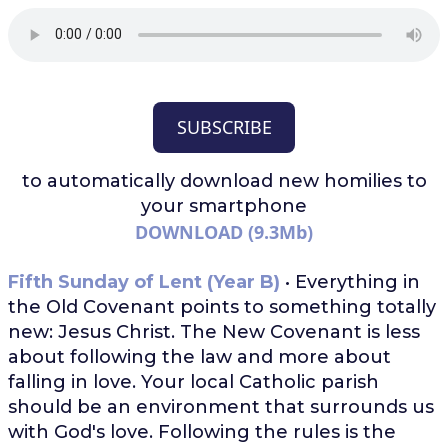
SUBSCRIBE
to automatically download
new homilies to
your smartphone
DOWNLOAD (9.3Mb)
Fifth Sunday of Lent (Year B)
• Everything in
the Old Covenant points to something totally
new: Jesus Christ. The New Covenant is less
about following the law and more about
falling in love. Your local Catholic parish
should be an environment that surrounds us
with God's love. Following the rules is the