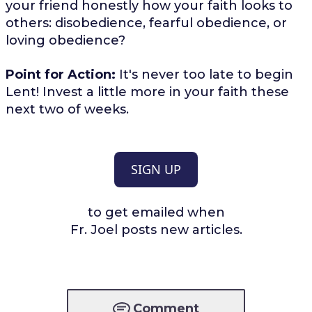
your friend honestly how your faith looks to
others: disobedience, fearful obedience, or
loving obedience?
Point for Action:
It's never too late to begin
Lent! Invest a little more in your faith these
next two of weeks.
SIGN UP
to get emailed when
Fr. Joel posts new articles.
Comment