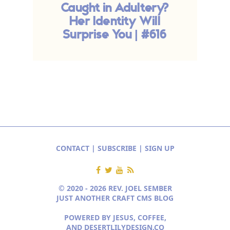
Caught in Adultery?
Her Identity Will
Surprise You | #616
CONTACT
|
SUBSCRIBE
|
SIGN UP
© 2020 - 2026 REV. JOEL SEMBER
JUST ANOTHER CRAFT CMS BLOG
POWERED BY JESUS, COFFEE,
AND
DESERTLILYDESIGN.CO