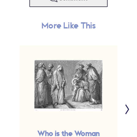
More Like This
Who is the Woman
T