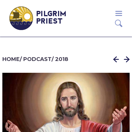
PILGRIM
PRIEST
HOME
/
PODCAST
/
2018