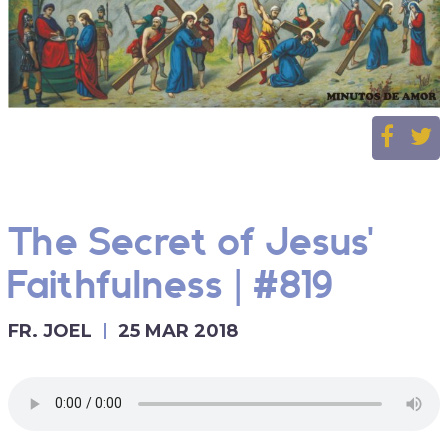
The Secret of Jesus'
Faithfulness | #819
FR. JOEL
25 MAR 2018