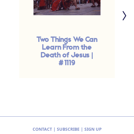
Two Things We Can
T
Learn From the
Death of Jesus |
#1119
CONTACT
|
SUBSCRIBE
|
SIGN UP