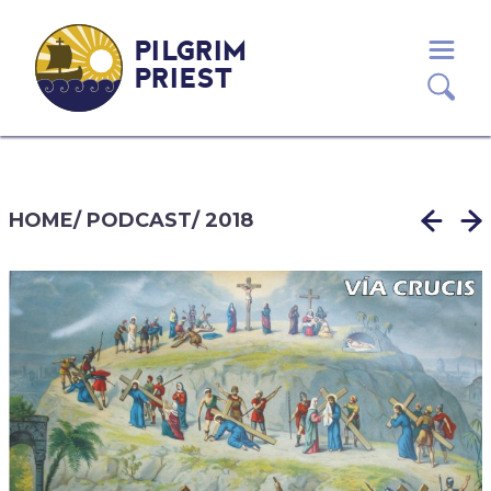
PILGRIM
PRIEST
HOME
/
PODCAST
/
2018