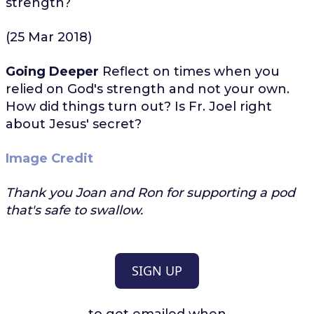
strength?
(25 Mar 2018)
Going Deeper
Reflect on times when you
relied on God's strength and not your own.
How did things turn out? Is Fr. Joel right
about Jesus' secret?
Image Credit
Thank you Joan and Ron for supporting a pod
that's safe to swallow.
SIGN UP