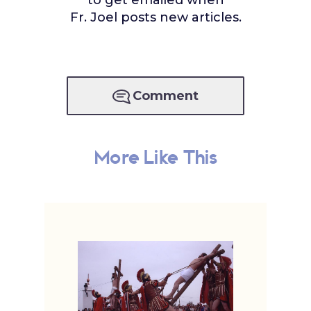
to get emailed when
Fr. Joel posts new articles.
Comment
More Like This