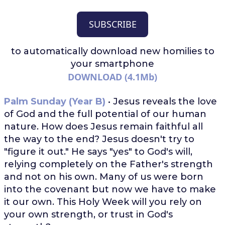
SUBSCRIBE
to automatically download
new homilies to
your smartphone
DOWNLOAD (4.1Mb)
Palm Sunday (Year B)
• Jesus reveals the love
of God and the full potential of our human
nature. How does Jesus remain faithful all
the way to the end? Jesus doesn't try to
"figure it out." He says "yes" to God's will,
relying completely on the Father's strength
and not on his own. Many of us were born
into the covenant but now we have to make
it our own. This Holy Week will you rely on
your own strength, or trust in God's