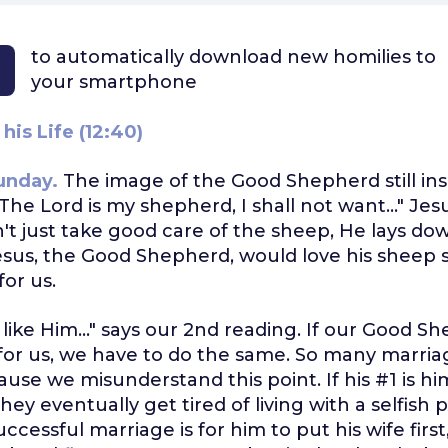
to automatically download
new homilies to
your smartphone
his Life (12:40)
unday.
The image of the Good Shepherd still ins
The Lord is my shepherd, I shall not want..." Jesu
't just take good care of the sheep, He lays down
esus, the Good Shepherd, would love his sheep
for us.
e like Him..." says our 2nd reading. If our Good S
 for us, we have to do the same. So many marriag
ause we misunderstand this point. If his #1 is hi
 they eventually get tired of living with a selfish
uccessful marriage is for him to put his wife first