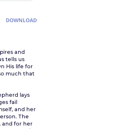
DOWNLOAD
pires and
s tells us
 His life for
 so much that
hepherd lays
es fail
mself, and her
 person. The
, and for her