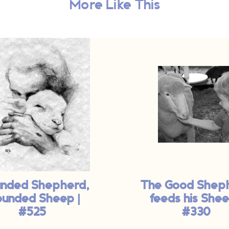
More Like This
nded Shepherd,
The Good Shep
unded Sheep |
feeds his Shee
#525
#330