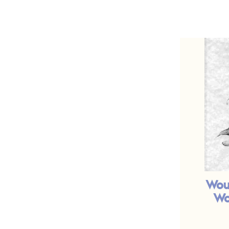
Wou
Wo