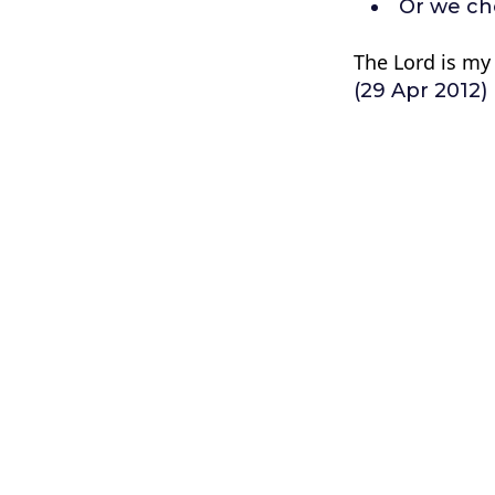
Or we ch
The Lord is my 
(29 Apr 2012)