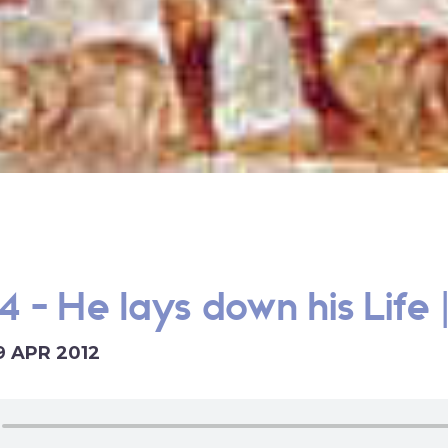
4 - He lays down his Life 
9 APR 2012