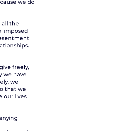
 because we do
 all the
el imposed
 resentment
lationships.
ive freely,
day we have
ely, we
so that we
 our lives
denying