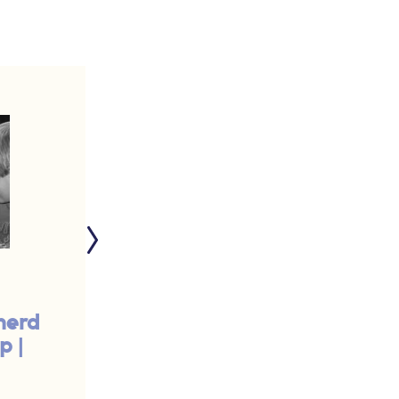
herd
Breast-feed My
p |
Sheep | #425