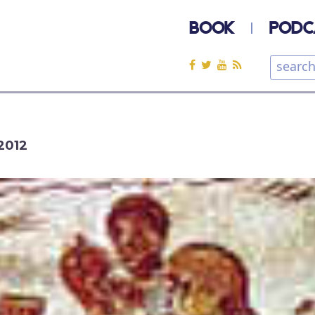
BOOK
PODC
2012