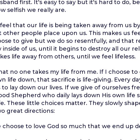
band first. It's easy to say but it's hard to do,
w selfish we really are.
feel that our life is being taken away from us by
 other people place upon us. This makes us fe
se to give but we do so resentfully, and that
 inside of us, until it begins to destroy all our re
kes life away from others, until we feel lifeless.
hat no one takes my life from me. If I choose to g
 life down, that sacrifice is life-giving. Every 
to lay down our lives. If we give of ourselves fre
ood Shepherd who daily lays down His own life 
e. These little choices matter. They slowly shape
wo great directions:
e choose to love God so much that we end up 