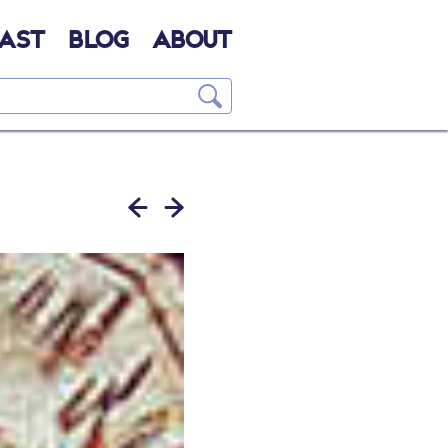
AST
BLOG
ABOUT