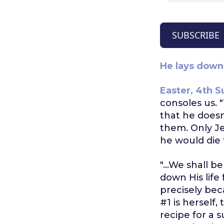
SUBSCRIBE
He lays down 
Easter, 4th S
consoles us. "
that he doesn
them. Only J
he would die 
"...We shall b
down His life
precisely bec
#1 is herself,
recipe for a s