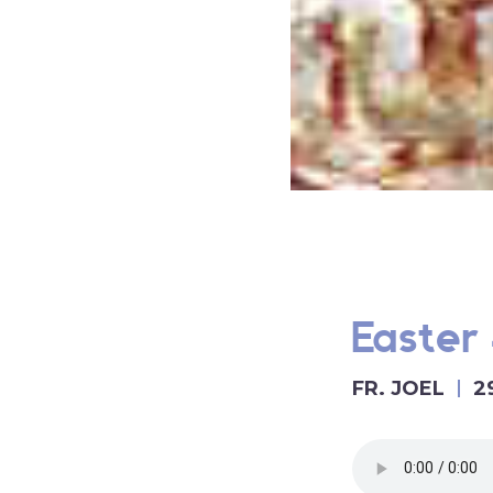
Easter 
FR. JOEL
2