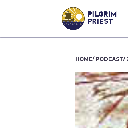
PILGRIM
PRIEST
HOME
/
PODCAST
/