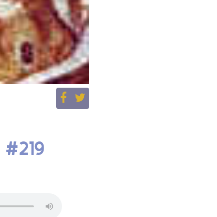
| #219