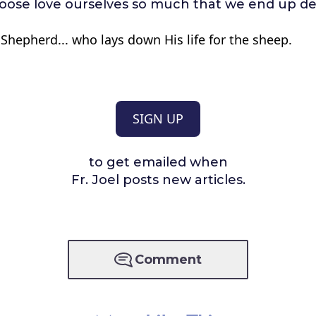
oose love ourselves so much that we end up d
Shepherd... who lays down His life for the sheep.
SIGN UP
to get emailed when
Fr. Joel posts new articles.
Comment