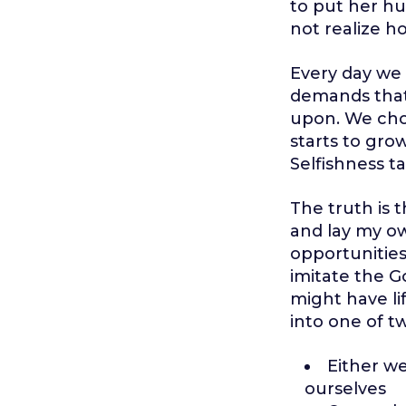
to put her hus
not realize ho
Every day we 
demands that
upon. We choo
starts to grow
Selfishness ta
The truth is t
and lay my own
opportunities 
imitate the G
might have lif
into one of t
Either w
ourselves