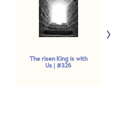
The risen King is with
Us | #326