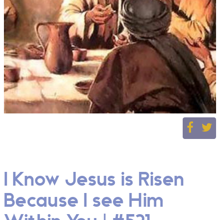
I Know Jesus is Risen
Because I see Him