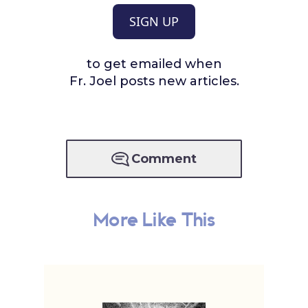
SIGN UP
to get emailed when
Fr. Joel posts new articles.
Comment
More Like This