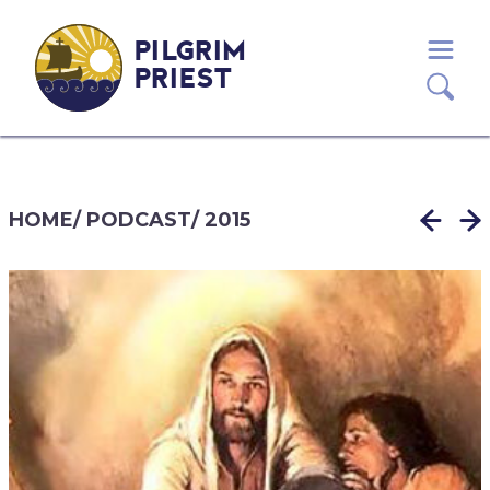
PILGRIM
PRIEST
HOME
/
PODCAST
/
2015