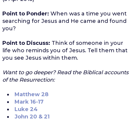
Point to Ponder:
When was a time you went
searching for Jesus and He came and found
you?
Point to Discuss:
Think of someone in your
life who reminds you of Jesus. Tell them that
you see Jesus within them.
Want to go deeper? Read the Biblical accounts
of the Resurrection:
Matthew 28
Mark 16-17
Luke 24
John 20 & 21