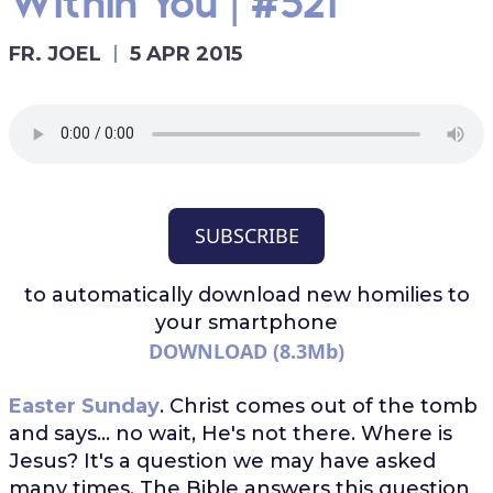
Within You | #521
FR. JOEL
5 APR 2015
SUBSCRIBE
to automatically download
new homilies to
your smartphone
DOWNLOAD (8.3Mb)
Easter Sunday
. Christ comes out of the tomb
and says... no wait, He's not there. Where is
Jesus? It's a question we may have asked
many times. The Bible answers this question