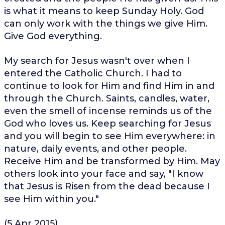
is what it means to keep Sunday Holy. God
can only work with the things we give Him.
Give God everything.
My search for Jesus wasn't over when I
entered the Catholic Church. I had to
continue to look for Him and find Him in and
through the Church. Saints, candles, water,
even the smell of incense reminds us of the
God who loves us. Keep searching for Jesus
and you will begin to see Him everywhere: in
nature, daily events, and other people.
Receive Him and be transformed by Him. May
others look into your face and say, "I know
that Jesus is Risen from the dead because I
see Him within you."
(5 Apr 2015)