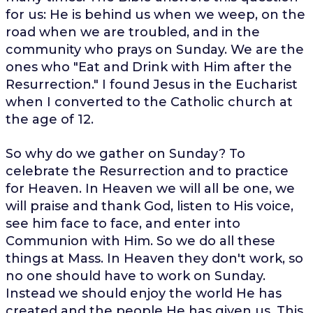
for us: He is behind us when we weep, on the
road when we are troubled, and in the
community who prays on Sunday. We are the
ones who "Eat and Drink with Him after the
Resurrection." I found Jesus in the Eucharist
when I converted to the Catholic church at
the age of 12.
So why do we gather on Sunday? To
celebrate the Resurrection and to practice
for Heaven. In Heaven we will all be one, we
will praise and thank God, listen to His voice,
see him face to face, and enter into
Communion with Him. So we do all these
things at Mass. In Heaven they don't work, so
no one should have to work on Sunday.
Instead we should enjoy the world He has
created and the people He has given us. This