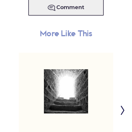
Comment
More Like This