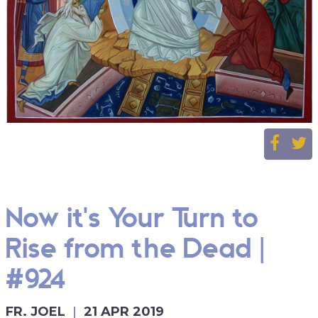
Now it's Your Turn to
Rise from the Dead |
#924
FR. JOEL
21 APR 2019