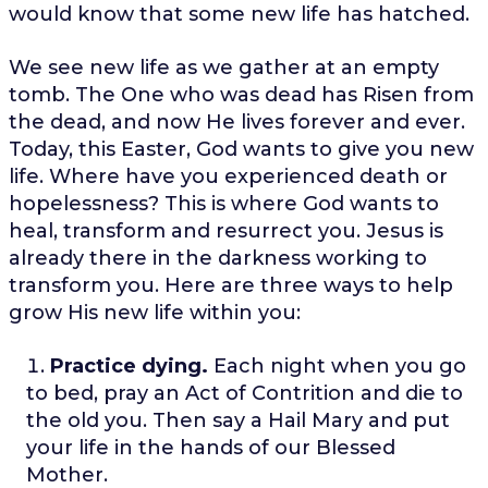
would know that some new life has hatched.
We see new life as we gather at an empty
tomb. The One who was dead has Risen from
the dead, and now He lives forever and ever.
Today, this Easter, God wants to give you new
life. Where have you experienced death or
hopelessness? This is where God wants to
heal, transform and resurrect you. Jesus is
already there in the darkness working to
transform you. Here are three ways to help
grow His new life within you:
Practice dying.
Each night when you go
to bed, pray an Act of Contrition and die to
the old you. Then say a Hail Mary and put
your life in the hands of our Blessed
Mother.