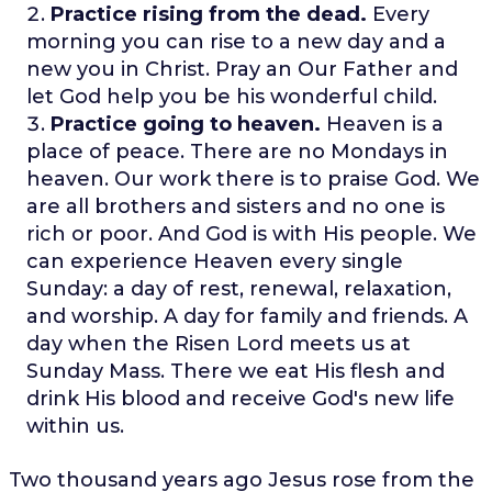
Practice rising from the dead.
Every
morning you can rise to a new day and a
new you in Christ. Pray an Our Father and
let God help you be his wonderful child.
Practice going to heaven.
Heaven is a
place of peace. There are no Mondays in
heaven. Our work there is to praise God. We
are all brothers and sisters and no one is
rich or poor. And God is with His people. We
can experience Heaven every single
Sunday: a day of rest, renewal, relaxation,
and worship. A day for family and friends. A
day when the Risen Lord meets us at
Sunday Mass. There we eat His flesh and
drink His blood and receive God's new life
within us.
Two thousand years ago Jesus rose from the