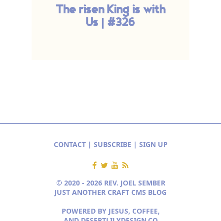
The risen King is with
Us | #326
CONTACT
|
SUBSCRIBE
|
SIGN UP
© 2020 - 2026 REV. JOEL SEMBER
JUST ANOTHER CRAFT CMS BLOG
POWERED BY JESUS, COFFEE,
AND
DESERTLILYDESIGN.CO