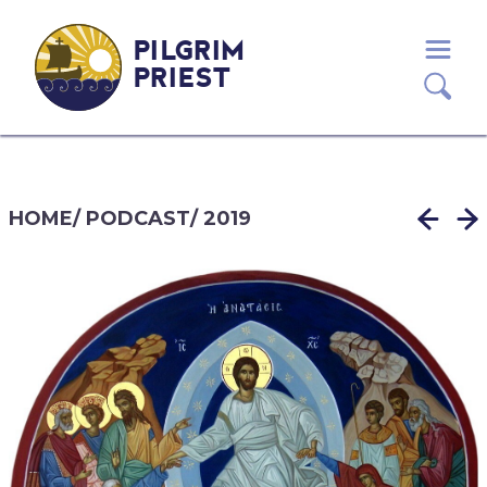
PILGRIM
PRIEST
HOME
/
PODCAST
/
2019