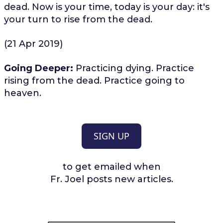
dead. Now is your time, today is your day: it's
your turn to rise from the dead.
(21 Apr 2019)
Going Deeper:
Practicing dying. Practice
rising from the dead. Practice going to
heaven.
SIGN UP
to get emailed when
Fr. Joel posts new articles.