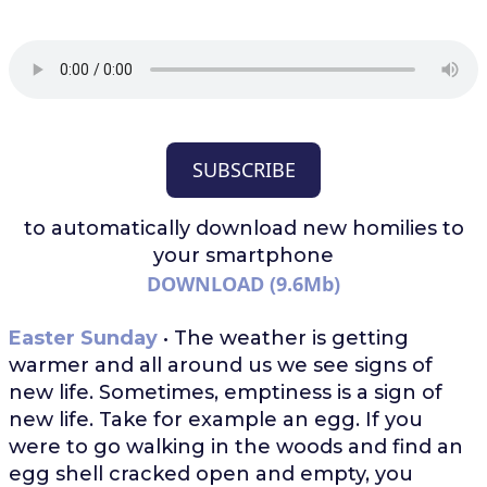
SUBSCRIBE
to automatically download
new homilies to
your smartphone
DOWNLOAD (9.6Mb)
Easter Sunday
• The weather is getting
warmer and all around us we see signs of
new life. Sometimes, emptiness is a sign of
new life. Take for example an egg. If you
were to go walking in the woods and find an
egg shell cracked open and empty, you