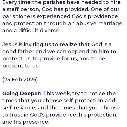
Every time the parishes have needed to hire
a staff person, God has provided. One of our
parishioners experienced God's providence
and protection through an abusive marriage
and a difficult divorce.
Jesus is inviting us to realize that God is a
good father and we can depend on him to
protect us, to provide for us, and to be
present to us.
(23 Feb 2025)
Going Deeper:
This week, try to notice the
times that you choose self-protection and
self-reliance, and the times that you choose
to trust in God's providence, his protection,
and his presence.