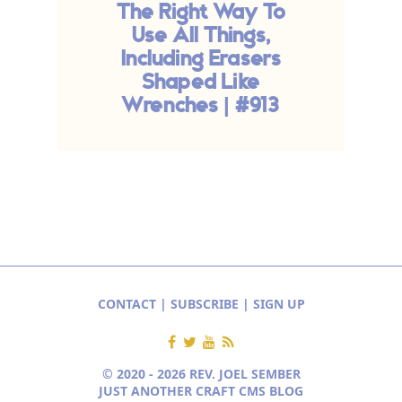
The Right Way To
Use All Things,
Including Erasers
Shaped Like
Wrenches | #913
CONTACT
|
SUBSCRIBE
|
SIGN UP
© 2020 - 2026 REV. JOEL SEMBER
JUST ANOTHER CRAFT CMS BLOG