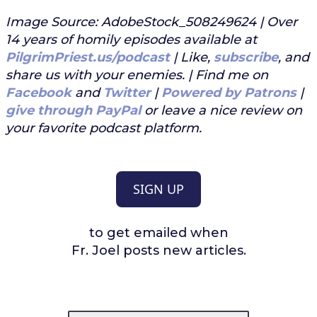
Image Source: AdobeStock_508249624 | Over
14 years of homily episodes available at
PilgrimPriest.us/podcast
| Like,
subscribe
, and
share us with your enemies. | Find me on
Facebook
and
Twitter
|
Powered by Patrons
|
give through PayPal
or leave a nice review on
your favorite podcast platform.
SIGN UP
to get emailed when
Fr. Joel posts new articles.