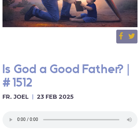
Is God a Good Father? |
#1512
FR. JOEL
23 FEB 2025