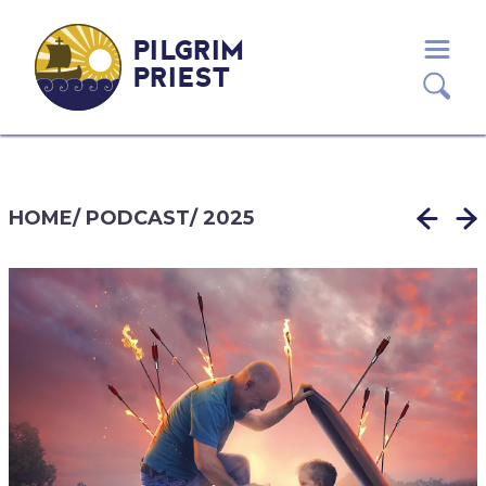
PILGRIM
PRIEST
HOME
/
PODCAST
/
2025