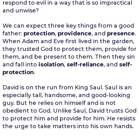
respond to evil in a way that is so impractical
and unwise?
We can expect three key things from a good
father:
protection
,
providence
, and
presence
.
When Adam and Eve first lived in the garden,
they trusted God to protect them, provide for
them, and be present to them. Then they sin
and fall into
isolation
,
self-reliance
, and
self-
protection
.
David is on the run from King Saul. Saul is an
especially tall, handsome, and good-looking
guy. But he relies on himself and is not
obedient to God. Unlike Saul, David trusts God
to protect him and provide for him. He resists
the urge to take matters into his own hands.