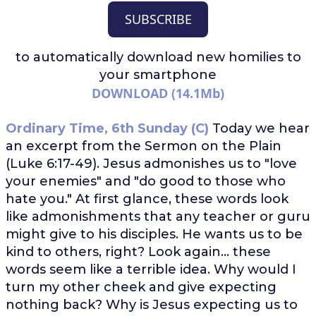
SUBSCRIBE
to automatically download
new homilies to
your smartphone
DOWNLOAD (14.1Mb)
Ordinary Time, 6th Sunday (C)
Today we hear
an excerpt from the Sermon on the Plain
(Luke 6:17-49). Jesus admonishes us to "love
your enemies" and "do good to those who
hate you." At first glance, these words look
like admonishments that any teacher or guru
might give to his disciples. He wants us to be
kind to others, right? Look again... these
words seem like a terrible idea. Why would I
turn my other cheek and give expecting
nothing back? Why is Jesus expecting us to