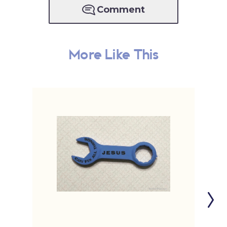
Comment
More Like This