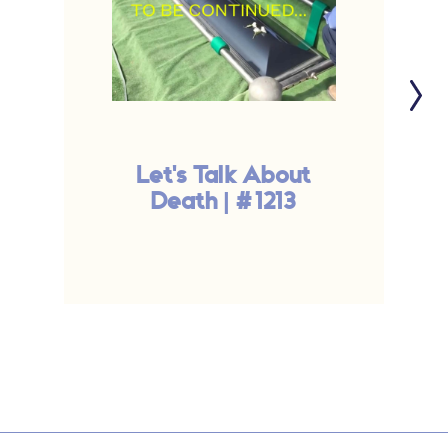
Let's Talk About
Death | #1213