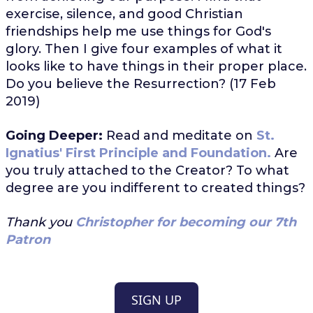
exercise, silence, and good Christian
friendships help me use things for God's
glory. Then I give four examples of what it
looks like to have things in their proper place.
Do you believe the Resurrection? (17 Feb
2019)
Going Deeper:
Read and meditate on
St.
Ignatius' First Principle and Foundation.
Are
you truly attached to the Creator? To what
degree are you indifferent to created things?
Thank you
Christopher for becoming our 7th
Patron
SIGN UP