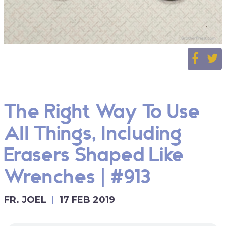
The Right Way To Use
All Things, Including
Erasers Shaped Like
Wrenches | #913
FR. JOEL
17 FEB 2019