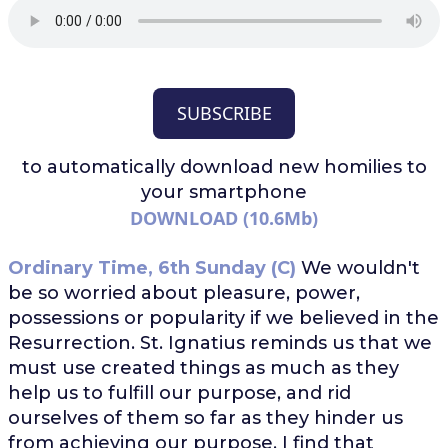
SUBSCRIBE
to automatically download
new homilies to
your smartphone
DOWNLOAD (10.6Mb)
Ordinary Time, 6th Sunday (C)
We wouldn't
be so worried about pleasure, power,
possessions or popularity if we believed in the
Resurrection. St. Ignatius reminds us that we
must use created things as much as they
help us to fulfill our purpose, and rid
ourselves of them so far as they hinder us
from achieving our purpose. I find that