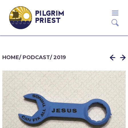
PILGRIM
PRIEST
HOME
/
PODCAST
/
2019