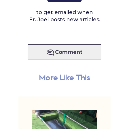
to get emailed when
Fr. Joel posts new articles.
Comment
More Like This