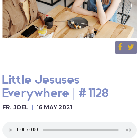
Little Jesuses
Everywhere | #1128
FR. JOEL
16 MAY 2021