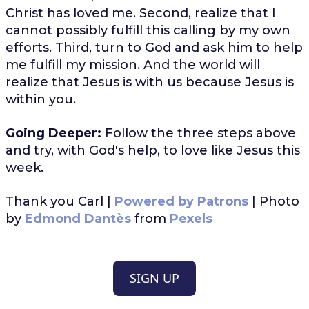
Christ has loved me. Second, realize that I
cannot possibly fulfill this calling by my own
efforts. Third, turn to God and ask him to help
me fulfill my mission. And the world will
realize that Jesus is with us because Jesus is
within you.
Going Deeper:
Follow the three steps above
and try, with God's help, to love like Jesus this
week.
Thank you Carl |
Powered by Patrons
| Photo
by
Edmond Dantès
from
Pexels
SIGN UP