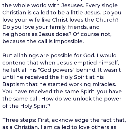
the whole world with Jesuses. Every single
Christian is called to be a little Jesus. Do you
love your wife like Christ loves the Church?
Do you love your family, friends, and
neighbors as Jesus does? Of course not,
because the call is impossible.
But all things are possible for God. I would
contend that when Jesus emptied himself,
he left all his "God powers" behind. It wasn't
until he received the Holy Spirit at his
Baptism that he started working miracles.
You have received the same Spirit; you have
the same call. How do we unlock the power
of the Holy Spirit?
Three steps: First, acknowledge the fact that,
as a Christian, I am called to love others as