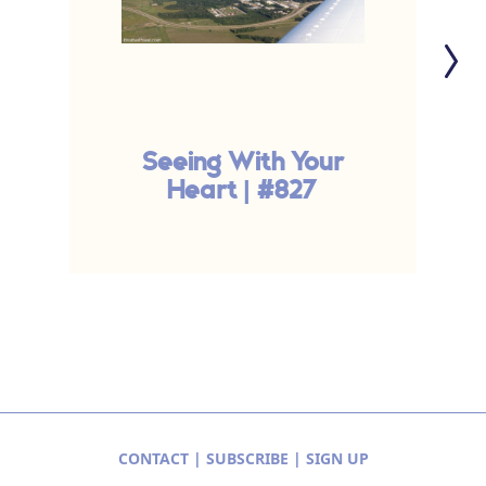
Seeing With Your
G
Heart | #827
CONTACT
|
SUBSCRIBE
|
SIGN UP