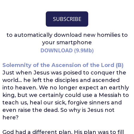
SUBSCRIBE
to automatically download
new homilies to
your smartphone
DOWNLOAD (9.9Mb)
Solemnity of the Ascension of the Lord (B)
Just when Jesus was poised to conquer the
world... he left the disciples and ascended
into heaven. We no longer expect an earthly
king, but we certainly could use a Messiah to
teach us, heal our sick, forgive sinners and
even raise the dead. So why is Jesus not
here?
God had a different plan. His plan was to fill