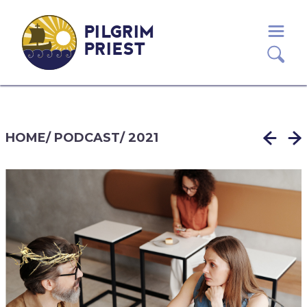
PILGRIM
PRIEST
HOME
/
PODCAST
/
2021