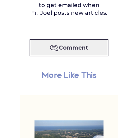
to get emailed when
Fr. Joel posts new articles.
Comment
More Like This