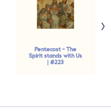
Pentecost - The
Spirit stands with Us
| #223