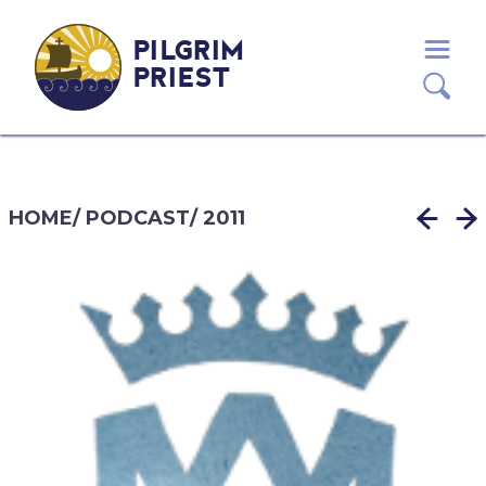
PILGRIM
PRIEST
HOME
/
PODCAST
/
2011