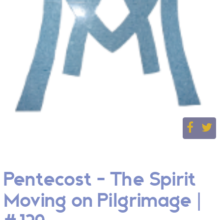
Pentecost - The Spirit
Moving on Pilgrimage |