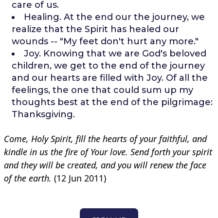
care of us.
Healing. At the end our the journey, we
realize that the Spirit has healed our
wounds -- "My feet don't hurt any more."
Joy. Knowing that we are God's beloved
children, we get to the end of the journey
and our hearts are filled with Joy. Of all the
feelings, the one that could sum up my
thoughts best at the end of the pilgrimage:
Thanksgiving.
Come, Holy Spirit, fill the hearts of your faithful,
and
kindle in us the fire of Your love.
Send forth your spirit
and they will be created,
and you will renew the face
of the earth.
(12 Jun 2011)