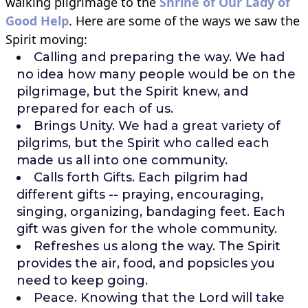
walking pilgrimage to the
Shrine of Our Lady of
Good Help
. Here are some of the ways we saw the
Spirit moving:
Calling and preparing the way. We had
no idea how many people would be on the
pilgrimage, but the Spirit knew, and
prepared for each of us.
Brings Unity. We had a great variety of
pilgrims, but the Spirit who called each
made us all into one community.
Calls forth Gifts. Each pilgrim had
different gifts -- praying, encouraging,
singing, organizing, bandaging feet. Each
gift was given for the whole community.
Refreshes us along the way. The Spirit
provides the air, food, and popsicles you
need to keep going.
Peace. Knowing that the Lord will take