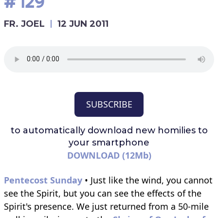
#129
FR. JOEL
12 JUN 2011
SUBSCRIBE
to automatically download
new homilies to
your smartphone
DOWNLOAD (12Mb)
Pentecost Sunday
• Just like the wind, you cannot
see the Spirit, but you can see the effects of the
Spirit's presence. We just returned from a 50-mile