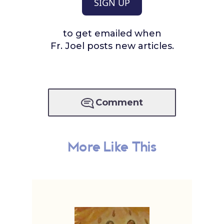
SIGN UP
to get emailed when
Fr. Joel posts new articles.
Comment
More Like This