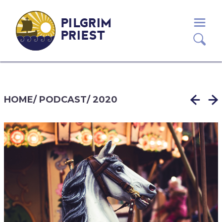
PILGRIM
PRIEST
HOME
/
PODCAST
/
2020