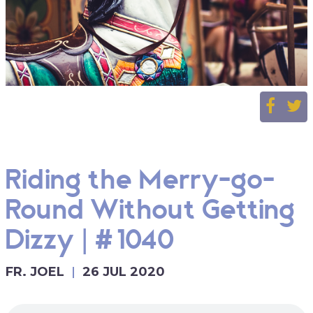
Riding the Merry-go-
Round Without Getting
Dizzy | #1040
FR. JOEL
26 JUL 2020