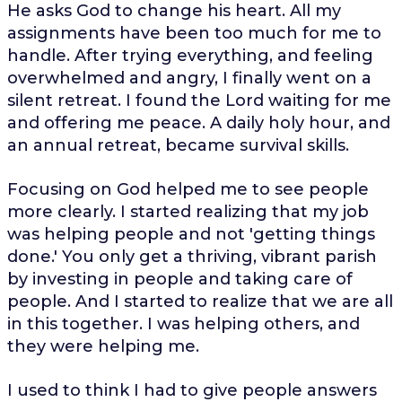
He asks God to change his heart. All my
assignments have been too much for me to
handle. After trying everything, and feeling
overwhelmed and angry, I finally went on a
silent retreat. I found the Lord waiting for me
and offering me peace. A daily holy hour, and
an annual retreat, became survival skills.
Focusing on God helped me to see people
more clearly. I started realizing that my job
was helping people and not 'getting things
done.' You only get a thriving, vibrant parish
by investing in people and taking care of
people. And I started to realize that we are all
in this together. I was helping others, and
they were helping me.
I used to think I had to give people answers