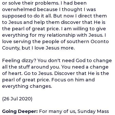
or solve their problems. I had been
overwhelmed because I thought I was
supposed to do it all. But now I direct them
to Jesus and help them discover that He is
the pearl of great price. I am willing to give
everything for my relationship with Jesus. I
love serving the people of southern Oconto
County, but I love Jesus more.
Feeling dizzy? You don't need God to change
all the stuff around you. You need a change
of heart. Go to Jesus. Discover that He is the
pearl of great price. Focus on him and
everything changes.
(26 Jul 2020)
Going Deeper:
For many of us, Sunday Mass