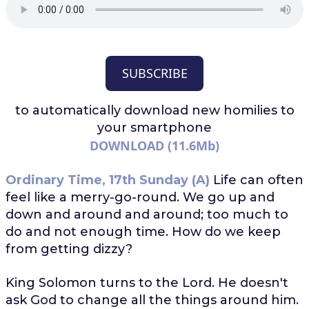
SUBSCRIBE
to automatically download
new homilies to
your smartphone
DOWNLOAD (11.6Mb)
Ordinary Time, 17th Sunday (A)
Life can often
feel like a merry-go-round. We go up and
down and around and around; too much to
do and not enough time. How do we keep
from getting dizzy?
King Solomon turns to the Lord. He doesn't
ask God to change all the things around him.