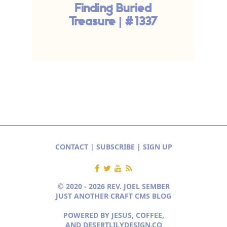
Finding Buried
Treasure | #1337
CONTACT
|
SUBSCRIBE
|
SIGN UP
© 2020 - 2026 REV. JOEL SEMBER
JUST ANOTHER CRAFT CMS BLOG
POWERED BY JESUS, COFFEE,
AND
DESERTLILYDESIGN.CO