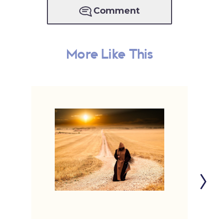
Comment
More Like This