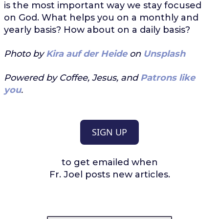
is the most important way we stay focused
on God. What helps you on a monthly and
yearly basis? How about on a daily basis?
Photo by
Kira auf der Heide
on
Unsplash
Powered by Coffee, Jesus, and
Patrons like
you
.
SIGN UP
to get emailed when
Fr. Joel posts new articles.